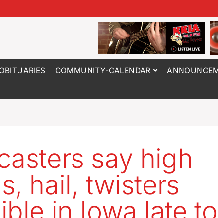
OBITUARIES
COMMUNITY-CALENDAR
ANNOUNCEM
casters say high
, hail, twisters
ible in Iowa late t