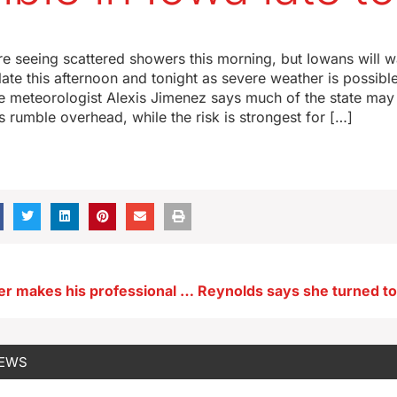
re seeing scattered showers this morning, but Iowans will 
late this afternoon and tonight as severe weather is possible
e meteorologist Alexis Jimenez says much of the state may
 rumble overhead, while the risk is strongest for […]
Iowa tap dancer makes his professional home state debut tonight
NEWS