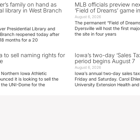
er’s family on hand as
MLB officials preview ne
al library in West Branch
‘Field of Dreams’ game in
August 6, 2026
The permanent “Field of Dreams
Dyersville will host the first ma
er Presidential Library and
the site in four years
Branch reopened today after
 18 months for a 20
 to sell naming rights for
Iowa’s two-day ‘Sales Ta
e
period begins August 7
August 6, 2026
 Northern Iowa Athletic
Iowa’s annual two-day sales tax 
ced it is looking to sell the
Friday and Saturday. Carol Ehle
r the UNI-Dome for the
University Extension Health an