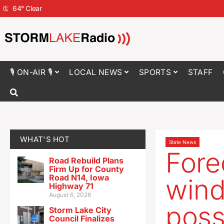
64
°
Clear
🎙 ON-AIR 🎙
LOCAL NEWS
SPORTS
STAFF
WHAT'S HOT
State News
Fore
Road Rebuild Plans
Firm Up for County
Road N14, Iowa
winds
Highway 71
August 6, 2026
poss
Storm Lake City
Council Finalizes