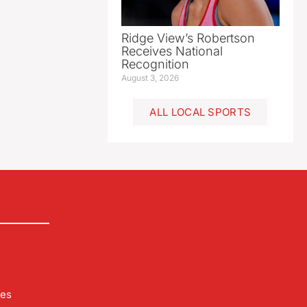
Ridge View’s Robertson
Receives National
Recognition
August 3, 2026
ALL LOCAL SPORTS
les