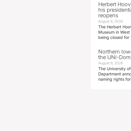
Herbert Hoov
his presidenti
reopens
August 6, 2026
The Herbert Hoov
Museum in West 
being closed for
Northern Iowa
the UNI-Dom
August 6, 2026
The University of
Department announ
naming rights fo