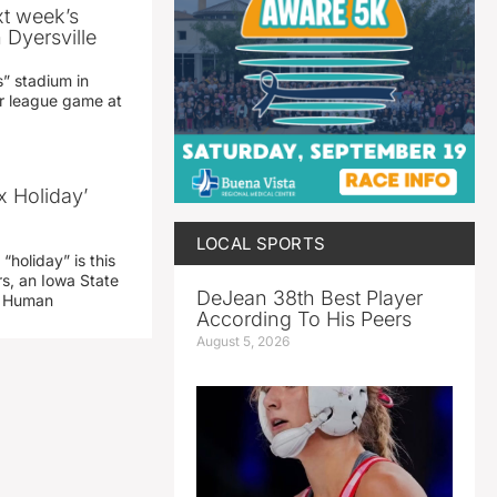
xt week’s
 Dyersville
” stadium in
jor league game at
x Holiday’
LOCAL SPORTS
“holiday” is this
rs, an Iowa State
DeJean 38th Best Player
d Human
According To His Peers
August 5, 2026