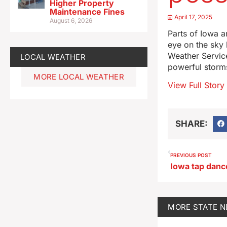
Higher Property
Maintenance Fines
April 17, 2025
August 6, 2026
Parts of Iowa a
eye on the sky 
Weather Servic
LOCAL WEATHER
powerful storms
MORE LOCAL WEATHER
View Full Story
SHARE:
PREVIOUS POST
MORE
STATE 