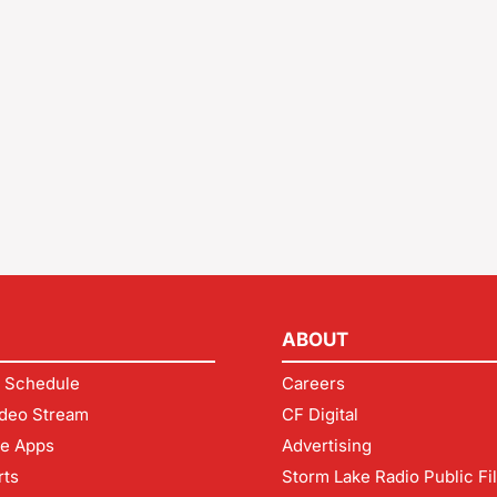
ABOUT
 Schedule
Careers
deo Stream
CF Digital
le Apps
Advertising
rts
Storm Lake Radio Public Fi