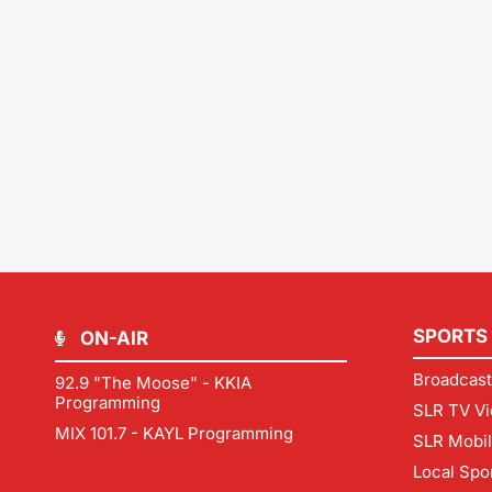
SPORTS
ON-AIR
Broadcast
92.9 "The Moose" - KKIA
Programming
SLR TV Vi
MIX 101.7 - KAYL Programming
SLR Mobi
Local Spo