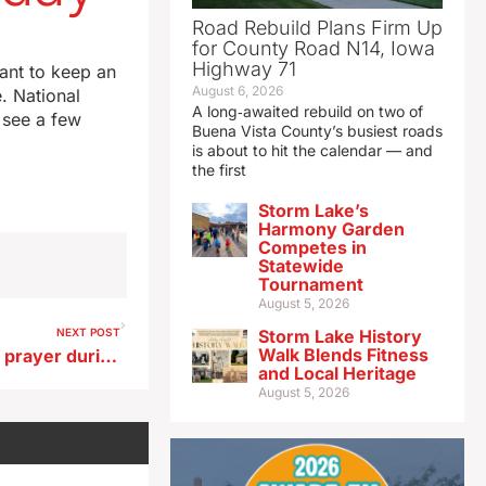
Road Rebuild Plans Firm Up
for County Road N14, Iowa
Highway 71
want to keep an
August 6, 2026
. National
A long‑awaited rebuild on two of
 see a few
Buena Vista County’s busiest roads
is about to hit the calendar — and
the first
Storm Lake’s
Harmony Garden
Competes in
Statewide
Tournament
August 5, 2026
NEXT POST
Storm Lake History
Walk Blends Fitness
Reynolds says she turned to prayer during ‘internal battle’ over 2026 decision
and Local Heritage
August 5, 2026