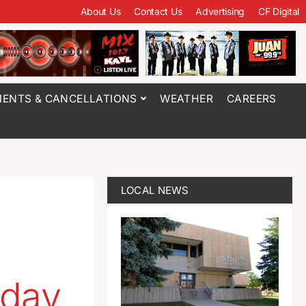
About Us
Contact Us
Advertising
CF Digital
ENTS & CANCELLATIONS
WEATHER
CAREERS
LOCAL NEWS
oday