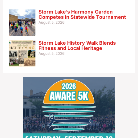
Storm Lake’s Harmony Garden
Competes in Statewide Tournament
August 5, 2026
Storm Lake History Walk Blends
Fitness and Local Heritage
August 5, 2026