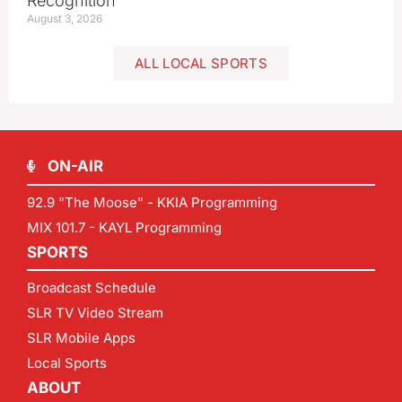
Recognition
August 3, 2026
ALL LOCAL SPORTS
ON-AIR
92.9 "The Moose" - KKIA Programming
MIX 101.7 - KAYL Programming
SPORTS
Broadcast Schedule
SLR TV Video Stream
SLR Mobile Apps
Local Sports
ABOUT