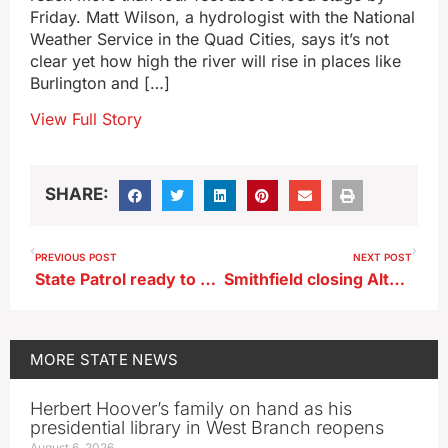
Friday. Matt Wilson, a hydrologist with the National
Weather Service in the Quad Cities, says it’s not
clear yet how high the river will rise in places like
Burlington and […]
View Full Story
SHARE:
PREVIOUS POST
NEXT POST
State Patrol ready to cover roadways during long holiday weekend
Smithfield closing Altoona plant that employs 314
MORE
STATE NEWS
Herbert Hoover’s family on hand as his
presidential library in West Branch reopens
August 6, 2026