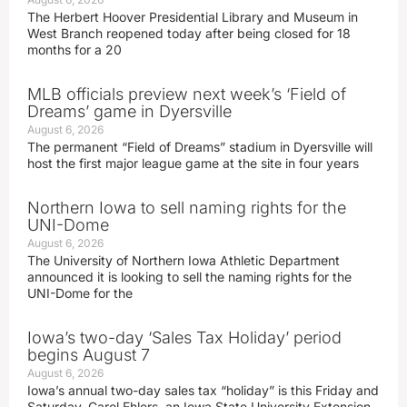
The Herbert Hoover Presidential Library and Museum in
West Branch reopened today after being closed for 18
months for a 20
MLB officials preview next week’s ‘Field of
Dreams’ game in Dyersville
August 6, 2026
The permanent “Field of Dreams” stadium in Dyersville will
host the first major league game at the site in four years
Northern Iowa to sell naming rights for the
UNI-Dome
August 6, 2026
The University of Northern Iowa Athletic Department
announced it is looking to sell the naming rights for the
UNI-Dome for the
Iowa’s two-day ‘Sales Tax Holiday’ period
begins August 7
August 6, 2026
Iowa’s annual two-day sales tax “holiday” is this Friday and
Saturday. Carol Ehlers, an Iowa State University Extension