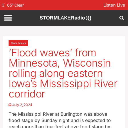
Listen Live
65
°
Clear
State News
‘Flood waves’ from
Minnesota, Wisconsin
rolling along eastern
Iowa’s Mississippi River
corridor
July 2, 2024
The Mississippi River at Burlington was above
flood stage by Sunday night and is expected to
reach more than four feet above food stage by