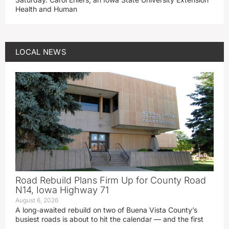
Health and Human
LOCAL NEWS
Road Rebuild Plans Firm Up for County Road
N14, Iowa Highway 71
August 6, 2026
A long‑awaited rebuild on two of Buena Vista County’s
busiest roads is about to hit the calendar — and the first