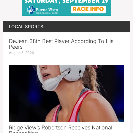
LOCAL SPORTS
DeJean 38th Best Player According To His
Peers
August 5, 2026
Ridge View’s Robertson Receives National