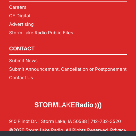
Careers
CF Digital
Advertising
Storm Lake Radio Public Files
CONTACT
Submit News
Submit Announcement, Cancellation or Postponement
Contact Us
910 Flindt Dr. | Storm Lake, IA 50588 |
712-732-3520
©2026 Storm Lake Radio. All Rights Reserved.
Privacy
Policy
Site by
CF Digital Group