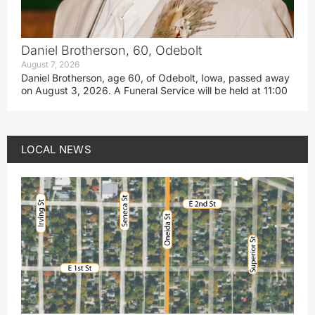
Daniel Brotherson, 60, Odebolt
August 7, 2026
Daniel Brotherson, age 60, of Odebolt, Iowa, passed away
on August 3, 2026. A Funeral Service will be held at 11:00
LOCAL NEWS