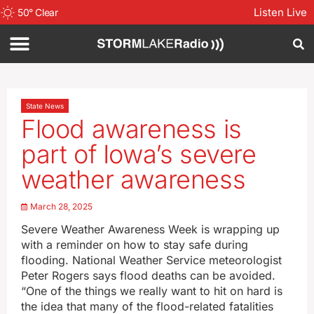
Listen Live
50
°
Clear
State News
Flood awareness is
part of Iowa’s severe
weather awareness
March 28, 2025
Severe Weather Awareness Week is wrapping up
with a reminder on how to stay safe during
flooding. National Weather Service meteorologist
Peter Rogers says flood deaths can be avoided.
“One of the things we really want to hit on hard is
the idea that many of the flood-related fatalities