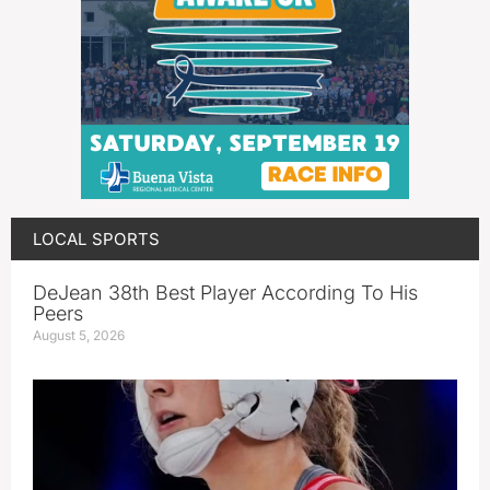
LOCAL SPORTS
DeJean 38th Best Player According To His
Peers
August 5, 2026