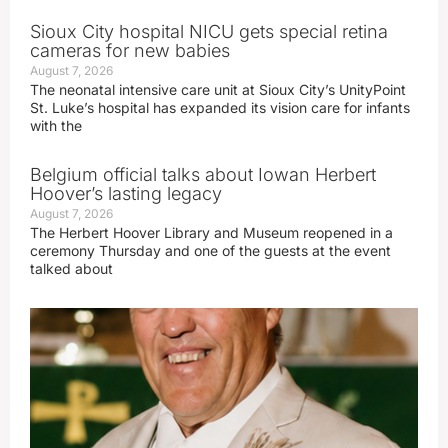
Sioux City hospital NICU gets special retina
cameras for new babies
August 7, 2026
The neonatal intensive care unit at Sioux City’s UnityPoint
St. Luke’s hospital has expanded its vision care for infants
with the
Belgium official talks about Iowan Herbert
Hoover’s lasting legacy
August 7, 2026
The Herbert Hoover Library and Museum reopened in a
ceremony Thursday and one of the guests at the event
talked about