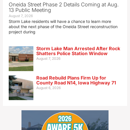
Oneida Street Phase 2 Details Coming at Aug.
13 Public Meeting
August 7, 2026
Storm Lake residents will have a chance to learn more
about the next phase of the Oneida Street reconstruction
project during
Storm Lake Man Arrested After Rock
Shatters Police Station Window
August 7, 2026
Road Rebuild Plans Firm Up for
County Road N14, Iowa Highway 71
August 6, 2026