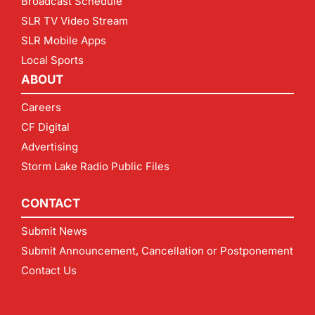
Broadcast Schedule
SLR TV Video Stream
SLR Mobile Apps
Local Sports
ABOUT
Careers
CF Digital
Advertising
Storm Lake Radio Public Files
CONTACT
Submit News
Submit Announcement, Cancellation or Postponement
Contact Us