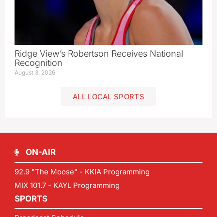
Ridge View’s Robertson Receives National
Recognition
August 3, 2026
ALL LOCAL SPORTS
ON-AIR
92.9 "The Moose" - KKIA Programming
MIX 101.7 - KAYL Programming
SPORTS