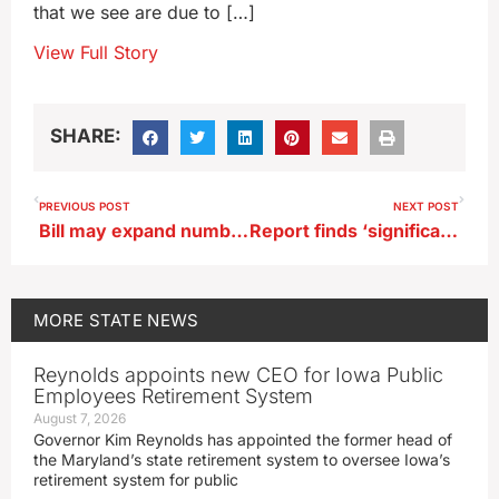
that we see are due to […]
View Full Story
SHARE:
PREVIOUS POST
NEXT POST
Bill may expand number of physician assistants practicing in Iowa
Report finds ‘significant’ drop in percentage of men in Iowa labor market
MORE
STATE NEWS
Reynolds appoints new CEO for Iowa Public
Employees Retirement System
August 7, 2026
Governor Kim Reynolds has appointed the former head of
the Maryland’s state retirement system to oversee Iowa’s
retirement system for public