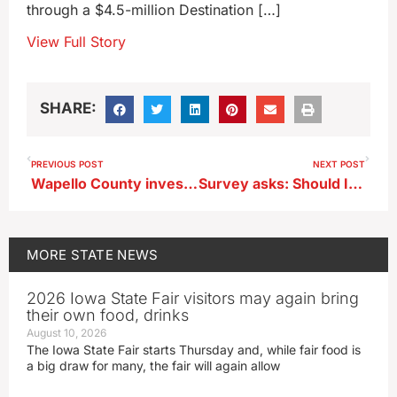
through a $4.5-million Destination […]
View Full Story
SHARE:
PREVIOUS POST
NEXT POST
Wapello County investigation leads to federal charges against Arkansas man
Survey asks: Should Iowa Democrats’ 2028 Caucuses go first?
MORE
STATE NEWS
2026 Iowa State Fair visitors may again bring
their own food, drinks
August 10, 2026
The Iowa State Fair starts Thursday and, while fair food is
a big draw for many, the fair will again allow