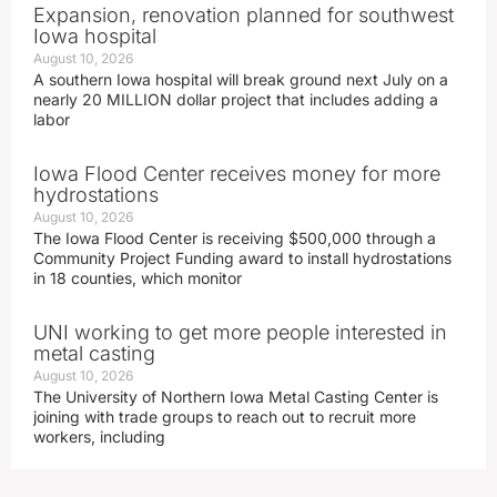
Expansion, renovation planned for southwest
Iowa hospital
August 10, 2026
A southern Iowa hospital will break ground next July on a
nearly 20 MILLION dollar project that includes adding a
labor
Iowa Flood Center receives money for more
hydrostations
August 10, 2026
The Iowa Flood Center is receiving $500,000 through a
Community Project Funding award to install hydrostations
in 18 counties, which monitor
UNI working to get more people interested in
metal casting
August 10, 2026
The University of Northern Iowa Metal Casting Center is
joining with trade groups to reach out to recruit more
workers, including