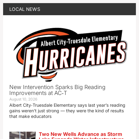
LOCAL NEWS
New Intervention Sparks Big Reading
Improvements at AC‑T
August 10, 2026
Albert City‑Truesdale Elementary says last year’s reading
gains weren’t just strong — they were the kind of results
that make educators
Two New Wells Advance as Storm