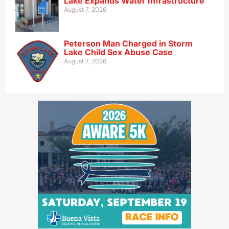
Lake Expands Water Infrastructure
August 7, 2026
Peterson Man Charged in Storm
Lake Child Sex Abuse Case
August 7, 2026