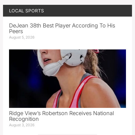
LOCAL SPORTS
DeJean 38th Best Player According To His
Peers
August 5, 2026
Ridge View’s Robertson Receives National
Recognition
August 3, 2026