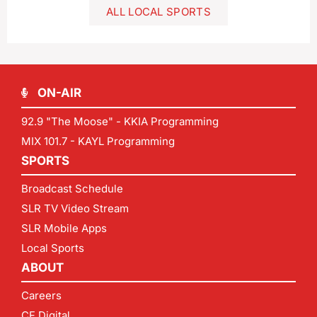
ALL LOCAL SPORTS
ON-AIR
92.9 "The Moose" - KKIA Programming
MIX 101.7 - KAYL Programming
SPORTS
Broadcast Schedule
SLR TV Video Stream
SLR Mobile Apps
Local Sports
ABOUT
Careers
CF Digital