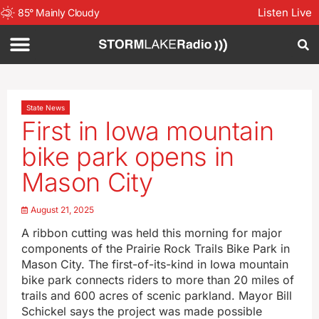
Listen Live
85
°
Mainly Cloudy
State News
First in Iowa mountain
bike park opens in
Mason City
August 21, 2025
A ribbon cutting was held this morning for major
components of the Prairie Rock Trails Bike Park in
Mason City. The first-of-its-kind in Iowa mountain
bike park connects riders to more than 20 miles of
trails and 600 acres of scenic parkland. Mayor Bill
Schickel says the project was made possible