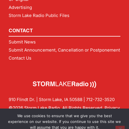
Advertising
Storm Lake Radio Public Files
CONTACT
Submit News
Submit Announcement, Cancellation or Postponement
Contact Us
910 Flindt Dr. | Storm Lake, IA 50588 |
712-732-3520
©2026 Storm Lake Radio. All Rights Reserved.
Privacy
Policy
Site by
CF Digital Group
We use cookies to ensure that we give you the best
Contact us:
info@stormlakeradio.com
experience on our website. If you continue to use this site we
will assume that you are happy with it.