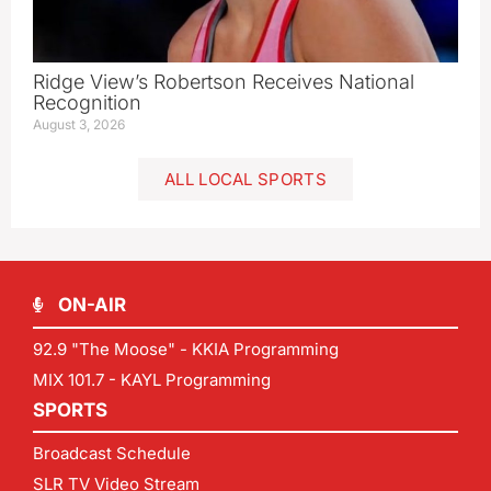
Ridge View’s Robertson Receives National
Recognition
August 3, 2026
ALL LOCAL SPORTS
ON-AIR
92.9 "The Moose" - KKIA Programming
MIX 101.7 - KAYL Programming
SPORTS
Broadcast Schedule
SLR TV Video Stream