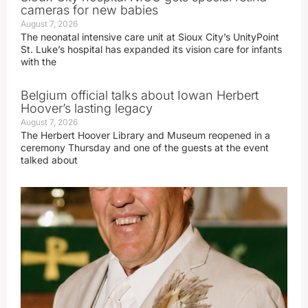
cameras for new babies
August 7, 2026
The neonatal intensive care unit at Sioux City’s UnityPoint
St. Luke’s hospital has expanded its vision care for infants
with the
Belgium official talks about Iowan Herbert
Hoover’s lasting legacy
August 7, 2026
The Herbert Hoover Library and Museum reopened in a
ceremony Thursday and one of the guests at the event
talked about