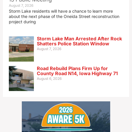
August 7, 2026
Storm Lake residents will have a chance to learn more
about the next phase of the Oneida Street reconstruction
project during
Storm Lake Man Arrested After Rock
Shatters Police Station Window
August 7, 2026
Road Rebuild Plans Firm Up for
County Road N14, Iowa Highway 71
August 6, 2026