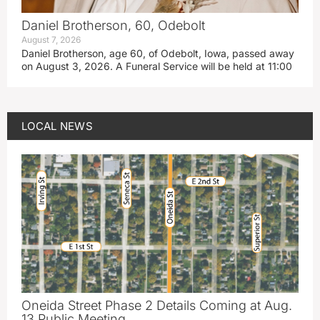
Daniel Brotherson, 60, Odebolt
August 7, 2026
Daniel Brotherson, age 60, of Odebolt, Iowa, passed away
on August 3, 2026. A Funeral Service will be held at 11:00
LOCAL NEWS
Oneida Street Phase 2 Details Coming at Aug.
13 Public Meeting