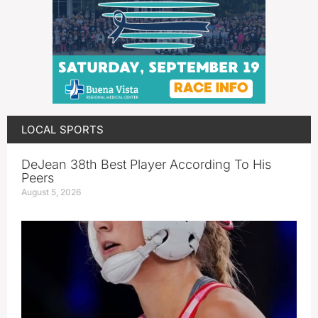
LOCAL SPORTS
DeJean 38th Best Player According To His
Peers
August 5, 2026