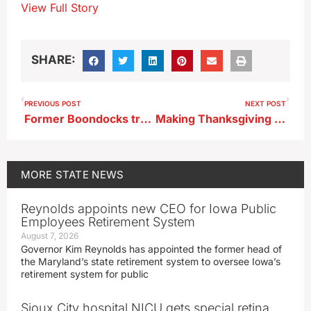
View Full Story
SHARE:
PREVIOUS POST
NEXT POST
Former Boondocks truck stop near Williams to reopen as TA
Making Thanksgiving dinner a potluck could help Iowans on a budget
MORE
STATE NEWS
Reynolds appoints new CEO for Iowa Public
Employees Retirement System
August 7, 2026
Governor Kim Reynolds has appointed the former head of
the Maryland’s state retirement system to oversee Iowa’s
retirement system for public
Sioux City hospital NICU gets special retina