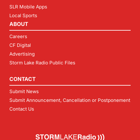
SLR Mobile Apps
Local Sports
ABOUT
Careers
CF Digital
Advertising
Storm Lake Radio Public Files
CONTACT
Submit News
Submit Announcement, Cancellation or Postponement
Contact Us