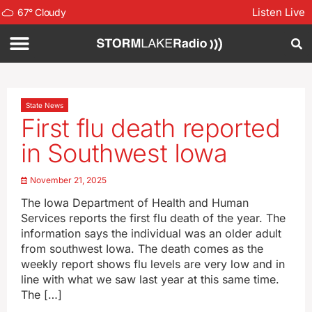
Listen Live
67
°
Cloudy
State News
First flu death reported
in Southwest Iowa
November 21, 2025
The Iowa Department of Health and Human
Services reports the first flu death of the year. The
information says the individual was an older adult
from southwest Iowa. The death comes as the
weekly report shows flu levels are very low and in
line with what we saw last year at this same time.
The […]