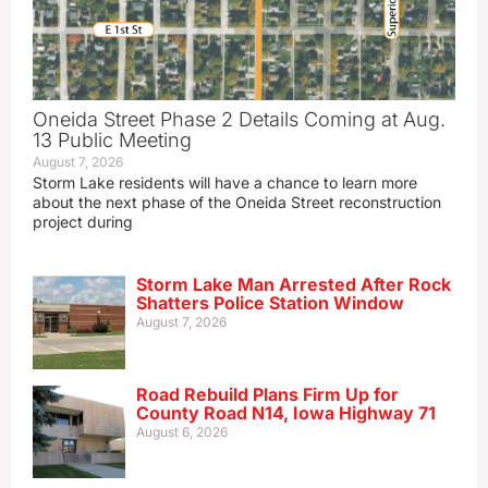
Oneida Street Phase 2 Details Coming at Aug.
13 Public Meeting
August 7, 2026
Storm Lake residents will have a chance to learn more
about the next phase of the Oneida Street reconstruction
project during
Storm Lake Man Arrested After Rock
Shatters Police Station Window
August 7, 2026
Road Rebuild Plans Firm Up for
County Road N14, Iowa Highway 71
August 6, 2026