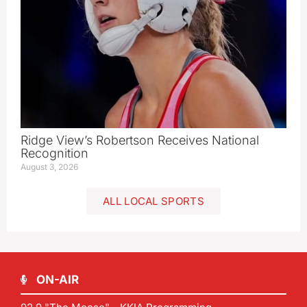
Ridge View’s Robertson Receives National
Recognition
August 3, 2026
ALL LOCAL SPORTS
ON-AIR