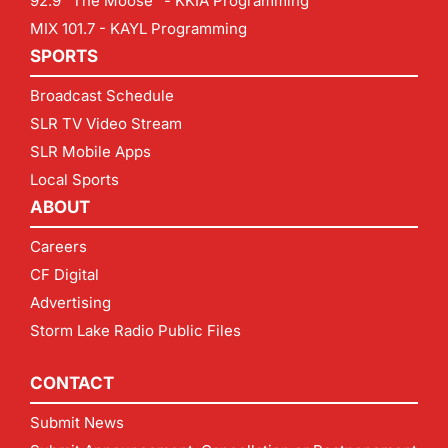
92.9 "The Moose" - KKIA Programming
MIX 101.7 - KAYL Programming
SPORTS
Broadcast Schedule
SLR TV Video Stream
SLR Mobile Apps
Local Sports
ABOUT
Careers
CF Digital
Advertising
Storm Lake Radio Public Files
CONTACT
Submit News