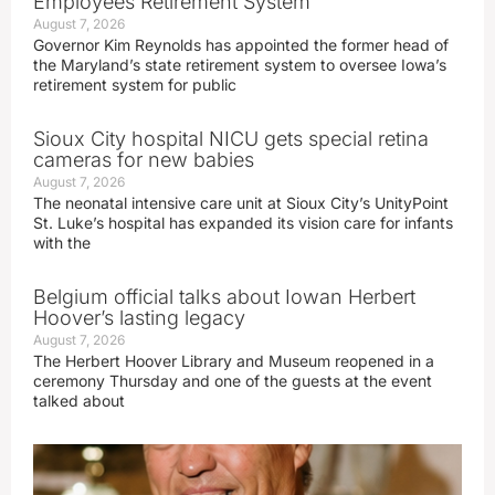
Employees Retirement System
August 7, 2026
Governor Kim Reynolds has appointed the former head of
the Maryland’s state retirement system to oversee Iowa’s
retirement system for public
Sioux City hospital NICU gets special retina
cameras for new babies
August 7, 2026
The neonatal intensive care unit at Sioux City’s UnityPoint
St. Luke’s hospital has expanded its vision care for infants
with the
Belgium official talks about Iowan Herbert
Hoover’s lasting legacy
August 7, 2026
The Herbert Hoover Library and Museum reopened in a
ceremony Thursday and one of the guests at the event
talked about