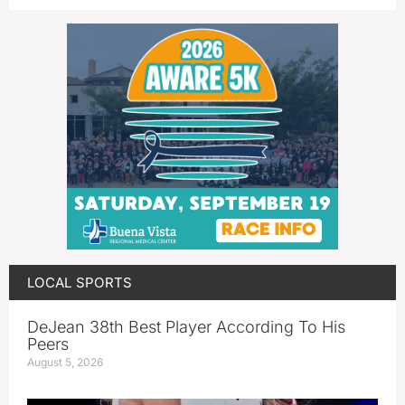
LOCAL SPORTS
DeJean 38th Best Player According To His
Peers
August 5, 2026