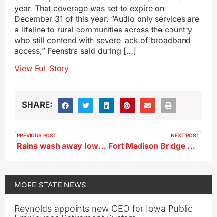
year. That coverage was set to expire on
December 31 of this year. “Audio only services are
a lifeline to rural communities across the country
who still contend with severe lack of broadband
access,” Feenstra said during […]
View Full Story
SHARE:
PREVIOUS POST
NEXT POST
Rains wash away Iowa extreme drought for first time in 2 years
Fort Madison Bridge over Mississippi reopens after barge strike
MORE
STATE NEWS
Reynolds appoints new CEO for Iowa Public