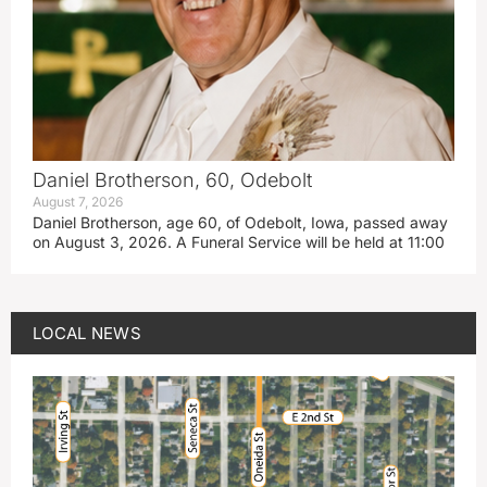
Daniel Brotherson, 60, Odebolt
August 7, 2026
Daniel Brotherson, age 60, of Odebolt, Iowa, passed away
on August 3, 2026. A Funeral Service will be held at 11:00
LOCAL NEWS