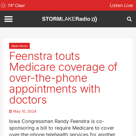
Listen Live
74
°
Clear
State News
Feenstra touts
Medicare coverage of
over-the-phone
appointments with
doctors
May 10, 2024
Iowa Congressman Randy Feenstra is co-
sponsoring a bill to require Medicare to cover
over-the-phone telehealth services for another