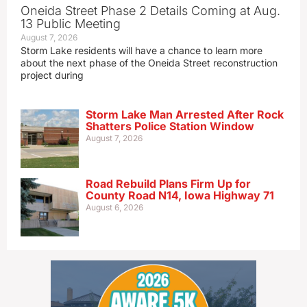
Oneida Street Phase 2 Details Coming at Aug.
13 Public Meeting
August 7, 2026
Storm Lake residents will have a chance to learn more
about the next phase of the Oneida Street reconstruction
project during
Storm Lake Man Arrested After Rock
Shatters Police Station Window
August 7, 2026
Road Rebuild Plans Firm Up for
County Road N14, Iowa Highway 71
August 6, 2026