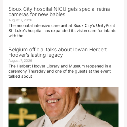
Sioux City hospital NICU gets special retina
cameras for new babies
August 7, 2026
The neonatal intensive care unit at Sioux City’s UnityPoint
St. Luke’s hospital has expanded its vision care for infants
with the
Belgium official talks about Iowan Herbert
Hoover’s lasting legacy
August 7, 2026
The Herbert Hoover Library and Museum reopened in a
ceremony Thursday and one of the guests at the event
talked about