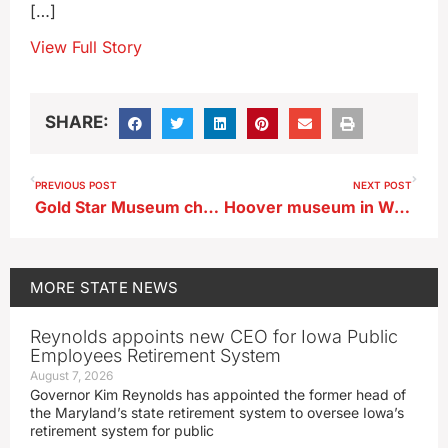
[…]
View Full Story
SHARE:
PREVIOUS POST
NEXT POST
Gold Star Museum chronicles Iowans involvement in D-Day invasion
Hoover museum in West Branch to close for major remodeling project
MORE
STATE NEWS
Reynolds appoints new CEO for Iowa Public
Employees Retirement System
August 7, 2026
Governor Kim Reynolds has appointed the former head of
the Maryland’s state retirement system to oversee Iowa’s
retirement system for public