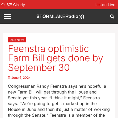
Listen Live
67
°
Cloudy
State News
Feenstra optimistic
Farm Bill gets done by
September 30
June 6, 2024
Congressman Randy Feenstra says he’s hopeful a
new Farm Bill will get through the House and
Senate yet this year. “I think it might,” Feenstra
says. “We’re going to get it marked up in the
House in June and then it’s just a matter of working
through the Senate.” Feenstra is a member of the