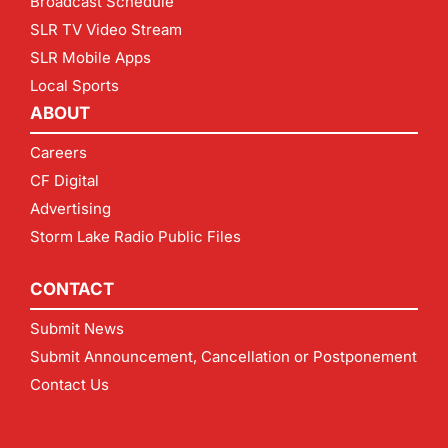
Broadcast Schedule
SLR TV Video Stream
SLR Mobile Apps
Local Sports
ABOUT
Careers
CF Digital
Advertising
Storm Lake Radio Public Files
CONTACT
Submit News
Submit Announcement, Cancellation or Postponement
Contact Us