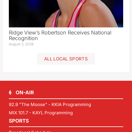
Ridge View’s Robertson Receives National
Recognition
August 3, 2026
ALL LOCAL SPORTS
ON-AIR
92.9 "The Moose" - KKIA Programming
MIX 101.7 - KAYL Programming
SPORTS