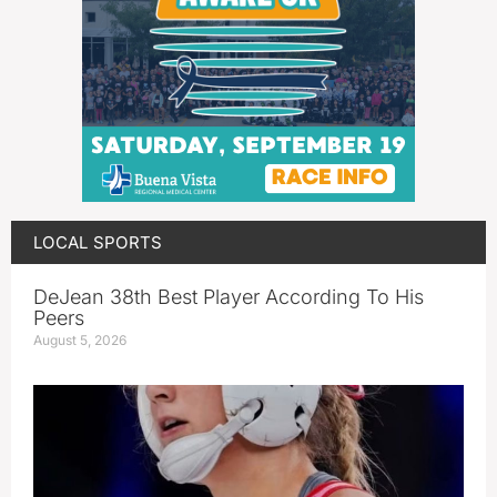
LOCAL SPORTS
DeJean 38th Best Player According To His
Peers
August 5, 2026