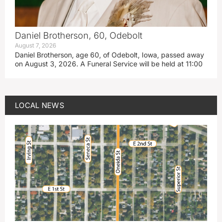
Daniel Brotherson, 60, Odebolt
August 7, 2026
Daniel Brotherson, age 60, of Odebolt, Iowa, passed away
on August 3, 2026. A Funeral Service will be held at 11:00
LOCAL NEWS