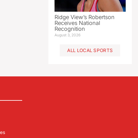
Ridge View’s Robertson
Receives National
Recognition
August 3, 2026
ALL LOCAL SPORTS
les