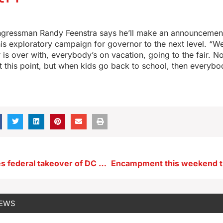
gressman Randy Feenstra says he’ll make an announcemen
is exploratory campaign for governor to the next level. “W
r is over with, everybody’s on vacation, going to the fair. N
at this point, but when kids go back to school, then everybo
Grassley hopes federal takeover of DC police squelches crime
NEWS