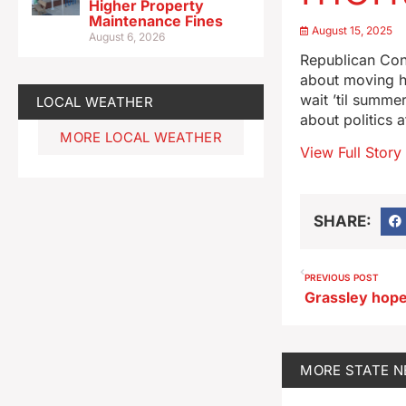
Higher Property
Maintenance Fines
August 15, 2025
August 6, 2026
Republican Con
about moving h
wait ’til summe
LOCAL WEATHER
about politics 
MORE LOCAL WEATHER
View Full Story
SHARE:
PREVIOUS POST
MORE
STATE 