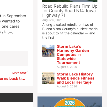
Road Rebuild Plans Firm Up
for County Road N14, Iowa
Highway 71
t in September
August 6, 2026
e wanted to
A long‑awaited rebuild on two of
o one cares
Buena Vista County’s busiest roads
dy’s […]
is about to hit the calendar — and
the first
Storm Lake’s
Harmony Garden
Competes in
Statewide
Tournament
August 5, 2026
NEXT POST
Storm Lake History
Walk Blends Fitness
Encampment this weekend turns back time to Lewis and Clark visit to Sioux City
and Local Heritage
August 5, 2026