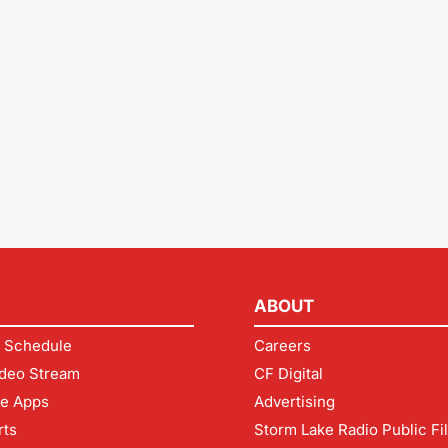
ABOUT
 Schedule
Careers
deo Stream
CF Digital
le Apps
Advertising
rts
Storm Lake Radio Public Fi