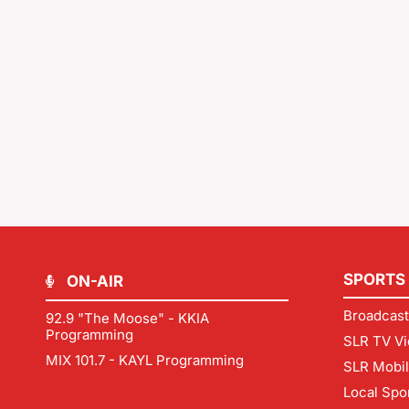
SPORTS
ON-AIR
Broadcast
92.9 "The Moose" - KKIA
Programming
SLR TV Vi
MIX 101.7 - KAYL Programming
SLR Mobi
Local Spo