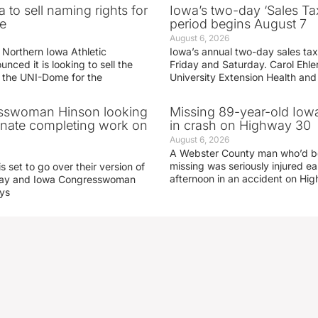
 to sell naming rights for
Iowa’s two-day ‘Sales Ta
e
period begins August 7
August 6, 2026
 Northern Iowa Athletic
Iowa’s annual two-day sales tax 
ced it is looking to sell the
Friday and Saturday. Carol Ehle
r the UNI-Dome for the
University Extension Health an
sswoman Hinson looking
Missing 89-year-old Iow
enate completing work on
in crash on Highway 30
August 6, 2026
A Webster County man who’d b
missing was seriously injured 
s set to go over their version of
afternoon in an accident on Hi
oday and Iowa Congresswoman
ays