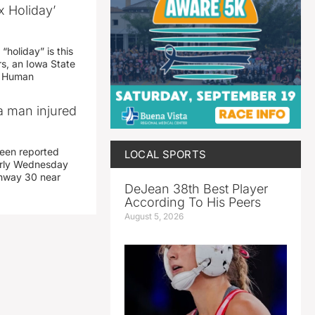
x Holiday’
“holiday” is this
rs, an Iowa State
d Human
a man injured
een reported
LOCAL SPORTS
early Wednesday
ghway 30 near
DeJean 38th Best Player
According To His Peers
August 5, 2026