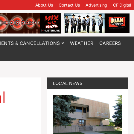
About Us
Contact Us
Advertising
CF Digital
ENTS & CANCELLATIONS
WEATHER
CAREERS
LOCAL NEWS
l