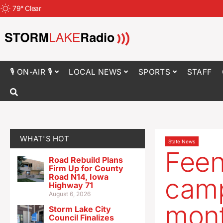
79
°
Clear
🎙 ON-AIR 🎙
LOCAL NEWS
SPORTS
STAFF
WHAT'S HOT
State News
Feens
Road Rebuild Plans
Firm Up for County
Road N14, Iowa
camp
Highway 71
August 6, 2026
mon
Storm Lake City
Council Finalizes