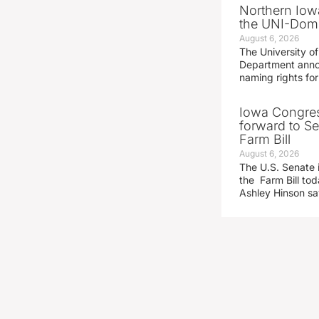
Northern Iowa
the UNI-Dom
August 6, 2026
The University of
Department announ
naming rights fo
Iowa Congre
forward to S
Farm Bill
August 6, 2026
The U.S. Senate i
the Farm Bill t
Ashley Hinson s