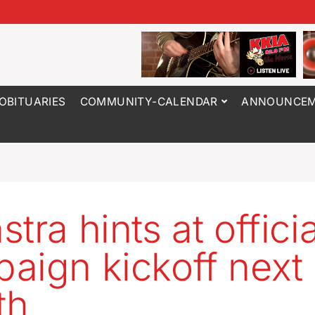
OBITUARIES
COMMUNITY-CALENDAR
ANNOUNCEM
tra hints at officia
aign kickoff next
th