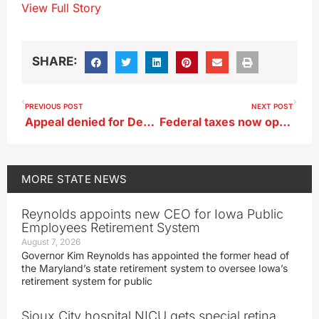
View Full Story
SHARE:
PREVIOUS POST
NEXT POST
Appeal denied for Decatur County man who rammed Sherriff’s SUV with tractor
Federal taxes now open for e-file
MORE
STATE NEWS
Reynolds appoints new CEO for Iowa Public
Employees Retirement System
August 7, 2026
Governor Kim Reynolds has appointed the former head of
the Maryland’s state retirement system to oversee Iowa’s
retirement system for public
Sioux City hospital NICU gets special retina