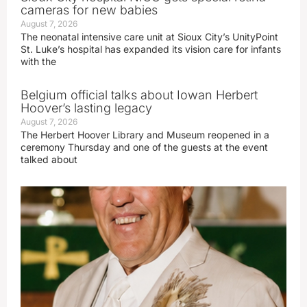
cameras for new babies
August 7, 2026
The neonatal intensive care unit at Sioux City’s UnityPoint
St. Luke’s hospital has expanded its vision care for infants
with the
Belgium official talks about Iowan Herbert
Hoover’s lasting legacy
August 7, 2026
The Herbert Hoover Library and Museum reopened in a
ceremony Thursday and one of the guests at the event
talked about