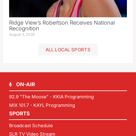
Ridge View’s Robertson Receives National
Recognition
August 3, 2026
ALL LOCAL SPORTS
ON-AIR
92.9 "The Moose" - KKIA Programming
MIX 101.7 - KAYL Programming
SPORTS
Broadcast Schedule
SLR TV Video Stream