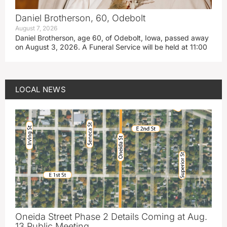
Daniel Brotherson, 60, Odebolt
August 7, 2026
Daniel Brotherson, age 60, of Odebolt, Iowa, passed away
on August 3, 2026. A Funeral Service will be held at 11:00
LOCAL NEWS
Oneida Street Phase 2 Details Coming at Aug.
13 Public Meeting