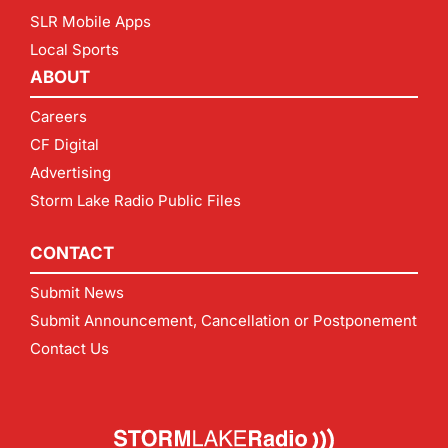
SLR Mobile Apps
Local Sports
ABOUT
Careers
CF Digital
Advertising
Storm Lake Radio Public Files
CONTACT
Submit News
Submit Announcement, Cancellation or Postponement
Contact Us