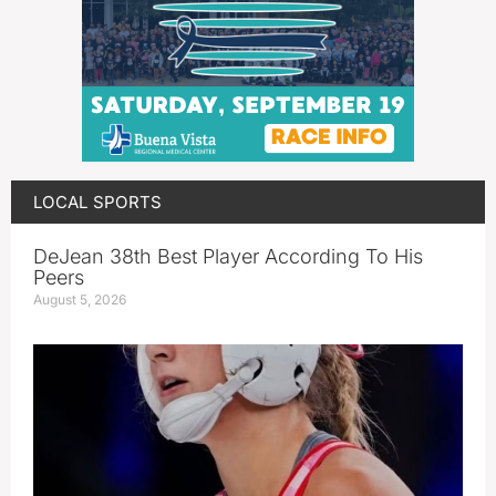
LOCAL SPORTS
DeJean 38th Best Player According To His
Peers
August 5, 2026