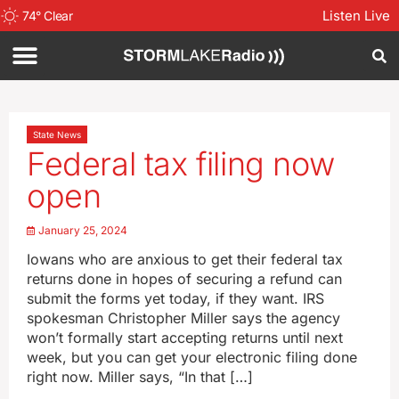
Listen Live
74
°
Clear
State News
Federal tax filing now
open
January 25, 2024
Iowans who are anxious to get their federal tax
returns done in hopes of securing a refund can
submit the forms yet today, if they want. IRS
spokesman Christopher Miller says the agency
won’t formally start accepting returns until next
week, but you can get your electronic filing done
right now. Miller says, “In that […]