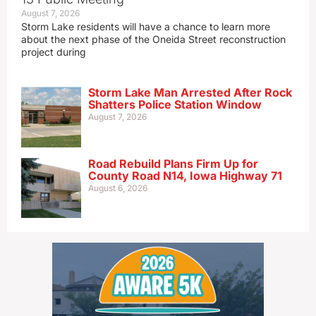
August 7, 2026
Storm Lake residents will have a chance to learn more
about the next phase of the Oneida Street reconstruction
project during
Storm Lake Man Arrested After Rock
Shatters Police Station Window
August 7, 2026
Road Rebuild Plans Firm Up for
County Road N14, Iowa Highway 71
August 6, 2026