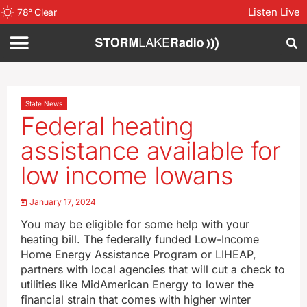
Listen Live
78
°
Clear
State News
Federal heating
assistance available for
low income Iowans
January 17, 2024
You may be eligible for some help with your
heating bill. The federally funded Low-Income
Home Energy Assistance Program or LIHEAP,
partners with local agencies that will cut a check to
utilities like MidAmerican Energy to lower the
financial strain that comes with higher winter