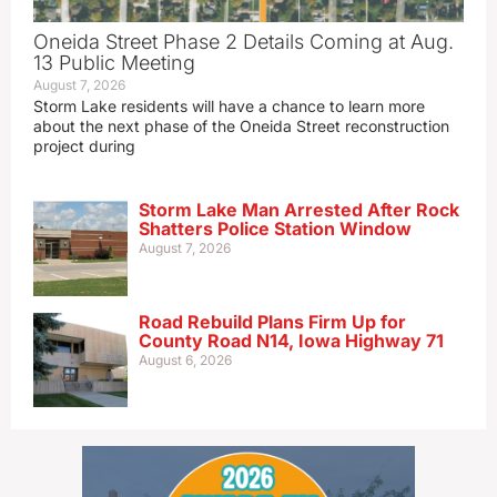
Oneida Street Phase 2 Details Coming at Aug.
13 Public Meeting
August 7, 2026
Storm Lake residents will have a chance to learn more
about the next phase of the Oneida Street reconstruction
project during
Storm Lake Man Arrested After Rock
Shatters Police Station Window
August 7, 2026
Road Rebuild Plans Firm Up for
County Road N14, Iowa Highway 71
August 6, 2026