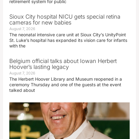
retirement system for public
Sioux City hospital NICU gets special retina
cameras for new babies
August 7, 2026
The neonatal intensive care unit at Sioux City’s UnityPoint
St. Luke’s hospital has expanded its vision care for infants
with the
Belgium official talks about Iowan Herbert
Hoover’s lasting legacy
August 7, 2026
The Herbert Hoover Library and Museum reopened in a
ceremony Thursday and one of the guests at the event
talked about