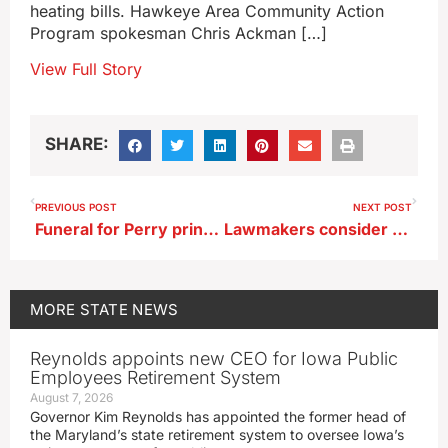
heating bills. Hawkeye Area Community Action
Program spokesman Chris Ackman […]
View Full Story
SHARE:
PREVIOUS POST
NEXT POST
Funeral for Perry principal will be livestreamed on Saturday
Lawmakers consider product liability protection for Iowa retailers
MORE
STATE NEWS
Reynolds appoints new CEO for Iowa Public
Employees Retirement System
August 7, 2026
Governor Kim Reynolds has appointed the former head of
the Maryland’s state retirement system to oversee Iowa’s