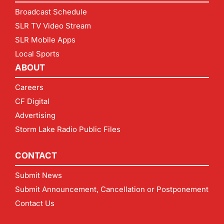
Broadcast Schedule
SLR TV Video Stream
SLR Mobile Apps
Local Sports
ABOUT
Careers
CF Digital
Advertising
Storm Lake Radio Public Files
CONTACT
Submit News
Submit Announcement, Cancellation or Postponement
Contact Us