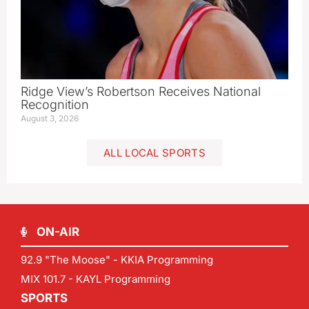
Ridge View’s Robertson Receives National
Recognition
August 3, 2026
ALL LOCAL SPORTS
ON-AIR
92.9 "The Moose" - KKIA Programming
MIX 101.7 - KAYL Programming
SPORTS