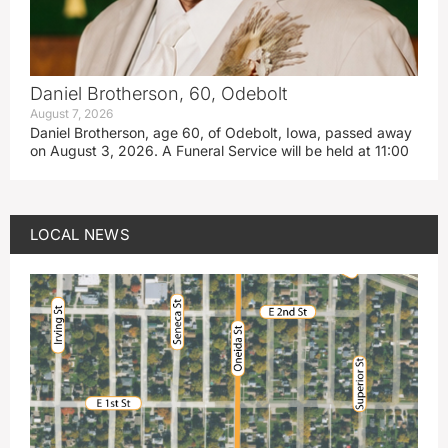
Daniel Brotherson, 60, Odebolt
August 7, 2026
Daniel Brotherson, age 60, of Odebolt, Iowa, passed away
on August 3, 2026. A Funeral Service will be held at 11:00
LOCAL NEWS