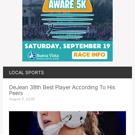
LOCAL SPORTS
DeJean 38th Best Player According To His
Peers
August 5, 2026