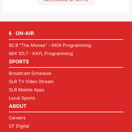
ON-AIR
92.9 "The Moose" - KKIA Programming
MIX 101.7 - KAYL Programming
SPORTS
Broadcast Schedule
SLR TV Video Stream
SLR Mobile Apps
Local Sports
ABOUT
Careers
CF Digital