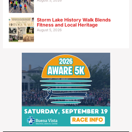
August 5, 2026
Storm Lake History Walk Blends
Fitness and Local Heritage
August 5, 2026