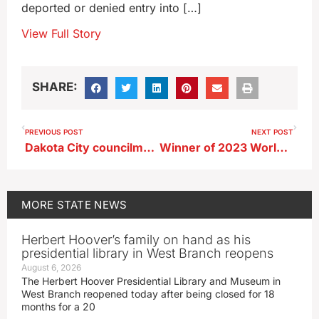
deported or denied entry into […]
View Full Story
SHARE:
PREVIOUS POST
NEXT POST
Dakota City councilman among 2 dead in UTV-vs-pickup crash
Winner of 2023 World Food Prize nominated for Nobel Peace Prize
MORE
STATE NEWS
Herbert Hoover’s family on hand as his
presidential library in West Branch reopens
August 6, 2026
The Herbert Hoover Presidential Library and Museum in
West Branch reopened today after being closed for 18
months for a 20