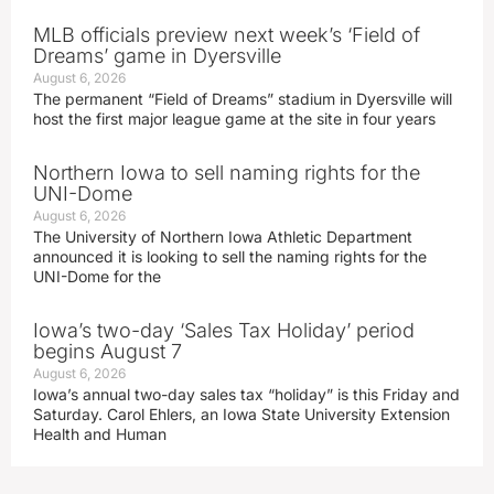
MLB officials preview next week’s ‘Field of
Dreams’ game in Dyersville
August 6, 2026
The permanent “Field of Dreams” stadium in Dyersville will
host the first major league game at the site in four years
Northern Iowa to sell naming rights for the
UNI-Dome
August 6, 2026
The University of Northern Iowa Athletic Department
announced it is looking to sell the naming rights for the
UNI-Dome for the
Iowa’s two-day ‘Sales Tax Holiday’ period
begins August 7
August 6, 2026
Iowa’s annual two-day sales tax “holiday” is this Friday and
Saturday. Carol Ehlers, an Iowa State University Extension
Health and Human