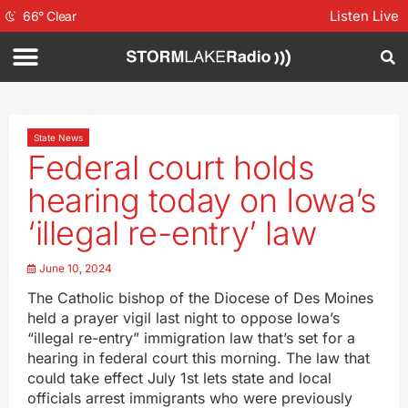
Listen Live
66
°
Clear
State News
Federal court holds
hearing today on Iowa’s
‘illegal re-entry’ law
June 10, 2024
The Catholic bishop of the Diocese of Des Moines
held a prayer vigil last night to oppose Iowa’s
“illegal re-entry” immigration law that’s set for a
hearing in federal court this morning. The law that
could take effect July 1st lets state and local
officials arrest immigrants who were previously