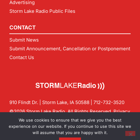
Advertising
Storm Lake Radio Public Files
CONTACT
Submit News
Submit Announcement, Cancellation or Postponement
Contact Us
910 Flindt Dr. | Storm Lake, IA 50588 |
712-732-3520
©2026 Storm Lake Radio. All Rights Reserved.
Privacy
Policy
Site by
CF Digital Group
We use cookies to ensure that we give you the best
Contact us:
info@stormlakeradio.com
experience on our website. If you continue to use this site we
will assume that you are happy with it.