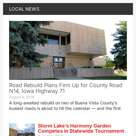
LOCAL NEWS
Road Rebuild Plans Firm Up for County Road
N14, Iowa Highway 71
August 6, 2026
A long‑awaited rebuild on two of Buena Vista County’s
busiest roads is about to hit the calendar — and the first
Storm Lake’s Harmony Garden
Competes in Statewide Tournament