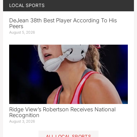
LOCAL SPORTS
DeJean 38th Best Player According To His
Peers
August 5, 2026
Ridge View’s Robertson Receives National
Recognition
August 3, 2026
ALL LOCAL SPORTS