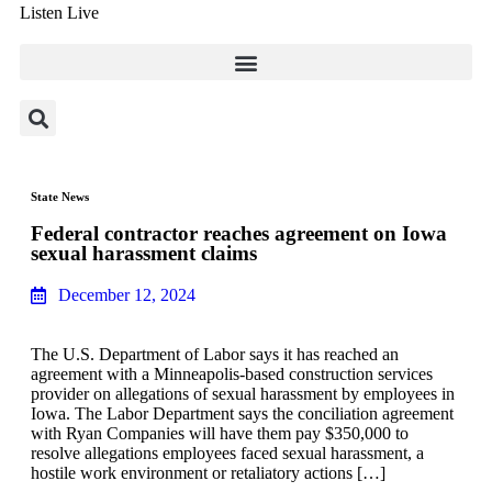
Listen Live
State News
Federal contractor reaches agreement on Iowa
sexual harassment claims
December 12, 2024
The U.S. Department of Labor says it has reached an
agreement with a Minneapolis-based construction services
provider on allegations of sexual harassment by employees in
Iowa. The Labor Department says the conciliation agreement
with Ryan Companies will have them pay $350,000 to
resolve allegations employees faced sexual harassment, a
hostile work environment or retaliatory actions […]