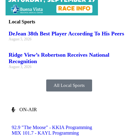
Local Sports
DeJean 38th Best Player According To His Peers
August 5, 2026
Ridge View’s Robertson Receives National
Recognition
August 3, 2026
All Local Sports
ON-AIR
92.9 "The Moose" - KKIA Programming
MIX 101.7 - KAYL Programming