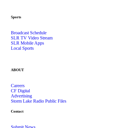
Sports
Broadcast Schedule
SLR TV Video Stream
SLR Mobile Apps
Local Sports
ABOUT
Careers
CF Digital
Advertising
Storm Lake Radio Public Files
Contact
Submit News