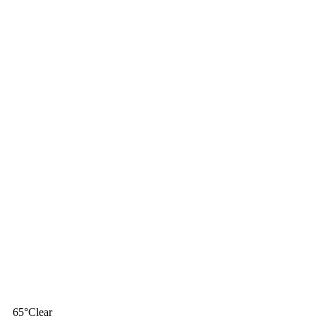
65
°
Clear