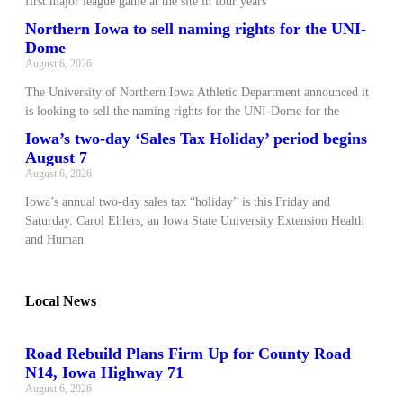
first major league game at the site in four years
Northern Iowa to sell naming rights for the UNI-
Dome
August 6, 2026
The University of Northern Iowa Athletic Department announced it
is looking to sell the naming rights for the UNI-Dome for the
Iowa’s two-day ‘Sales Tax Holiday’ period begins
August 7
August 6, 2026
Iowa’s annual two-day sales tax “holiday” is this Friday and
Saturday. Carol Ehlers, an Iowa State University Extension Health
and Human
Local News
Road Rebuild Plans Firm Up for County Road
N14, Iowa Highway 71
August 6, 2026