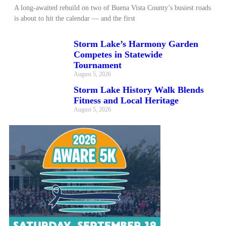
A long‑awaited rebuild on two of Buena Vista County’s busiest roads
is about to hit the calendar — and the first
Storm Lake’s Harmony Garden
Competes in Statewide
Tournament
August 5, 2026
Storm Lake History Walk Blends
Fitness and Local Heritage
August 5, 2026