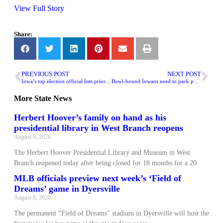
View Full Story
Share:
PREVIOUS POST
NEXT POST
Iowa’s top election official lists priorities for 2025 legislature
Bowl-bound Iowans need to pack patience given the travel forecast
More
State News
Herbert Hoover’s family on hand as his
presidential library in West Branch reopens
August 6, 2026
The Herbert Hoover Presidential Library and Museum in West
Branch reopened today after being closed for 18 months for a 20
MLB officials preview next week’s ‘Field of
Dreams’ game in Dyersville
August 6, 2026
The permanent “Field of Dreams” stadium in Dyersville will host the