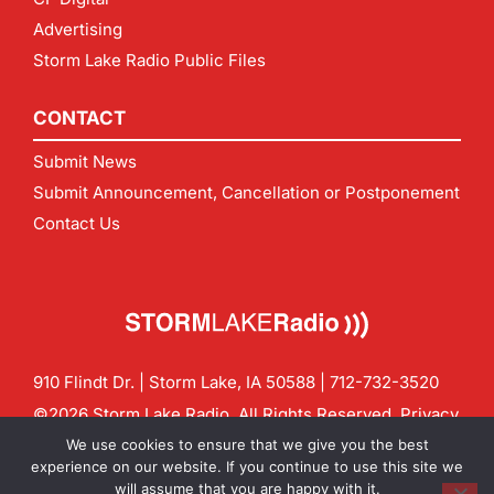
Advertising
Storm Lake Radio Public Files
CONTACT
Submit News
Submit Announcement, Cancellation or Postponement
Contact Us
910 Flindt Dr. | Storm Lake, IA 50588 |
712-732-3520
©2026 Storm Lake Radio. All Rights Reserved.
Privacy
Policy
Site by
CF Digital Group
We use cookies to ensure that we give you the best
Contact us:
info@stormlakeradio.com
experience on our website. If you continue to use this site we
will assume that you are happy with it.