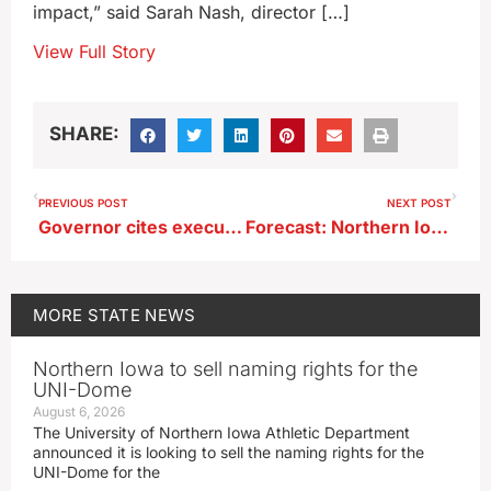
impact,” said Sarah Nash, director […]
View Full Story
SHARE:
PREVIOUS POST
NEXT POST
Governor cites executive privilege in lawsuit over newspaper’s records request
Forecast: Northern Iowa faces worst risk of severe weather today
MORE
STATE NEWS
Northern Iowa to sell naming rights for the
UNI-Dome
August 6, 2026
The University of Northern Iowa Athletic Department
announced it is looking to sell the naming rights for the
UNI-Dome for the