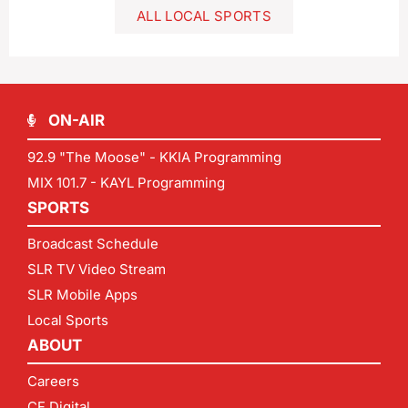
ALL LOCAL SPORTS
ON-AIR
92.9 "The Moose" - KKIA Programming
MIX 101.7 - KAYL Programming
SPORTS
Broadcast Schedule
SLR TV Video Stream
SLR Mobile Apps
Local Sports
ABOUT
Careers
CF Digital