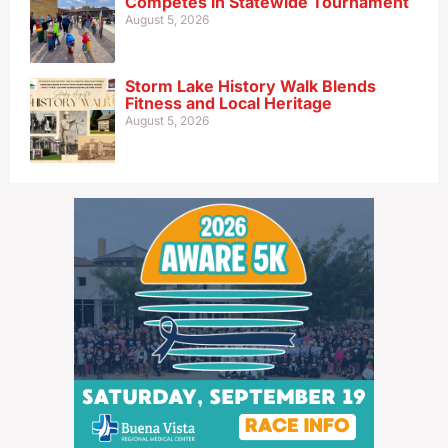
Competes in Statewide Tournament
August 5, 2026
Storm Lake History Walk Blends
Fitness and Local Heritage
August 5, 2026