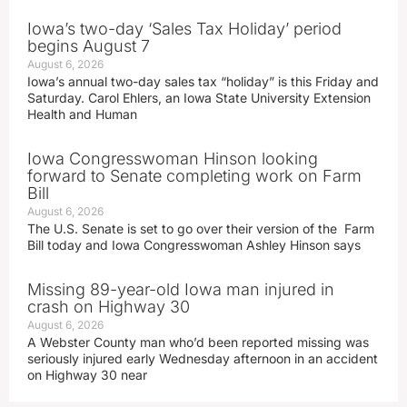
Iowa’s two-day ‘Sales Tax Holiday’ period
begins August 7
August 6, 2026
Iowa’s annual two-day sales tax “holiday” is this Friday and
Saturday. Carol Ehlers, an Iowa State University Extension
Health and Human
Iowa Congresswoman Hinson looking
forward to Senate completing work on Farm
Bill
August 6, 2026
The U.S. Senate is set to go over their version of the Farm
Bill today and Iowa Congresswoman Ashley Hinson says
Missing 89-year-old Iowa man injured in
crash on Highway 30
August 6, 2026
A Webster County man who’d been reported missing was
seriously injured early Wednesday afternoon in an accident
on Highway 30 near