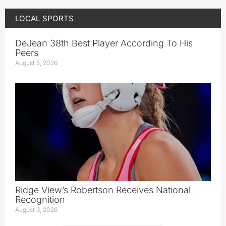
LOCAL SPORTS
DeJean 38th Best Player According To His
Peers
August 5, 2026
Ridge View’s Robertson Receives National
Recognition
August 3, 2026