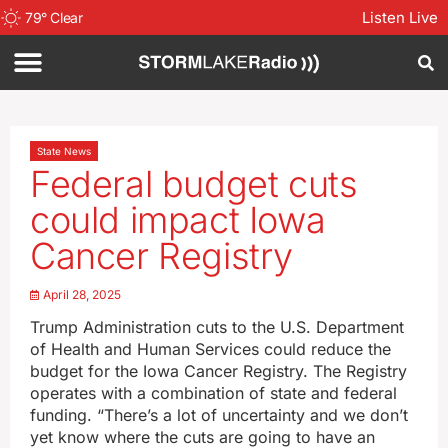
Listen Live
79
°
Clear
State News
Federal budget cuts
could impact Iowa
Cancer Registry
April 28, 2025
Trump Administration cuts to the U.S. Department
of Health and Human Services could reduce the
budget for the Iowa Cancer Registry. The Registry
operates with a combination of state and federal
funding. “There’s a lot of uncertainty and we don’t
yet know where the cuts are going to have an