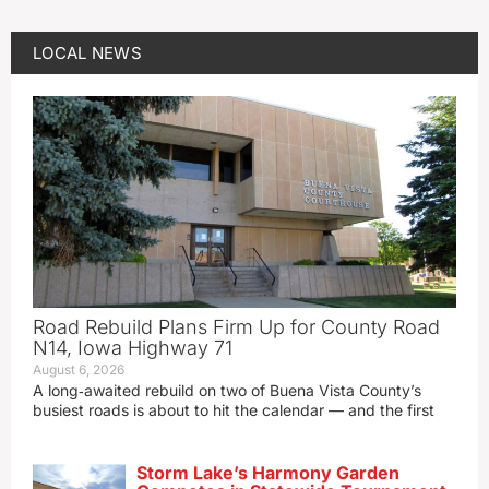
LOCAL NEWS
Road Rebuild Plans Firm Up for County Road
N14, Iowa Highway 71
August 6, 2026
A long‑awaited rebuild on two of Buena Vista County’s
busiest roads is about to hit the calendar — and the first
Storm Lake’s Harmony Garden