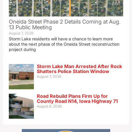
Oneida Street Phase 2 Details Coming at Aug.
13 Public Meeting
August 7, 2026
Storm Lake residents will have a chance to learn more
about the next phase of the Oneida Street reconstruction
project during
Storm Lake Man Arrested After Rock
Shatters Police Station Window
August 7, 2026
Road Rebuild Plans Firm Up for
County Road N14, Iowa Highway 71
August 6, 2026