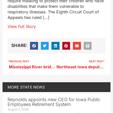
require masking to protect their children who have
disabilities that make them vulnerable to
respiratory illnesses. The Eighth Circuit Court of
Appeals has ruled […]
View Full Story
SHARE:
PREVIOUS POST
NEXT POST
Mississippi River bridge at Lansing could remain closed for months
Northeast Iowa deputy awarded medal for bravery
MORE
STATE NEWS
Reynolds appoints new CEO for Iowa Public
Employees Retirement System
August 7, 2026