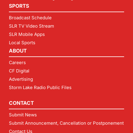
SPORTS
Broadcast Schedule
SLR TV Video Stream
SLR Mobile Apps
Local Sports
ABOUT
Careers
CF Digital
Advertising
Storm Lake Radio Public Files
CONTACT
Submit News
Submit Announcement, Cancellation or Postponement
Contact Us