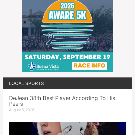
LOCAL SPORTS
DeJean 38th Best Player According To His
Peers
August 5, 2026