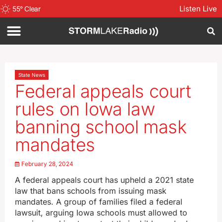
Listen Live
55
°
Clear
State News
Federal appeals court
rules on Iowa law
banning school mask
mandates
February 28, 2024
A federal appeals court has upheld a 2021 state
law that bans schools from issuing mask
mandates. A group of families filed a federal
lawsuit, arguing Iowa schools must allowed to