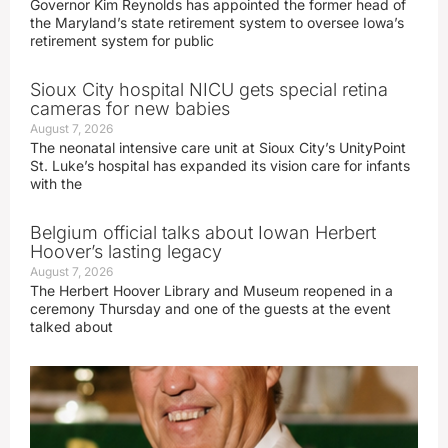
Governor Kim Reynolds has appointed the former head of
the Maryland’s state retirement system to oversee Iowa’s
retirement system for public
Sioux City hospital NICU gets special retina
cameras for new babies
August 7, 2026
The neonatal intensive care unit at Sioux City’s UnityPoint
St. Luke’s hospital has expanded its vision care for infants
with the
Belgium official talks about Iowan Herbert
Hoover’s lasting legacy
August 7, 2026
The Herbert Hoover Library and Museum reopened in a
ceremony Thursday and one of the guests at the event
talked about