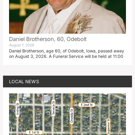
Daniel Brotherson, 60, Odebolt
August 7, 2026
Daniel Brotherson, age 60, of Odebolt, Iowa, passed away
on August 3, 2026. A Funeral Service will be held at 11:00
LOCAL NEWS