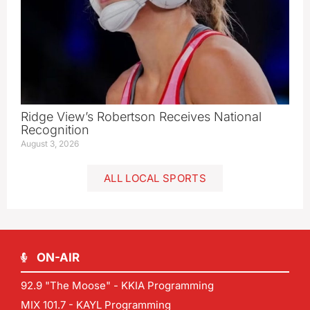
Ridge View’s Robertson Receives National
Recognition
August 3, 2026
ALL LOCAL SPORTS
ON-AIR
92.9 "The Moose" - KKIA Programming
MIX 101.7 - KAYL Programming