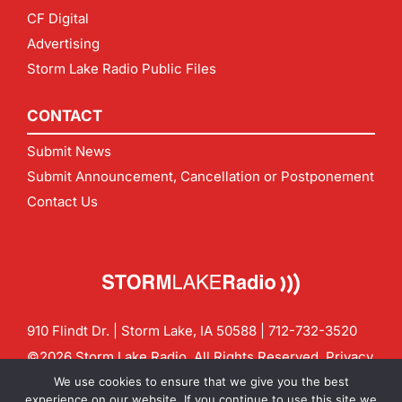
CF Digital
Advertising
Storm Lake Radio Public Files
CONTACT
Submit News
Submit Announcement, Cancellation or Postponement
Contact Us
910 Flindt Dr. | Storm Lake, IA 50588 |
712-732-3520
©2026 Storm Lake Radio. All Rights Reserved.
Privacy
Policy
Site by
CF Digital Group
We use cookies to ensure that we give you the best
Contact us:
info@stormlakeradio.com
experience on our website. If you continue to use this site we