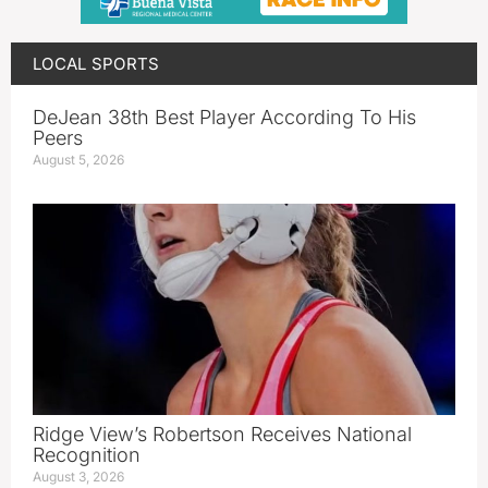
LOCAL SPORTS
DeJean 38th Best Player According To His
Peers
August 5, 2026
Ridge View’s Robertson Receives National
Recognition
August 3, 2026