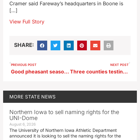
Cramer said Fareway’s headquarters in Boone is
[…]
View Full Story
SHARE:
PREVIOUS POST
NEXT POST
Good pheasant season predicted as survey numbers jump up
Three counties testing Iowa United First Aid program
MORE
STATE NEWS
Northern Iowa to sell naming rights for the
UNI-Dome
August 6, 2026
The University of Northern Iowa Athletic Department
announced it is looking to sell the naming rights for the