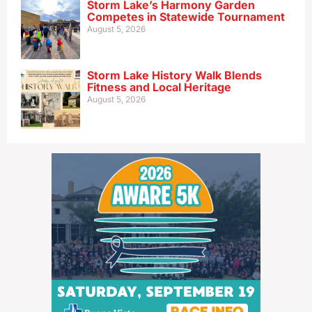
Storm Lake’s Harmony Garden
Competes in Statewide Tournament
August 5, 2026
Storm Lake History Walk Blends
Fitness and Local Heritage
August 5, 2026