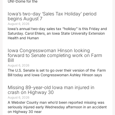
UNI-Dome for the
Iowa’s two-day ‘Sales Tax Holiday’ period
begins August 7
August 6, 2026
Iowa’s annual two-day sales tax “holiday” is this Friday and
Saturday. Carol Ehlers, an Iowa State University Extension
Health and Human
Iowa Congresswoman Hinson looking
forward to Senate completing work on Farm
Bill
August 6, 2026
The U.S. Senate is set to go over their version of the Farm
Bill today and Iowa Congresswoman Ashley Hinson says
Missing 89-year-old Iowa man injured in
crash on Highway 30
August 6, 2026
A Webster County man who’d been reported missing was
seriously injured early Wednesday afternoon in an accident
on Highway 30 near