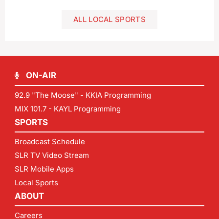
ALL LOCAL SPORTS
ON-AIR
92.9 "The Moose" - KKIA Programming
MIX 101.7 - KAYL Programming
SPORTS
Broadcast Schedule
SLR TV Video Stream
SLR Mobile Apps
Local Sports
ABOUT
Careers