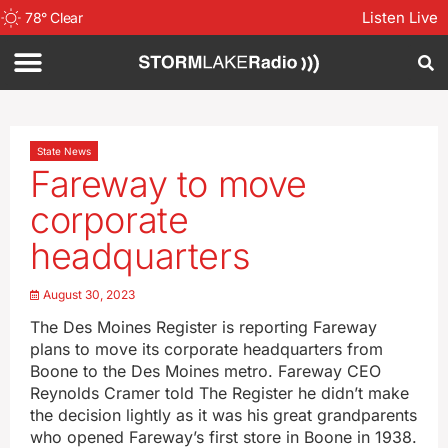
Listen Live
78
°
Clear
State News
Fareway to move
corporate
headquarters
August 30, 2023
The Des Moines Register is reporting Fareway
plans to move its corporate headquarters from
Boone to the Des Moines metro. Fareway CEO
Reynolds Cramer told The Register he didn’t make
the decision lightly as it was his great grandparents
who opened Fareway’s first store in Boone in 1938.