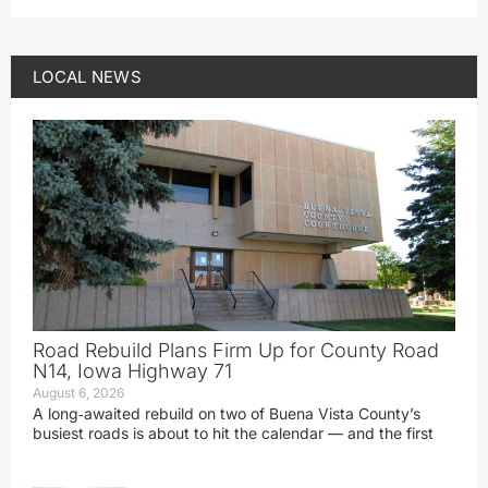
LOCAL NEWS
Road Rebuild Plans Firm Up for County Road
N14, Iowa Highway 71
August 6, 2026
A long‑awaited rebuild on two of Buena Vista County’s
busiest roads is about to hit the calendar — and the first