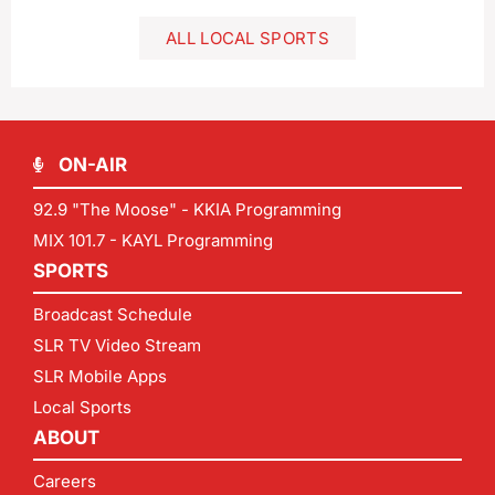
ALL LOCAL SPORTS
ON-AIR
92.9 "The Moose" - KKIA Programming
MIX 101.7 - KAYL Programming
SPORTS
Broadcast Schedule
SLR TV Video Stream
SLR Mobile Apps
Local Sports
ABOUT
Careers