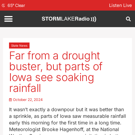
Listen Live
65
°
Clear
State News
Far from a drought
buster, but parts of
Iowa see soaking
rainfall
October 22, 2024
It wasn’t exactly a downpour but it was better than
a sprinkle, as parts of Iowa saw measurable rainfall
early this morning for the first time in a long time.
Meteorologist Brooke Hagenhoff, at the National