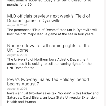
West Branch reopened today after being closed for 18
months for a 20
MLB officials preview next week’s ‘Field of
Dreams’ game in Dyersville
August 6, 2026
The permanent “Field of Dreams” stadium in Dyersville will
host the first major league game at the site in four years
Northern Iowa to sell naming rights for the
UNI-Dome
August 6, 2026
The University of Northern Iowa Athletic Department
announced it is looking to sell the naming rights for the
UNI-Dome for the
Iowa’s two-day ‘Sales Tax Holiday’ period
begins August 7
August 6, 2026
Iowa’s annual two-day sales tax “holiday” is this Friday and
Saturday. Carol Ehlers, an Iowa State University Extension
Health and Human