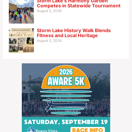
Storm Lake’s Harmony Garden
Competes in Statewide Tournament
August 5, 2026
Storm Lake History Walk Blends
Fitness and Local Heritage
August 5, 2026