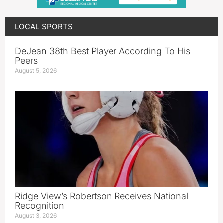
LOCAL SPORTS
DeJean 38th Best Player According To His
Peers
August 5, 2026
Ridge View’s Robertson Receives National
Recognition
August 3, 2026