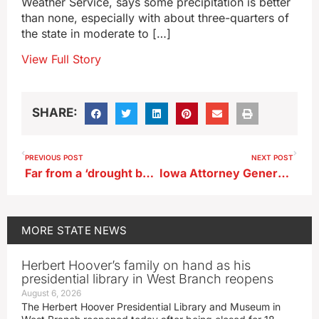
Weather Service, says some precipitation is better
than none, especially with about three-quarters of
the state in moderate to […]
View Full Story
SHARE:
PREVIOUS POST
NEXT POST
Far from a ‘drought buster,’ but parts of Iowa see soaking rainfall
Iowa Attorney General touts bid to overturn Massachusetts pork law
MORE
STATE NEWS
Herbert Hoover’s family on hand as his
presidential library in West Branch reopens
August 6, 2026
The Herbert Hoover Presidential Library and Museum in