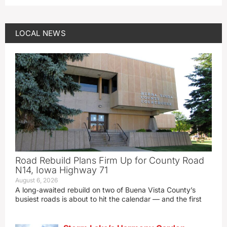
LOCAL NEWS
Road Rebuild Plans Firm Up for County Road
N14, Iowa Highway 71
August 6, 2026
A long‑awaited rebuild on two of Buena Vista County’s
busiest roads is about to hit the calendar — and the first