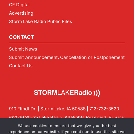
CF Digital
Advertising
Storm Lake Radio Public Files
CONTACT
Submit News
Submit Announcement, Cancellation or Postponement
Contact Us
910 Flindt Dr. | Storm Lake, IA 50588 |
712-732-3520
©2026 Storm Lake Radio. All Rights Reserved.
Privacy
Policy
Site by
CF Digital Group
We use cookies to ensure that we give you the best
Contact us:
info@stormlakeradio.com
experience on our website. If you continue to use this site we