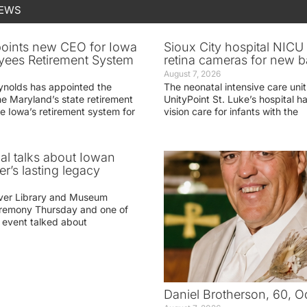
NEWS
oints new CEO for Iowa
Sioux City hospital NICU 
yees Retirement System
retina cameras for new b
August 7, 2026
ynolds has appointed the
The neonatal intensive care unit
he Maryland’s state retirement
UnityPoint St. Luke’s hospital 
e Iowa’s retirement system for
vision care for infants with the
ial talks about Iowan
r’s lasting legacy
ver Library and Museum
eremony Thursday and one of
e event talked about
Daniel Brotherson, 60, O