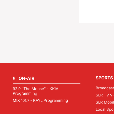
SPORTS
ON-AIR
Broadcast
92.9 "The Moose" - KKIA
Programming
SLR TV Vi
MIX 101.7 - KAYL Programming
SLR Mobi
Local Spo