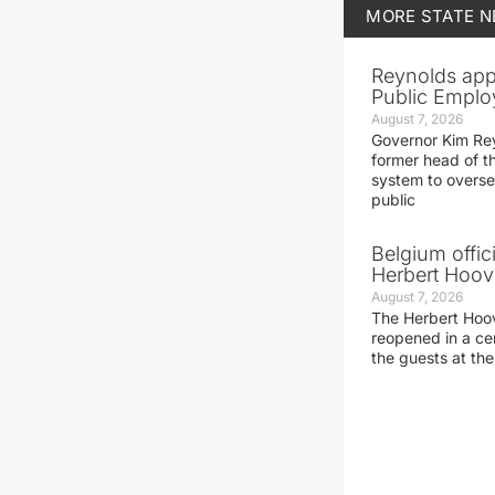
MORE
STATE 
Reynolds app
Public Emplo
August 7, 2026
Governor Kim Re
former head of t
system to overse
public
Belgium offic
Herbert Hoove
August 7, 2026
The Herbert Hoo
reopened in a c
the guests at th