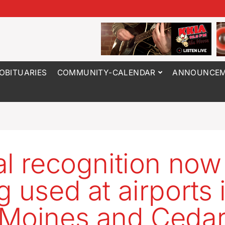
OBITUARIES
COMMUNITY-CALENDAR
ANNOUNCEM
al recognition now
g used at airports 
Moines and Ceda