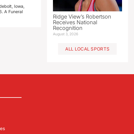
debolt, Iowa,
. A Funeral
Ridge View’s Robertson
Receives National
Recognition
August 3, 2026
ALL LOCAL SPORTS
les