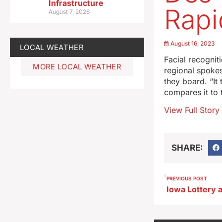
Infrastructure
Rapi
August 7, 2026
August 16, 2023
LOCAL WEATHER
Facial recognit
MORE LOCAL WEATHER
regional spoke
they board. “It
compares it to 
View Full Story
SHARE:
PREVIOUS POST