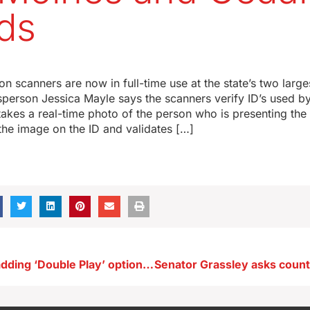
ds
ion scanners are now in full-time use at the state’s two large
sperson Jessica Mayle says the scanners verify ID’s used b
 takes a real-time photo of the person who is presenting the 
the image on the ID and validates […]
Iowa Lottery adding ‘Double Play’ option to Powerball tickets