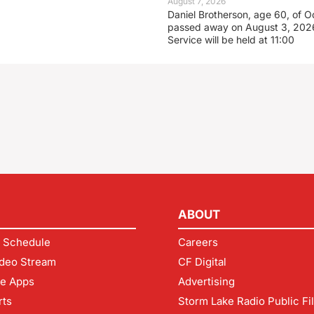
August 7, 2026
Daniel Brotherson, age 60, of O
passed away on August 3, 2026
Service will be held at 11:00
ABOUT
 Schedule
Careers
deo Stream
CF Digital
le Apps
Advertising
rts
Storm Lake Radio Public Fi