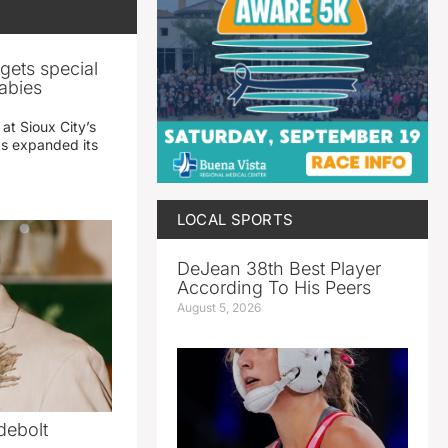
gets special
abies
 at Sioux City’s
has expanded its
LOCAL SPORTS
DeJean 38th Best Player
According To His Peers
August 5, 2026
debolt