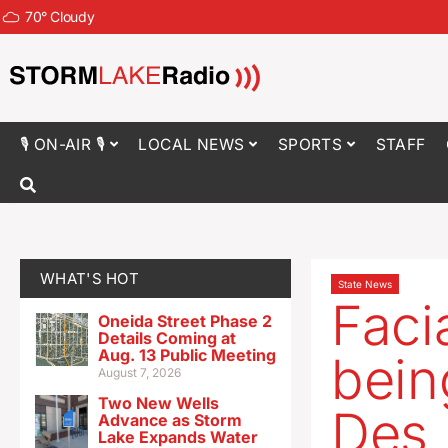
70
°
Cloudy
🎙 ON-AIR 🎙
LOCAL NEWS
SPORTS
STAFF
WHAT'S HOT
State News
Faci
Oneida Street Phase 2
Details Coming at
Aug. 13 Public Meeting
bein
August 7, 2026
Two New Wells
Des 
Advance as Storm
Lake Expands Water