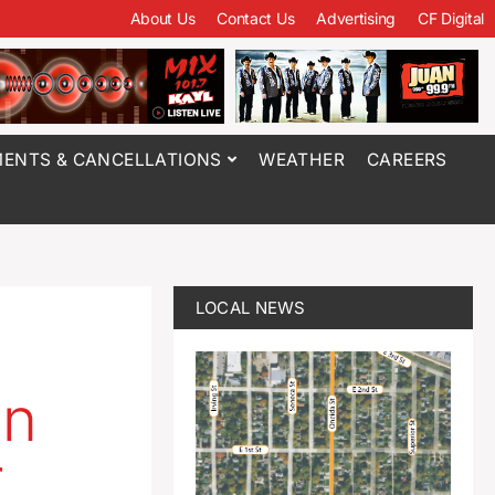
About Us
Contact Us
Advertising
CF Digital
ENTS & CANCELLATIONS
WEATHER
CAREERS
LOCAL NEWS
in
r