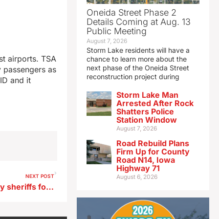
Oneida Street Phase 2
Details Coming at Aug. 13
Public Meeting
August 7, 2026
Storm Lake residents will have a
st airports. TSA
chance to learn more about the
next phase of the Oneida Street
y passengers as
reconstruction project during
ID and it
Storm Lake Man
Arrested After Rock
Shatters Police
Station Window
August 7, 2026
Road Rebuild Plans
Firm Up for County
Road N14, Iowa
Highway 71
NEXT POST
August 6, 2026
Senator Grassley asks county sheriffs for information on international cartels