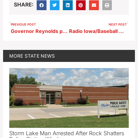
SHARE:
PREVIOUS POST
NEXT POST
Governor Reynolds putting school choice at center of 2022 campaign
Radio Iowa/Baseball Coaches Association High School Poll 6/13/22
MORE
STATE NEWS
Storm Lake Man Arrested After Rock Shatters