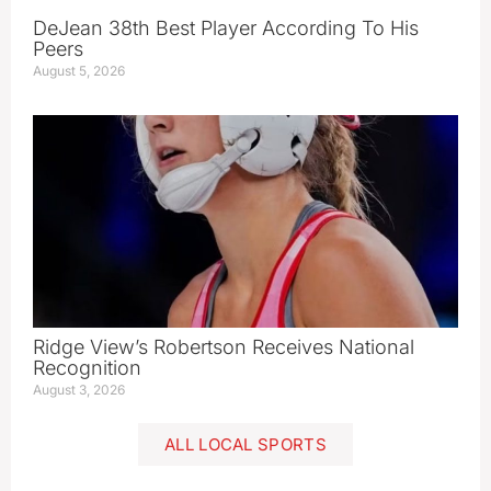
DeJean 38th Best Player According To His
Peers
August 5, 2026
Ridge View’s Robertson Receives National
Recognition
August 3, 2026
ALL LOCAL SPORTS