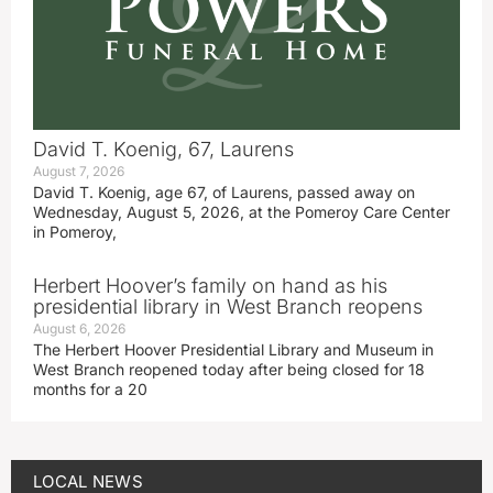
David T. Koenig, 67, Laurens
August 7, 2026
David T. Koenig, age 67, of Laurens, passed away on
Wednesday, August 5, 2026, at the Pomeroy Care Center
in Pomeroy,
Herbert Hoover’s family on hand as his
presidential library in West Branch reopens
August 6, 2026
The Herbert Hoover Presidential Library and Museum in
West Branch reopened today after being closed for 18
months for a 20
LOCAL NEWS