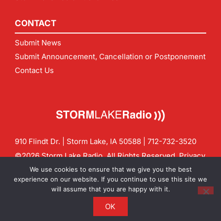
CONTACT
Submit News
Submit Announcement, Cancellation or Postponement
Contact Us
910 Flindt Dr. | Storm Lake, IA 50588 |
712-732-3520
©2026 Storm Lake Radio. All Rights Reserved.
Privacy
Policy
Site by
CF Digital Group
We use cookies to ensure that we give you the best
Contact us:
info@stormlakeradio.com
experience on our website. If you continue to use this site we
will assume that you are happy with it.
OK