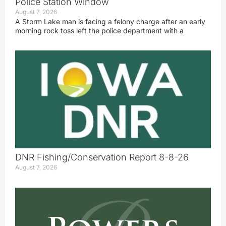
Police Station Window
August 7, 2026
A Storm Lake man is facing a felony charge after an early
morning rock toss left the police department with a
DNR Fishing/Conservation Report 8-8-26
August 7, 2026