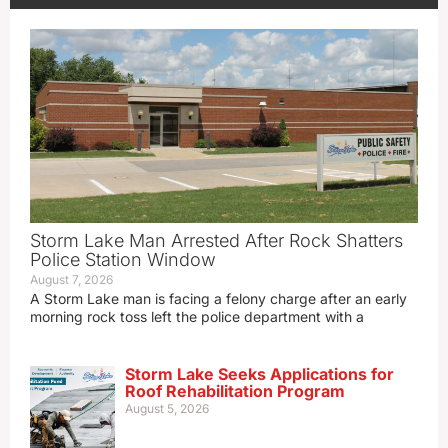
Storm Lake Man Arrested After Rock Shatters
Police Station Window
August 7, 2026
A Storm Lake man is facing a felony charge after an early
morning rock toss left the police department with a
Storm Lake Seeks Applications for
Roof Rehabilitation Program
August 5, 2026