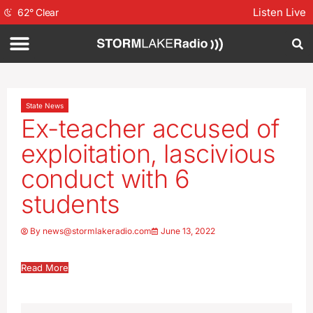
Listen Live
62
°
Clear
State News
Ex-teacher accused of
exploitation, lascivious
conduct with 6
students
By
news@stormlakeradio.com
June 13, 2022
Read More