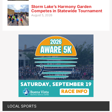
Storm Lake’s Harmony Garden
Competes in Statewide Tournament
August 5, 2026
LOCAL SPORTS