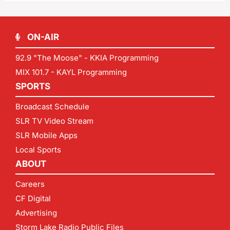
ON-AIR
92.9 "The Moose" - KKIA Programming
MIX 101.7 - KAYL Programming
SPORTS
Broadcast Schedule
SLR TV Video Stream
SLR Mobile Apps
Local Sports
ABOUT
Careers
CF Digital
Advertising
Storm Lake Radio Public Files