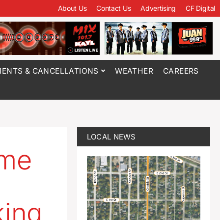
About Us
Contact Us
Advertising
CF Digital
ENTS & CANCELLATIONS
WEATHER
CAREERS
LOCAL NEWS
ome
king