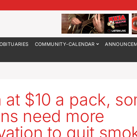
OBITUARIES
COMMUNITY-CALENDAR
ANNOUNCEM
 at $10 a pack, s
ns need more
vation to quit smo