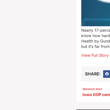
Nearly 17-perc
know how hard i
Health by Gunde
but it’s far fro
View Full Story
SHARE:
PREVIOUS POST