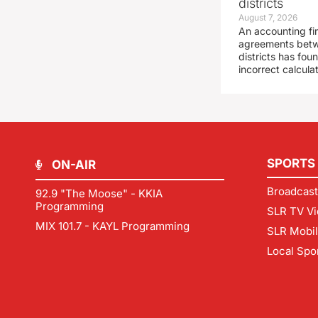
districts
August 7, 2026
An accounting fi
agreements betw
districts has fo
incorrect calcula
SPORTS
ON-AIR
Broadcast
92.9 "The Moose" - KKIA
Programming
SLR TV Vi
MIX 101.7 - KAYL Programming
SLR Mobi
Local Spo