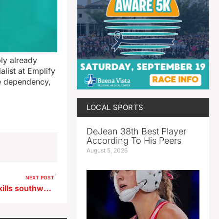
ly already
alist at Emplify
ne dependency,
LOCAL SPORTS
DeJean 38th Best Player
According To His Peers
August 5, 2026
NEXT POST
Memorial Day crash on I-29 kills southwest Iowa man