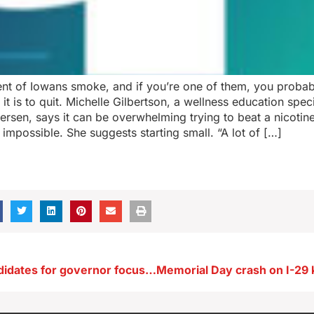
ent of Iowans smoke, and if you’re one of them, you probab
t is to quit. Michelle Gilbertson, a wellness education speci
rsen, says it can be overwhelming trying to beat a nicoti
m impossible. She suggests starting small. “A lot of […]
Iowa GOP candidates for governor focus on population growth