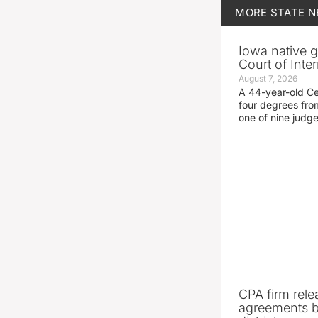
MORE
STATE 
Iowa native g
Court of Inte
August 7, 2026
A 44-year-old C
four degrees fro
one of nine judg
CPA firm rele
agreements 