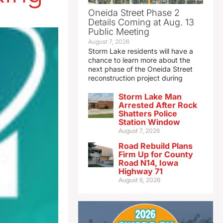
Oneida Street Phase 2
Details Coming at Aug. 13
Public Meeting
August 7, 2026
Storm Lake residents will have a
chance to learn more about the
next phase of the Oneida Street
reconstruction project during
Storm Lake Man
Arrested After Rock
Shatters Police
Station Window
August 7, 2026
Road Rebuild Plans
Firm Up for County
Road N14, Iowa
Highway 71
August 6, 2026