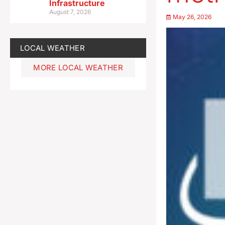
Infrastructure
August 7, 2026
May 26, 2026
LOCAL WEATHER
MORE LOCAL WEATHER