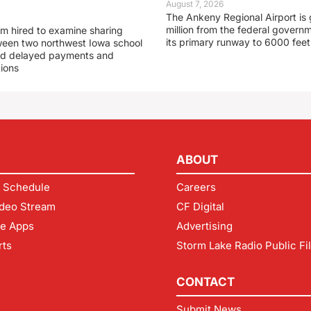
August 7, 2026
The Ankeny Regional Airport is 
million from the federal govern
rm hired to examine sharing
its primary runway to 6000 feet
een two northwest Iowa school
und delayed payments and
tions
ABOUT
 Schedule
Careers
deo Stream
CF Digital
le Apps
Advertising
rts
Storm Lake Radio Public Fi
CONTACT
Submit News