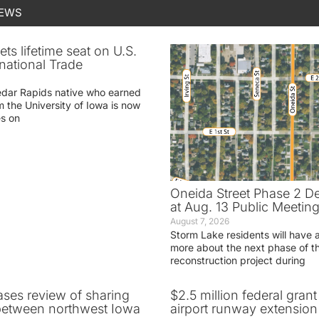
NEWS
ets lifetime seat on U.S.
rnational Trade
edar Rapids native who earned
m the University of Iowa is now
es on
Oneida Street Phase 2 D
at Aug. 13 Public Meetin
August 7, 2026
Storm Lake residents will have 
more about the next phase of t
reconstruction project during
ases review of sharing
$2.5 million federal gran
between northwest Iowa
airport runway extension