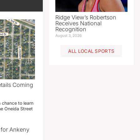
Ridge View’s Robertson
Receives National
Recognition
August 3, 2026
ALL LOCAL SPORTS
etails Coming
g
a chance to learn
he Oneida Street
t for Ankeny