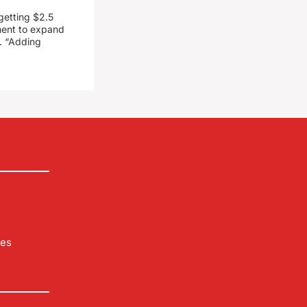
getting $2.5
ment to expand
. “Adding
les