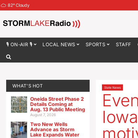
82
°
Cloudy
🎙 ON-AIR 🎙
LOCAL NEWS
SPORTS
STAFF
WHAT'S HOT
State News
Even
Oneida Street Phase 2
Details Coming at
Aug. 13 Public Meeting
Iowa
August 7, 2026
Two New Wells
moti
Advance as Storm
Lake Expands Water