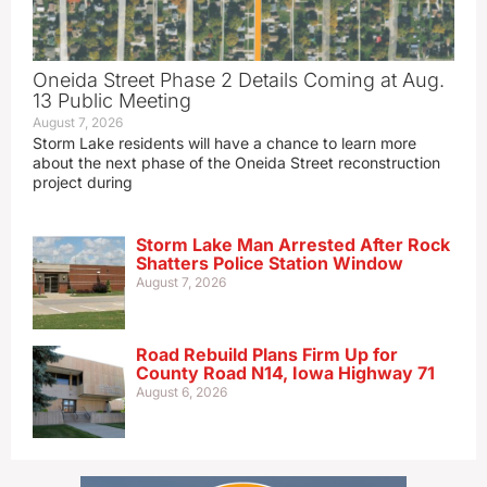
Oneida Street Phase 2 Details Coming at Aug.
13 Public Meeting
August 7, 2026
Storm Lake residents will have a chance to learn more
about the next phase of the Oneida Street reconstruction
project during
Storm Lake Man Arrested After Rock
Shatters Police Station Window
August 7, 2026
Road Rebuild Plans Firm Up for
County Road N14, Iowa Highway 71
August 6, 2026