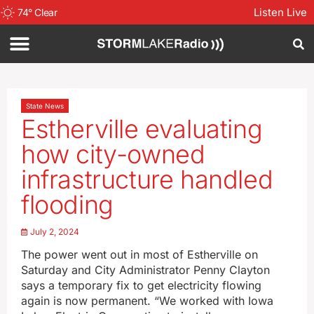
Listen Live
74
°
Clear
State News
Estherville evaluating
how city-owned
infrastructure handled
flooding
July 2, 2024
The power went out in most of Estherville on
Saturday and City Administrator Penny Clayton
says a temporary fix to get electricity flowing
again is now permanent. “We worked with Iowa