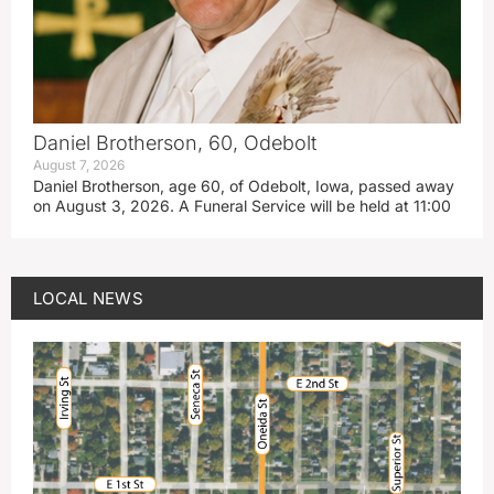
Daniel Brotherson, 60, Odebolt
August 7, 2026
Daniel Brotherson, age 60, of Odebolt, Iowa, passed away
on August 3, 2026. A Funeral Service will be held at 11:00
LOCAL NEWS