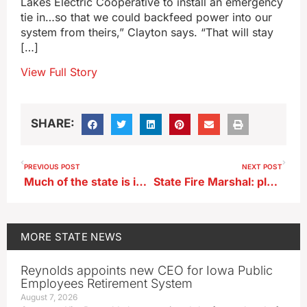
Lakes Electric Cooperative to install an emergency
tie in…so that we could backfeed power into our
system from theirs,” Clayton says. “That will stay
[…]
View Full Story
SHARE:
PREVIOUS POST
NEXT POST
Much of the state is in a flood watch or warning
State Fire Marshal: plan before you shoot off fireworks
MORE
STATE NEWS
Reynolds appoints new CEO for Iowa Public
Employees Retirement System
August 7, 2026