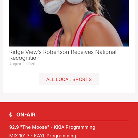
Ridge View’s Robertson Receives National
Recognition
August 3, 2026
ALL LOCAL SPORTS
ON-AIR
92.9 "The Moose" - KKIA Programming
MIX 101.7 - KAYL Programming