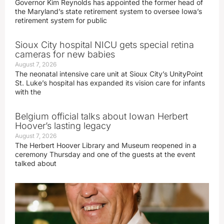
Governor Kim Reynolds has appointed the former head of
the Maryland’s state retirement system to oversee Iowa’s
retirement system for public
Sioux City hospital NICU gets special retina
cameras for new babies
August 7, 2026
The neonatal intensive care unit at Sioux City’s UnityPoint
St. Luke’s hospital has expanded its vision care for infants
with the
Belgium official talks about Iowan Herbert
Hoover’s lasting legacy
August 7, 2026
The Herbert Hoover Library and Museum reopened in a
ceremony Thursday and one of the guests at the event
talked about