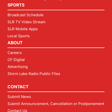
SPORTS
Broadcast Schedule
SLR TV Video Stream
SLR Mobile Apps
Local Sports
ABOUT
Careers
CF Digital
Advertising
Storm Lake Radio Public Files
CONTACT
Submit News
Submit Announcement, Cancellation or Postponement
Contact Us