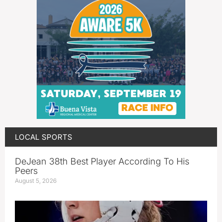
LOCAL SPORTS
DeJean 38th Best Player According To His
Peers
August 5, 2026