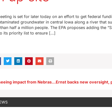
ting is set for later today on an effort to get federal fund
taminated groundwater in central Iowa along a river that su
than half a million people. The EPA proposes adding the “S
 its priority list to ensure […]
Iowa casinos seeing impact from Nebraska
NEWS