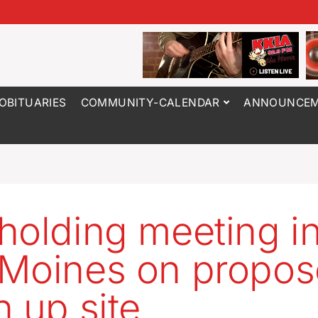
OBITUARIES
COMMUNITY-CALENDAR
ANNOUNCEM
holding meeting i
Moines on propo
n up site