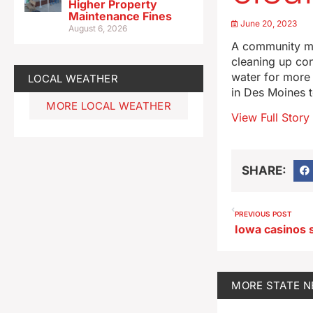
Higher Property
Maintenance Fines
June 20, 2023
August 6, 2026
A community mee
cleaning up con
water for more 
LOCAL WEATHER
in Des Moines to
MORE LOCAL WEATHER
View Full Story
SHARE:
PREVIOUS POST
MORE
STATE 