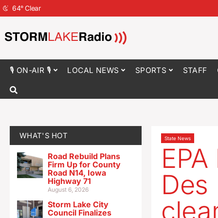
64
°
Clear
🎙 ON-AIR 🎙
LOCAL NEWS
SPORTS
STAFF
WHAT'S HOT
State News
EPA 
Road Rebuild Plans
Firm Up for County
Road N14, Iowa
Des 
Highway 71
August 6, 2026
clea
Storm Lake City
Council Finalizes