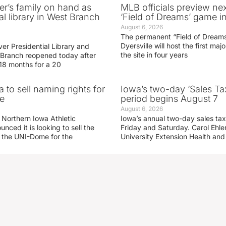
er’s family on hand as
MLB officials preview ne
al library in West Branch
‘Field of Dreams’ game in
August 6, 2026
The permanent “Field of Dreams
Dyersville will host the first ma
er Presidential Library and
the site in four years
Branch reopened today after
 18 months for a 20
 to sell naming rights for
Iowa’s two-day ‘Sales Ta
e
period begins August 7
August 6, 2026
 Northern Iowa Athletic
Iowa’s annual two-day sales tax 
ced it is looking to sell the
Friday and Saturday. Carol Ehle
r the UNI-Dome for the
University Extension Health an