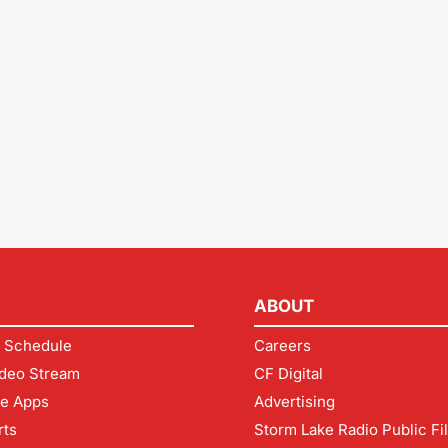
ABOUT
 Schedule
Careers
deo Stream
CF Digital
le Apps
Advertising
rts
Storm Lake Radio Public Fi