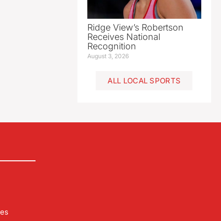
Ridge View’s Robertson
Receives National
Recognition
August 3, 2026
ALL LOCAL SPORTS
les