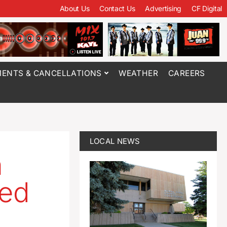
About Us
Contact Us
Advertising
CF Digital
ENTS & CANCELLATIONS
WEATHER
CAREERS
LOCAL NEWS
n
sed