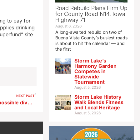
Road Rebuild Plans Firm Up
for County Road N14, Iowa
Highway 71
ing to pay for
August 6, 2026
pplies drinking
A long‑awaited rebuild on two of
uperfund” site
Buena Vista County’s busiest roads
is about to hit the calendar — and
the first
Storm Lake’s
Harmony Garden
Competes in
Statewide
Tournament
August 5, 2026
NEXT POST
Storm Lake History
Walk Blends Fitness
Ernst backs new oversight, possible divestment rather than ban on foreign ownership of agland
and Local Heritage
August 5, 2026