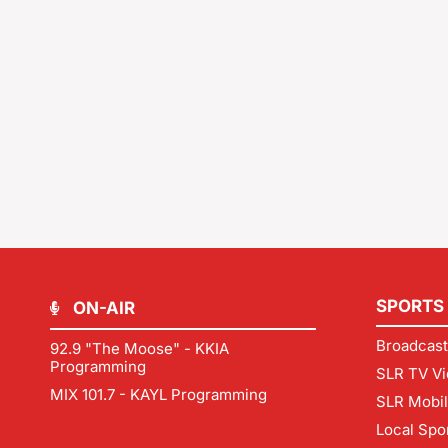
SPORTS
ON-AIR
Broadcast
92.9 "The Moose" - KKIA
Programming
SLR TV Vi
MIX 101.7 - KAYL Programming
SLR Mobi
Local Spo