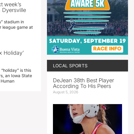
xt week’s
 Dyersville
” stadium in
jor league game at
x Holiday’
LOCAL SPORTS
“holiday” is this
rs, an Iowa State
DeJean 38th Best Player
d Human
According To His Peers
August 5, 2026