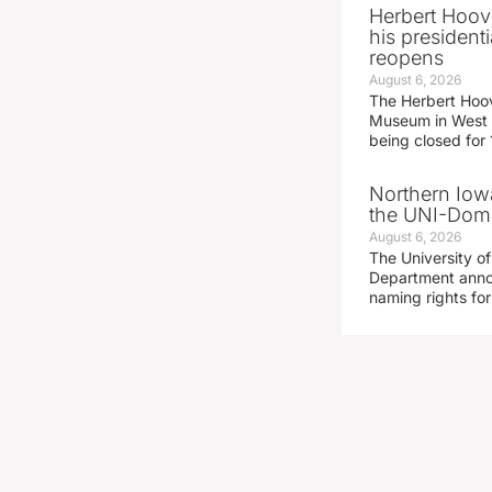
Herbert Hoov
his presidenti
reopens
August 6, 2026
The Herbert Hoov
Museum in West 
being closed for
Northern Iowa
the UNI-Dom
August 6, 2026
The University of
Department announ
naming rights fo