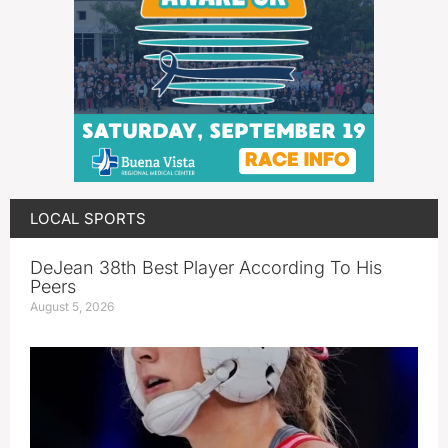
LOCAL SPORTS
DeJean 38th Best Player According To His
Peers
August 5, 2026