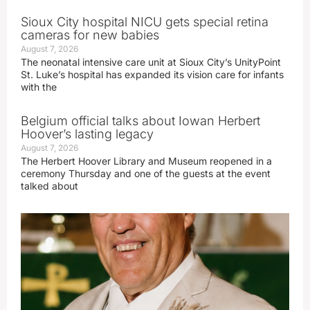
Sioux City hospital NICU gets special retina
cameras for new babies
August 7, 2026
The neonatal intensive care unit at Sioux City’s UnityPoint
St. Luke’s hospital has expanded its vision care for infants
with the
Belgium official talks about Iowan Herbert
Hoover’s lasting legacy
August 7, 2026
The Herbert Hoover Library and Museum reopened in a
ceremony Thursday and one of the guests at the event
talked about