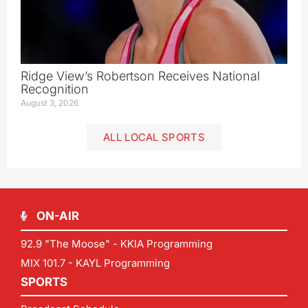
Ridge View’s Robertson Receives National
Recognition
August 3, 2026
ALL LOCAL SPORTS
ON-AIR
92.9 "The Moose" - KKIA Programming
MIX 101.7 - KAYL Programming
SPORTS