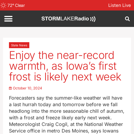
Listen Live
72
°
Clear
State News
Enjoy the near-record
warmth, as Iowa’s first
frost is likely next week
October 10, 2024
Forecasters say the summer-like weather will have
a last hurrah today and tomorrow before we fall
headlong into the more seasonable chill of autumn,
with a frost and freeze likely early next week.
Meteorologist Craig Cogil, at the National Weather
Service office in metro Des Moines, says Iowans