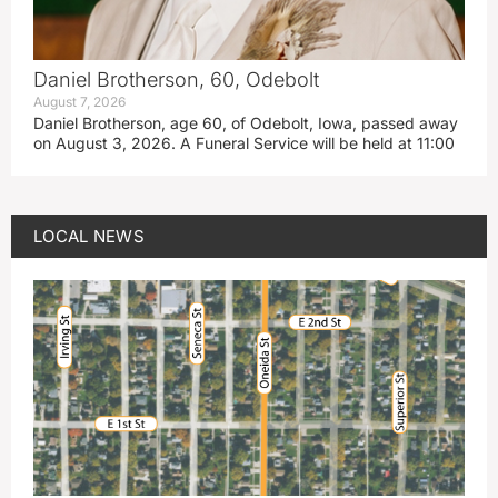
Daniel Brotherson, 60, Odebolt
August 7, 2026
Daniel Brotherson, age 60, of Odebolt, Iowa, passed away
on August 3, 2026. A Funeral Service will be held at 11:00
LOCAL NEWS