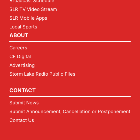
Broadcast Schedule
SLR TV Video Stream
SLR Mobile Apps
Local Sports
ABOUT
Careers
CF Digital
Advertising
Storm Lake Radio Public Files
CONTACT
Submit News
Submit Announcement, Cancellation or Postponement
Contact Us