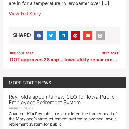
are in for a temperature rollercoaster over […]
View Full Story
SHARE:
PREVIOUS POST
NEXT POST
DOT approves 28 applications to build new electric vehicle charging network
Iowa utility repair crews will stay in North Carolina for now
MORE
STATE NEWS
Reynolds appoints new CEO for Iowa Public
Employees Retirement System
August 7, 2026
Governor Kim Reynolds has appointed the former head of
the Maryland’s state retirement system to oversee Iowa’s
retirement system for public