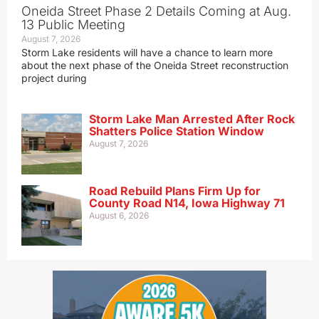
Oneida Street Phase 2 Details Coming at Aug.
13 Public Meeting
August 7, 2026
Storm Lake residents will have a chance to learn more
about the next phase of the Oneida Street reconstruction
project during
Storm Lake Man Arrested After Rock
Shatters Police Station Window
August 7, 2026
Road Rebuild Plans Firm Up for
County Road N14, Iowa Highway 71
August 6, 2026