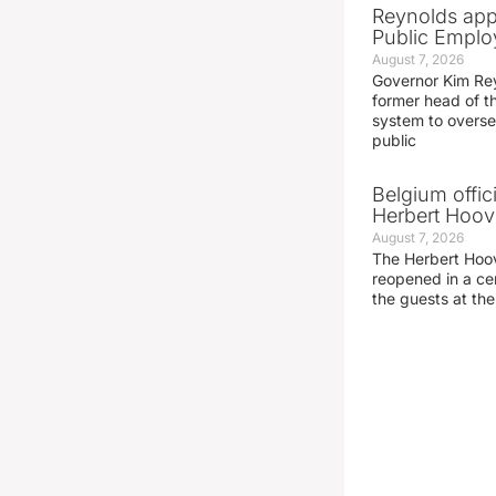
Reynolds app
Public Emplo
August 7, 2026
Governor Kim Re
former head of t
system to overse
public
Belgium offic
Herbert Hoove
August 7, 2026
The Herbert Hoo
reopened in a c
the guests at th