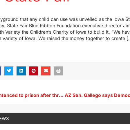
ayground that any child can use was unveiled as the Iowa St
y. State Fair Blue Ribbon Foundation executive director J
h Variety the Children’s Charity of Iowa to build it. “We ha
h variety of Iowa. We raised the money together to create [
Texas man sentenced to prison after threats against Iowans
NEWS