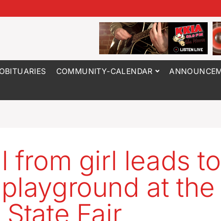
OBITUARIES
COMMUNITY-CALENDAR
ANNOUNCEM
l from girl leads to
playground at the
 State Fair