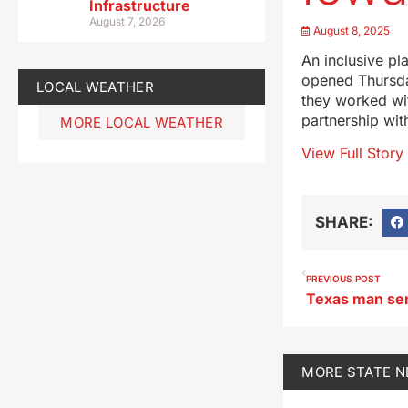
Infrastructure
August 7, 2026
August 8, 2025
An inclusive pl
opened Thursda
LOCAL WEATHER
they worked wit
partnership wit
MORE LOCAL WEATHER
View Full Story
SHARE:
PREVIOUS POST
MORE
STATE 