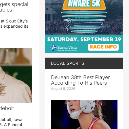
gets special
abies
 at Sioux City’s
has expanded its
LOCAL SPORTS
DeJean 38th Best Player
According To His Peers
August 5, 2026
debolt
debolt, Iowa,
. A Funeral