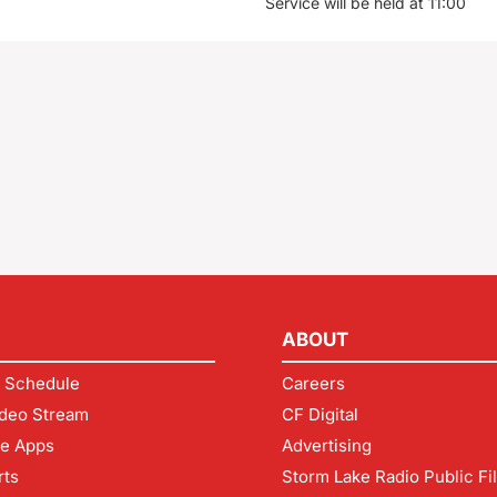
Service will be held at 11:00
ABOUT
 Schedule
Careers
deo Stream
CF Digital
le Apps
Advertising
rts
Storm Lake Radio Public Fi