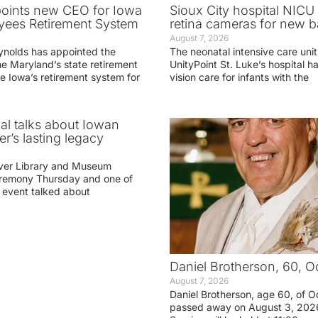
oints new CEO for Iowa
Sioux City hospital NICU 
yees Retirement System
retina cameras for new b
August 7, 2026
ynolds has appointed the
The neonatal intensive care unit
he Maryland’s state retirement
UnityPoint St. Luke’s hospital 
e Iowa’s retirement system for
vision care for infants with the
ial talks about Iowan
r’s lasting legacy
ver Library and Museum
eremony Thursday and one of
e event talked about
Daniel Brotherson, 60, O
August 7, 2026
Daniel Brotherson, age 60, of O
passed away on August 3, 2026