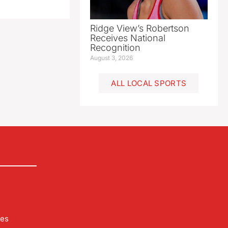
Ridge View’s Robertson
Receives National
Recognition
August 3, 2026
ALL LOCAL SPORTS
les