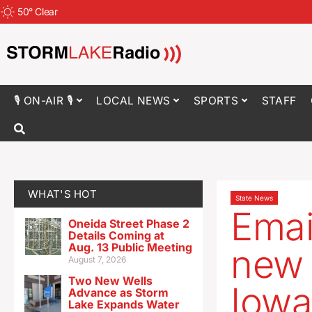
50
°
Clear
🎙 ON-AIR 🎙
LOCAL NEWS
SPORTS
STAFF
WHAT'S HOT
State News
Emai
Oneida Street Phase 2
Details Coming at
Aug. 13 Public Meeting
new 
August 7, 2026
Two New Wells
Iowa
Advance as Storm
Lake Expands Water