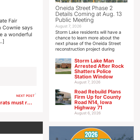
Oneida Street Phase 2
Details Coming at Aug. 13
Public Meeting
ate Fair
August 7, 2026
im Cownie says
Storm Lake residents will have a
ve a wonderful
chance to learn more about the
…]
next phase of the Oneida Street
reconstruction project during
Storm Lake Man
Arrested After Rock
Shatters Police
Station Window
August 7, 2026
Road Rebuild Plans
NEXT POST
Firm Up for County
Road N14, Iowa
AZ Sen. Gallego says Democrats must retool party’s message
Highway 71
August 6, 2026