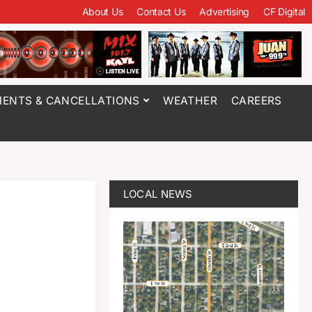
About Us
Contact Us
Advertising
CF Digital
ENTS & CANCELLATIONS
WEATHER
CAREERS
LOCAL NEWS