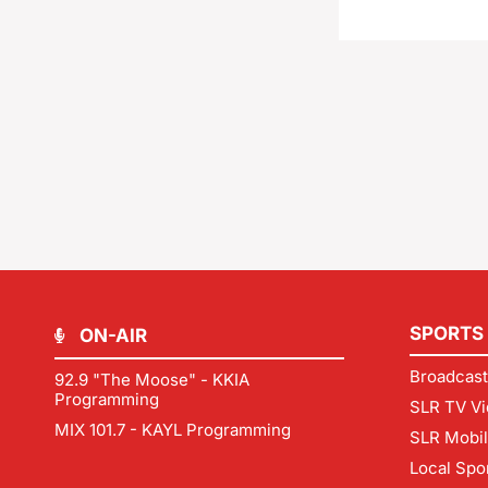
SPORTS
ON-AIR
Broadcast
92.9 "The Moose" - KKIA
Programming
SLR TV Vi
MIX 101.7 - KAYL Programming
SLR Mobi
Local Spo