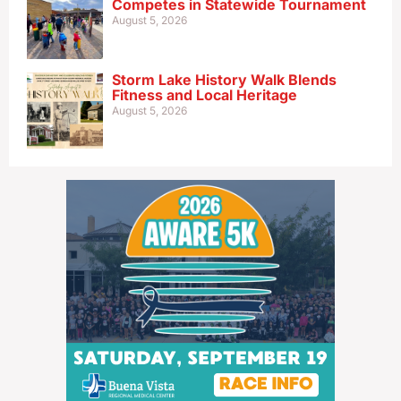
Competes in Statewide Tournament
August 5, 2026
Storm Lake History Walk Blends
Fitness and Local Heritage
August 5, 2026