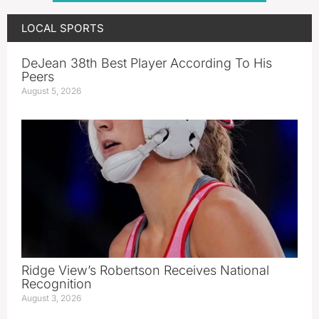
LOCAL SPORTS
DeJean 38th Best Player According To His
Peers
August 5, 2026
Ridge View’s Robertson Receives National
Recognition
August 3, 2026