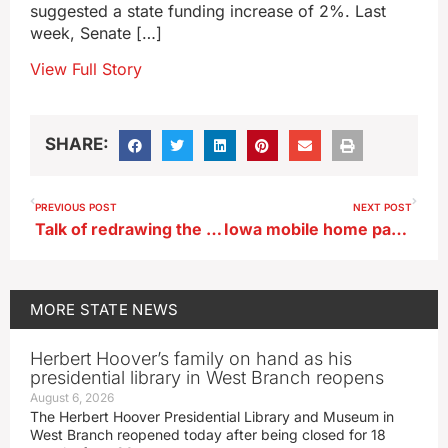
suggested a state funding increase of 2%. Last
week, Senate […]
View Full Story
SHARE:
PREVIOUS POST
NEXT POST
Talk of redrawing the Iowa-Illinois border hits snag
Iowa mobile home park residents lobby legislators
MORE
STATE NEWS
Herbert Hoover’s family on hand as his
presidential library in West Branch reopens
August 6, 2026
The Herbert Hoover Presidential Library and Museum in
West Branch reopened today after being closed for 18