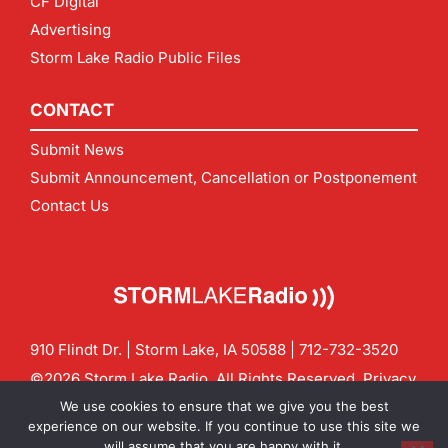
CF Digital
Advertising
Storm Lake Radio Public Files
CONTACT
Submit News
Submit Announcement, Cancellation or Postponement
Contact Us
910 Flindt Dr. | Storm Lake, IA 50588 |
712-732-3520
©2026 Storm Lake Radio. All Rights Reserved.
Privacy
Policy
Site by
CF Digital Group
We use cookies to ensure that we give you the best
Contact us:
info@stormlakeradio.com
experience on our website. If you continue to use this site we
will assume that you are happy with it.