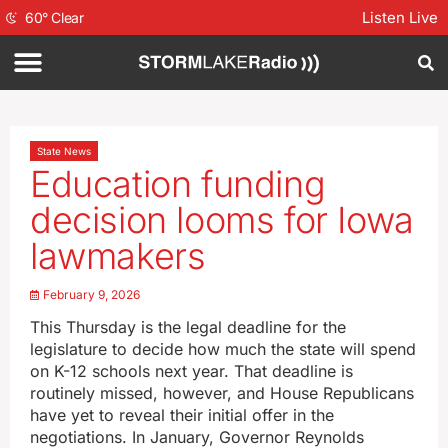
Listen Live
60
°
Clear
State News
Education funding
decision looms for Iowa
lawmakers
February 9, 2026
This Thursday is the legal deadline for the
legislature to decide how much the state will spend
on K-12 schools next year. That deadline is
routinely missed, however, and House Republicans
have yet to reveal their initial offer in the
negotiations. In January, Governor Reynolds