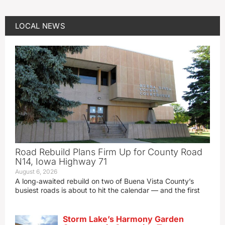
LOCAL NEWS
Road Rebuild Plans Firm Up for County Road
N14, Iowa Highway 71
August 6, 2026
A long‑awaited rebuild on two of Buena Vista County’s
busiest roads is about to hit the calendar — and the first
Storm Lake’s Harmony Garden