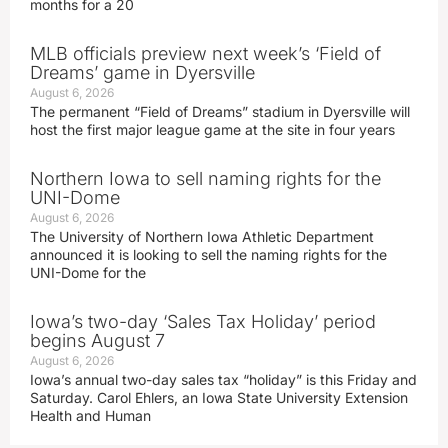
months for a 20
MLB officials preview next week’s ‘Field of
Dreams’ game in Dyersville
August 6, 2026
The permanent “Field of Dreams” stadium in Dyersville will
host the first major league game at the site in four years
Northern Iowa to sell naming rights for the
UNI-Dome
August 6, 2026
The University of Northern Iowa Athletic Department
announced it is looking to sell the naming rights for the
UNI-Dome for the
Iowa’s two-day ‘Sales Tax Holiday’ period
begins August 7
August 6, 2026
Iowa’s annual two-day sales tax “holiday” is this Friday and
Saturday. Carol Ehlers, an Iowa State University Extension
Health and Human