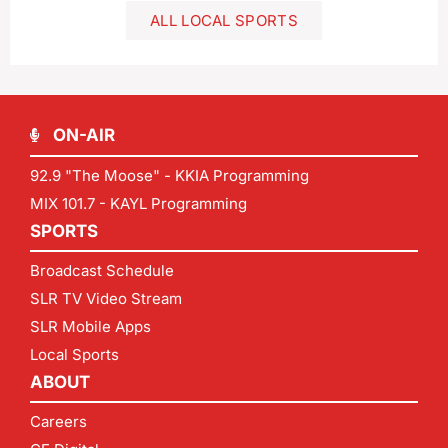
ALL LOCAL SPORTS
ON-AIR
92.9 "The Moose" - KKIA Programming
MIX 101.7 - KAYL Programming
SPORTS
Broadcast Schedule
SLR TV Video Stream
SLR Mobile Apps
Local Sports
ABOUT
Careers