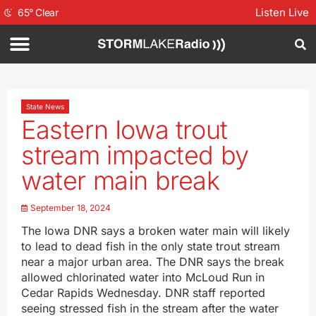
Listen Live
65
°
Clear
State News
Eastern Iowa trout
stream impacted by
water main break
September 18, 2024
The Iowa DNR says a broken water main will likely
to lead to dead fish in the only state trout stream
near a major urban area. The DNR says the break
allowed chlorinated water into McLoud Run in
Cedar Rapids Wednesday. DNR staff reported
seeing stressed fish in the stream after the water