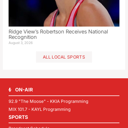
Ridge View’s Robertson Receives National
Recognition
August 3, 2026
ALL LOCAL SPORTS
ON-AIR
92.9 "The Moose" - KKIA Programming
MIX 101.7 - KAYL Programming
SPORTS