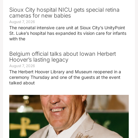
Sioux City hospital NICU gets special retina
cameras for new babies
August 7, 2026
The neonatal intensive care unit at Sioux City’s UnityPoint
St. Luke’s hospital has expanded its vision care for infants
with the
Belgium official talks about Iowan Herbert
Hoover’s lasting legacy
August 7, 2026
The Herbert Hoover Library and Museum reopened in a
ceremony Thursday and one of the guests at the event
talked about