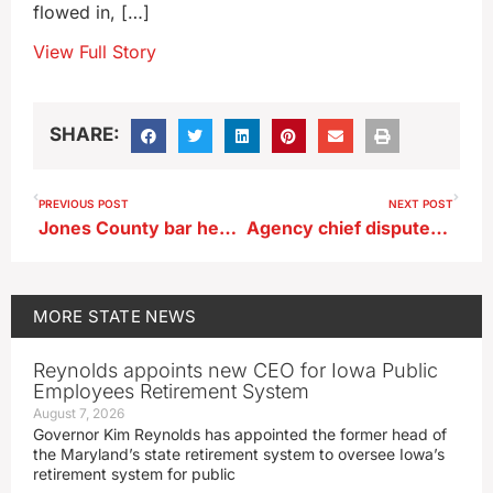
flowed in, […]
View Full Story
SHARE:
PREVIOUS POST
NEXT POST
Jones County bar heavily damaged by fire
Agency chief disputes State Auditor’s conclusion on nursing home inspections
MORE
STATE NEWS
Reynolds appoints new CEO for Iowa Public
Employees Retirement System
August 7, 2026
Governor Kim Reynolds has appointed the former head of
the Maryland’s state retirement system to oversee Iowa’s
retirement system for public