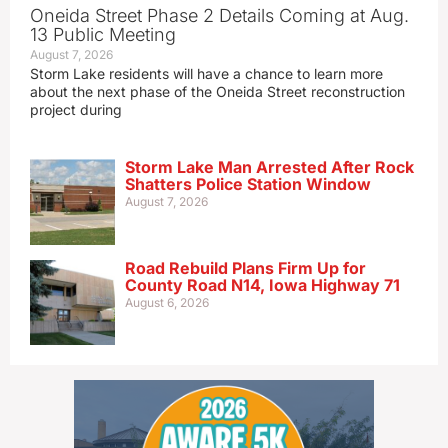
Oneida Street Phase 2 Details Coming at Aug.
13 Public Meeting
August 7, 2026
Storm Lake residents will have a chance to learn more
about the next phase of the Oneida Street reconstruction
project during
Storm Lake Man Arrested After Rock
Shatters Police Station Window
August 7, 2026
Road Rebuild Plans Firm Up for
County Road N14, Iowa Highway 71
August 6, 2026