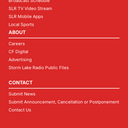
Broadcast Schedule
SLR TV Video Stream
SLR Mobile Apps
Local Sports
ABOUT
Careers
CF Digital
Advertising
Storm Lake Radio Public Files
CONTACT
Submit News
Submit Announcement, Cancellation or Postponement
Contact Us