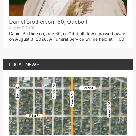
Daniel Brotherson, 60, Odebolt
August 7, 2026
Daniel Brotherson, age 60, of Odebolt, Iowa, passed away
on August 3, 2026. A Funeral Service will be held at 11:00
LOCAL NEWS