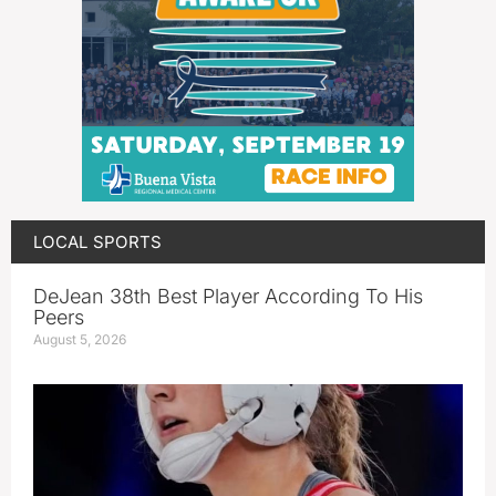
LOCAL SPORTS
DeJean 38th Best Player According To His
Peers
August 5, 2026