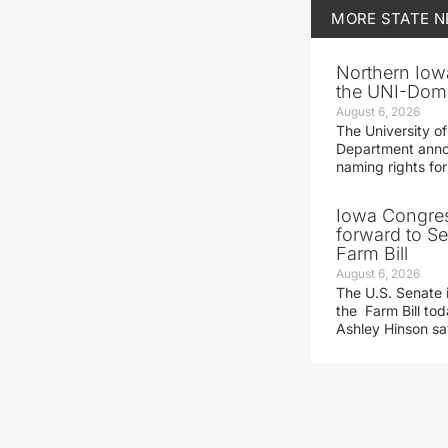
MORE
STATE 
Northern Iowa
the UNI-Dom
August 6, 2026
The University of
Department announ
naming rights fo
Iowa Congre
forward to S
Farm Bill
August 6, 2026
The U.S. Senate i
the Farm Bill t
Ashley Hinson s