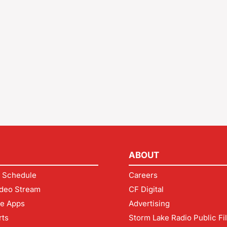
ABOUT
 Schedule
Careers
deo Stream
CF Digital
le Apps
Advertising
rts
Storm Lake Radio Public Fi