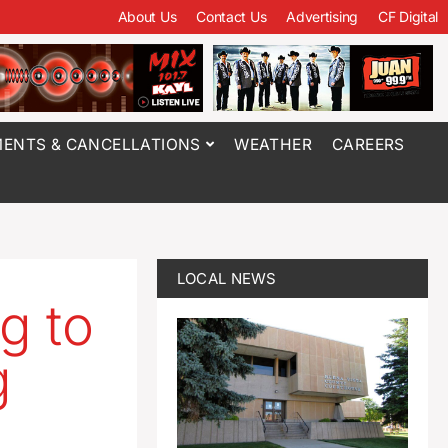
About Us
Contact Us
Advertising
CF Digital
ENTS & CANCELLATIONS
WEATHER
CAREERS
LOCAL NEWS
g to
g