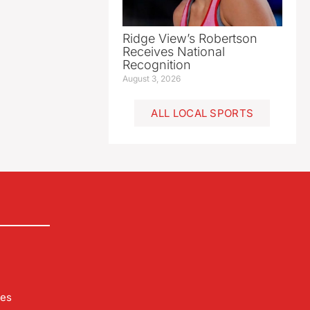
Ridge View’s Robertson
Receives National
Recognition
August 3, 2026
ALL LOCAL SPORTS
les