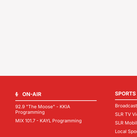
SPORTS
ON-AIR
Broadcast
92.9 "The Moose" - KKIA
Programming
SLR TV Vi
MIX 101.7 - KAYL Programming
SLR Mobi
Local Spo