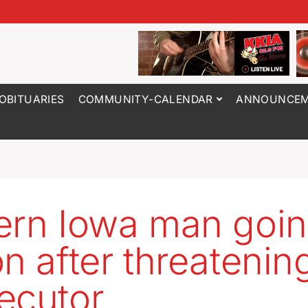
OBITUARIES
COMMUNITY-CALENDAR
ANNOUNCEM
ern Iowa man goin
on after threatenin
ecutor