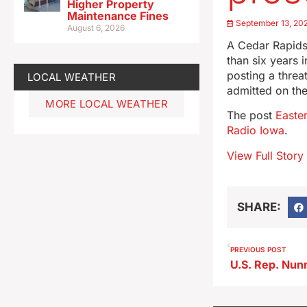
Higher Property
Maintenance Fines
September 13, 20
August 6, 2026
A Cedar Rapids
than six years 
posting a threa
LOCAL WEATHER
admitted on th
MORE LOCAL WEATHER
The post
Easte
Radio Iowa
.
View Full Story
SHARE:
PREVIOUS POST