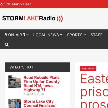
76
°
Mainly Clear
🎙 ON-AIR 🎙
LOCAL NEWS
SPORTS
STAFF
WHAT'S HOT
State News
East
Road Rebuild Plans
Firm Up for County
Road N14, Iowa
pris
Highway 71
August 6, 2026
pros
Storm Lake City
Council Finalizes