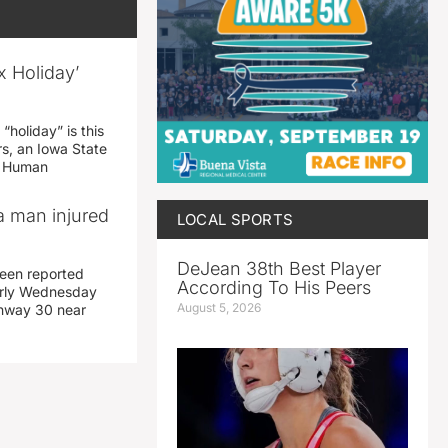
x Holiday’
“holiday” is this
rs, an Iowa State
d Human
a man injured
LOCAL SPORTS
DeJean 38th Best Player
een reported
According To His Peers
early Wednesday
August 5, 2026
ghway 30 near