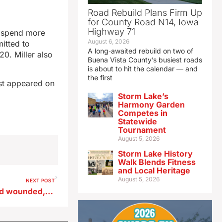
Road Rebuild Plans Firm Up
for County Road N14, Iowa
Highway 71
l spend more
August 6, 2026
mitted to
A long‑awaited rebuild on two of
0. Miller also
Buena Vista County’s busiest roads
is about to hit the calendar — and
the first
st appeared on
Storm Lake’s
Harmony Garden
Competes in
Statewide
Tournament
August 5, 2026
Storm Lake History
Walk Blends Fitness
and Local Heritage
August 5, 2026
NEXT POST
Algona police officer shot and wounded, suspect jailed after manhunt