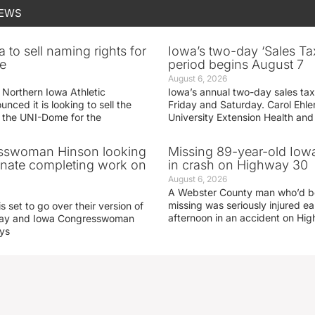
NEWS
 to sell naming rights for
Iowa’s two-day ‘Sales Ta
e
period begins August 7
August 6, 2026
 Northern Iowa Athletic
Iowa’s annual two-day sales tax 
ced it is looking to sell the
Friday and Saturday. Carol Ehle
r the UNI-Dome for the
University Extension Health an
sswoman Hinson looking
Missing 89-year-old Iow
enate completing work on
in crash on Highway 30
August 6, 2026
A Webster County man who’d b
missing was seriously injured 
s set to go over their version of
afternoon in an accident on Hi
oday and Iowa Congresswoman
ays