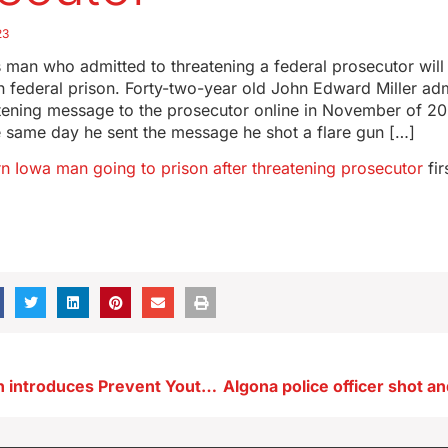
23
 man who admitted to threatening a federal prosecutor wil
in federal prison. Forty-two-year old John Edward Miller ad
tening message to the prosecutor online in November of 202
e same day he sent the message he shot a flare gun […]
rn Iowa man going to prison after threatening prosecutor
fir
U.S. Rep. Nunn introduces Prevent Youth Suicide Act