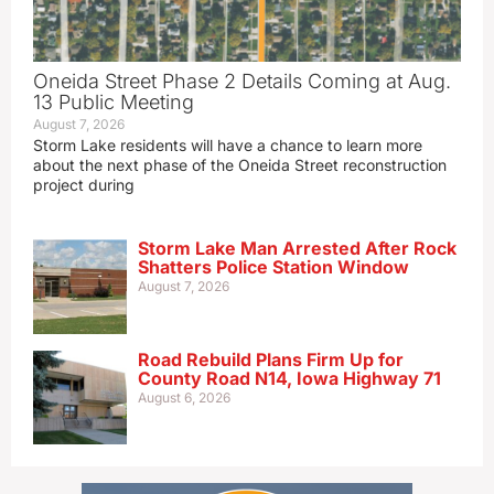
Oneida Street Phase 2 Details Coming at Aug.
13 Public Meeting
August 7, 2026
Storm Lake residents will have a chance to learn more
about the next phase of the Oneida Street reconstruction
project during
Storm Lake Man Arrested After Rock
Shatters Police Station Window
August 7, 2026
Road Rebuild Plans Firm Up for
County Road N14, Iowa Highway 71
August 6, 2026