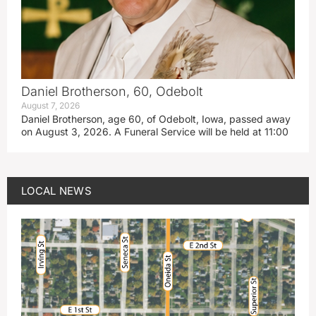
Daniel Brotherson, 60, Odebolt
August 7, 2026
Daniel Brotherson, age 60, of Odebolt, Iowa, passed away
on August 3, 2026. A Funeral Service will be held at 11:00
LOCAL NEWS