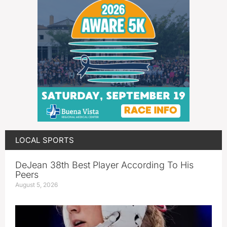
LOCAL SPORTS
DeJean 38th Best Player According To His
Peers
August 5, 2026