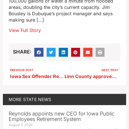
100,000 gallons of water a minute from flooded
areas, doubling the city’s current capacity. Jim
Bousley is Dubuque’s project manager and says
making sure […]
View Full Story
SHARE:
PREVIOUS POST
NEXT POST
Iowa Sex Offender Registry site has new look with updated features
Linn County approves first reading of nuclear power zoning rules
MORE
STATE NEWS
Reynolds appoints new CEO for Iowa Public
Employees Retirement System
August 7, 2026