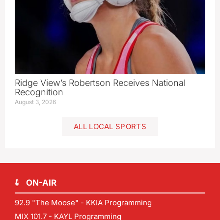
Ridge View’s Robertson Receives National
Recognition
August 3, 2026
ALL LOCAL SPORTS
ON-AIR
92.9 "The Moose" - KKIA Programming
MIX 101.7 - KAYL Programming