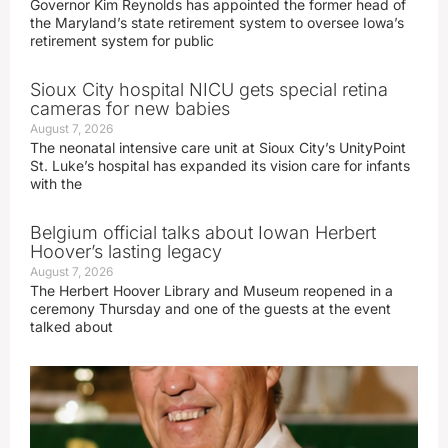
Governor Kim Reynolds has appointed the former head of
the Maryland’s state retirement system to oversee Iowa’s
retirement system for public
Sioux City hospital NICU gets special retina
cameras for new babies
August 7, 2026
The neonatal intensive care unit at Sioux City’s UnityPoint
St. Luke’s hospital has expanded its vision care for infants
with the
Belgium official talks about Iowan Herbert
Hoover’s lasting legacy
August 7, 2026
The Herbert Hoover Library and Museum reopened in a
ceremony Thursday and one of the guests at the event
talked about