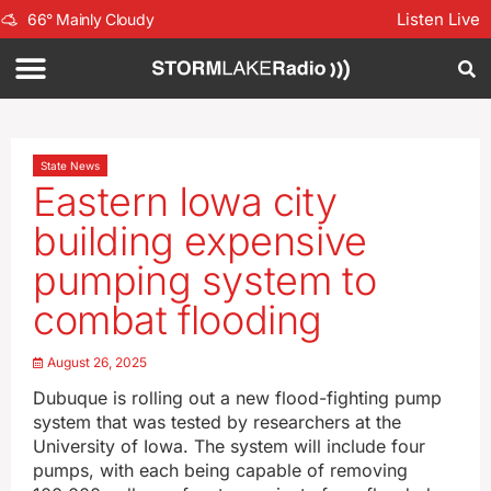
Listen Live
66
°
Mainly Cloudy
State News
Eastern Iowa city
building expensive
pumping system to
combat flooding
August 26, 2025
Dubuque is rolling out a new flood-fighting pump
system that was tested by researchers at the
University of Iowa. The system will include four
pumps, with each being capable of removing