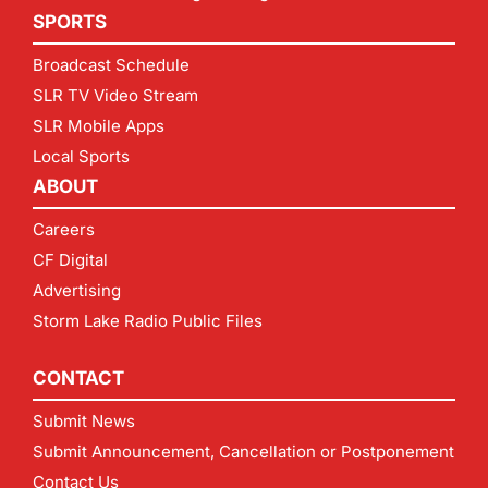
SPORTS
Broadcast Schedule
SLR TV Video Stream
SLR Mobile Apps
Local Sports
ABOUT
Careers
CF Digital
Advertising
Storm Lake Radio Public Files
CONTACT
Submit News
Submit Announcement, Cancellation or Postponement
Contact Us