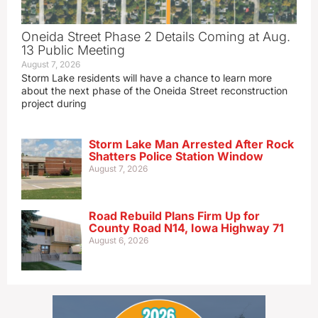
Oneida Street Phase 2 Details Coming at Aug.
13 Public Meeting
August 7, 2026
Storm Lake residents will have a chance to learn more
about the next phase of the Oneida Street reconstruction
project during
Storm Lake Man Arrested After Rock
Shatters Police Station Window
August 7, 2026
Road Rebuild Plans Firm Up for
County Road N14, Iowa Highway 71
August 6, 2026