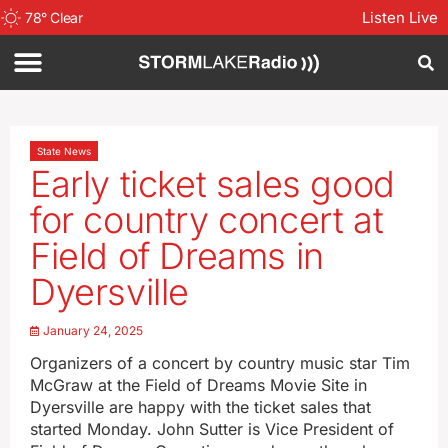
Listen Live
78
°
Clear
State News
Early ticket sales good
for country concert at
Field of Dreams in
Dyersville
January 24, 2025
Organizers of a concert by country music star Tim
McGraw at the Field of Dreams Movie Site in
Dyersville are happy with the ticket sales that
started Monday. John Sutter is Vice President of