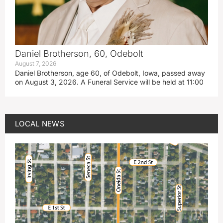
Daniel Brotherson, 60, Odebolt
August 7, 2026
Daniel Brotherson, age 60, of Odebolt, Iowa, passed away
on August 3, 2026. A Funeral Service will be held at 11:00
LOCAL NEWS