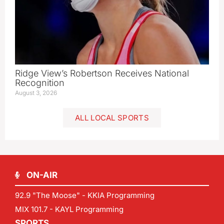
Ridge View’s Robertson Receives National
Recognition
August 3, 2026
ALL LOCAL SPORTS
ON-AIR
92.9 "The Moose" - KKIA Programming
MIX 101.7 - KAYL Programming
SPORTS