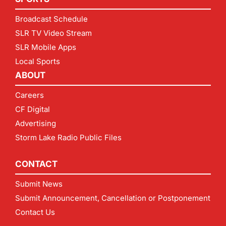
Broadcast Schedule
SLR TV Video Stream
SLR Mobile Apps
Local Sports
ABOUT
Careers
CF Digital
Advertising
Storm Lake Radio Public Files
CONTACT
Submit News
Submit Announcement, Cancellation or Postponement
Contact Us