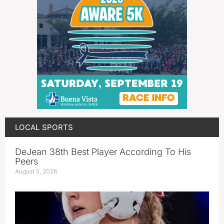
LOCAL SPORTS
DeJean 38th Best Player According To His
Peers
August 5, 2026