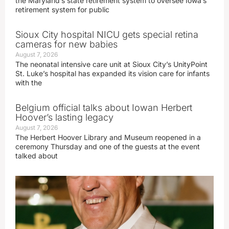
the Maryland’s state retirement system to oversee Iowa’s
retirement system for public
Sioux City hospital NICU gets special retina
cameras for new babies
August 7, 2026
The neonatal intensive care unit at Sioux City’s UnityPoint
St. Luke’s hospital has expanded its vision care for infants
with the
Belgium official talks about Iowan Herbert
Hoover’s lasting legacy
August 7, 2026
The Herbert Hoover Library and Museum reopened in a
ceremony Thursday and one of the guests at the event
talked about