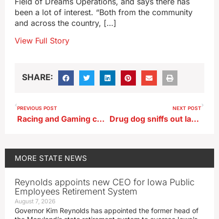
Field of Dreams Operations, and says there has
been a lot of interest. “Both from the community
and across the country, […]
View Full Story
SHARE:
PREVIOUS POST
NEXT POST
Racing and Gaming chair says they’ll look at all information in Cedar Rapids license decision
Drug dog sniffs out large amount of pot at Des Moines airport
MORE
STATE NEWS
Reynolds appoints new CEO for Iowa Public
Employees Retirement System
August 7, 2026
Governor Kim Reynolds has appointed the former head of