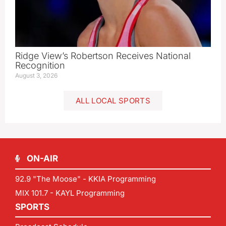
Ridge View’s Robertson Receives National
Recognition
August 3, 2026
ALL LOCAL SPORTS
ON-AIR
92.9 "The Moose" - KKIA Programming
MIX 101.7 - KAYL Programming
SPORTS