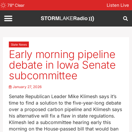
Listen Live
78
°
Clear
State News
Early morning pipeline
debate in Iowa Senate
subcommittee
January 27, 2026
Senate Republican Leader Mike Klimesh says it’s
time to find a solution to the five-year-long debate
over a proposed carbon pipeline and Klimesh says
his alternative will fix a flaw in state regulations.
Klimesh led a subcommittee hearing early this
morning on the House-passed bill that would ban