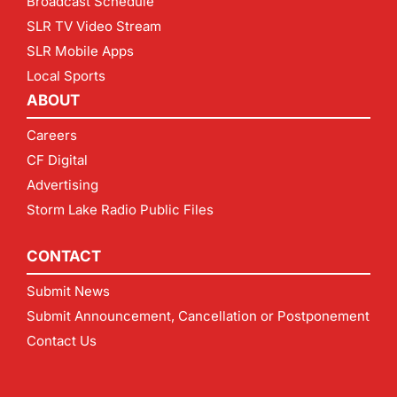
Broadcast Schedule
SLR TV Video Stream
SLR Mobile Apps
Local Sports
ABOUT
Careers
CF Digital
Advertising
Storm Lake Radio Public Files
CONTACT
Submit News
Submit Announcement, Cancellation or Postponement
Contact Us