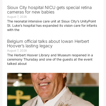
Sioux City hospital NICU gets special retina
cameras for new babies
August 7, 2026
The neonatal intensive care unit at Sioux City’s UnityPoint
St. Luke’s hospital has expanded its vision care for infants
with the
Belgium official talks about Iowan Herbert
Hoover’s lasting legacy
August 7, 2026
The Herbert Hoover Library and Museum reopened in a
ceremony Thursday and one of the guests at the event
talked about