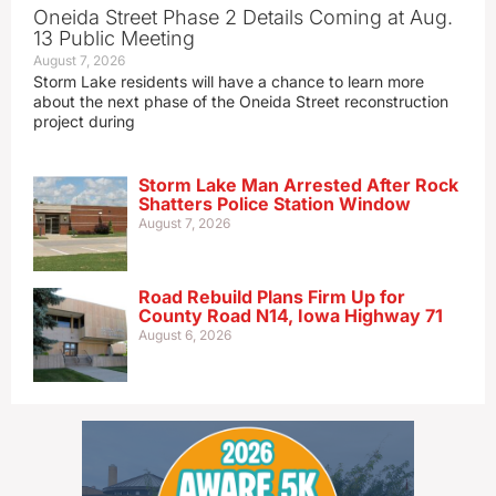
Oneida Street Phase 2 Details Coming at Aug.
13 Public Meeting
August 7, 2026
Storm Lake residents will have a chance to learn more
about the next phase of the Oneida Street reconstruction
project during
Storm Lake Man Arrested After Rock
Shatters Police Station Window
August 7, 2026
Road Rebuild Plans Firm Up for
County Road N14, Iowa Highway 71
August 6, 2026