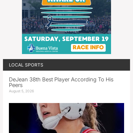
LOCAL SPORTS
DeJean 38th Best Player According To His
Peers
August 5, 2026