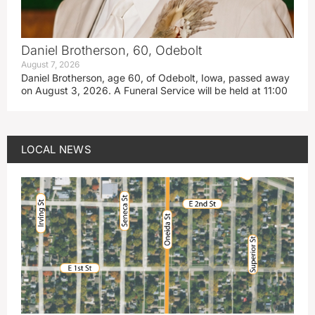
Daniel Brotherson, 60, Odebolt
August 7, 2026
Daniel Brotherson, age 60, of Odebolt, Iowa, passed away
on August 3, 2026. A Funeral Service will be held at 11:00
LOCAL NEWS