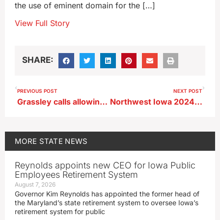
the use of eminent domain for the […]
View Full Story
SHARE:
PREVIOUS POST
NEXT POST
Grassley calls allowing year-round nationwide E-15 sales a ‘no-brainer’
Northwest Iowa 2024 flood victims still waiting for federal buyout money
MORE
STATE NEWS
Reynolds appoints new CEO for Iowa Public
Employees Retirement System
August 7, 2026
Governor Kim Reynolds has appointed the former head of
the Maryland’s state retirement system to oversee Iowa’s
retirement system for public