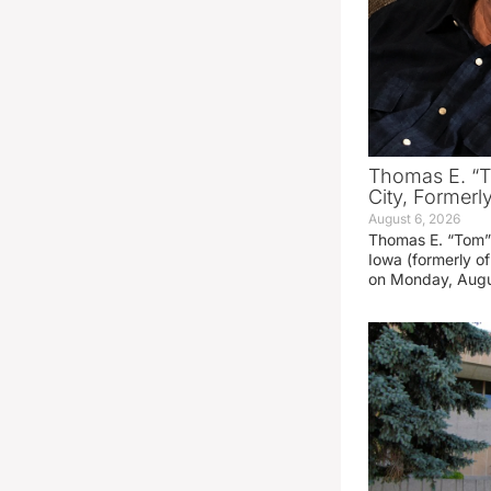
Thomas E. “T
City, Formerl
August 6, 2026
Thomas E. “Tom” 
Iowa (formerly o
on Monday, Augu