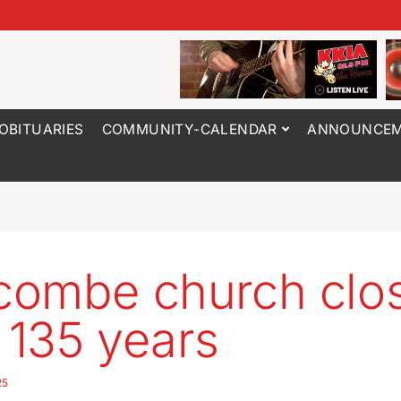
OBITUARIES
COMMUNITY-CALENDAR
ANNOUNCEM
ombe church clo
r 135 years
25