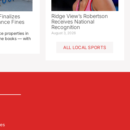
Ridge View’s Robertson
Finalizes
Receives National
ance Fines
Recognition
e properties in
August 3, 2026
 the books — with
ALL LOCAL SPORTS
les