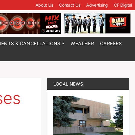
About Us
Contact Us
Advertising
CF Digital
ENTS & CANCELLATIONS
WEATHER
CAREERS
LOCAL NEWS
ses