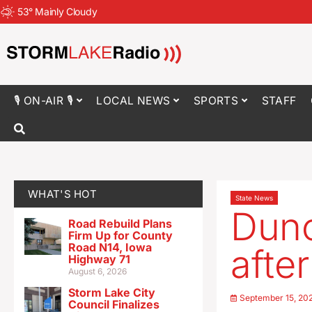
53
°
Mainly Cloudy
🎙 ON-AIR 🎙
LOCAL NEWS
SPORTS
STAFF
WHAT'S HOT
State News
Dunc
Road Rebuild Plans
Firm Up for County
Road N14, Iowa
afte
Highway 71
August 6, 2026
Storm Lake City
September 15, 20
Council Finalizes