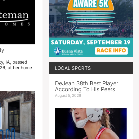
ty
ty, IA, passed
26, at her home
LOCAL SPORTS
DeJean 38th Best Player
According To His Peers
August 5, 2026