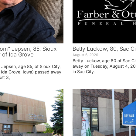
om” Jepsen, 85, Sioux
Betty Luckow, 80, Sac Ci
y of Ida Grove
August 6, 2026
Betty Luckow, age 80 of Sac Ci
away on Tuesday, August 4, 20
Jepsen, age 85, of Sioux City,
in Sac City.
f Ida Grove, Iowa) passed away
st 3,