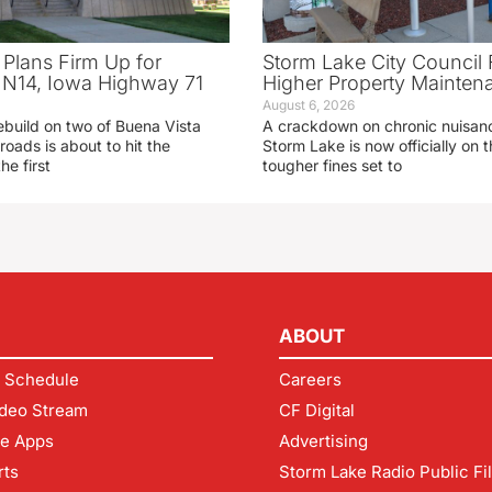
 Plans Firm Up for
Storm Lake City Council 
N14, Iowa Highway 71
Higher Property Mainten
August 6, 2026
ebuild on two of Buena Vista
A crackdown on chronic nuisanc
roads is about to hit the
Storm Lake is now officially on
he first
tougher fines set to
ABOUT
 Schedule
Careers
deo Stream
CF Digital
le Apps
Advertising
rts
Storm Lake Radio Public Fi