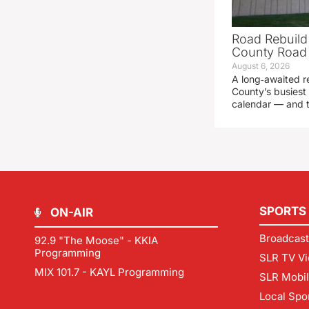
Road Rebuild
County Road 
August 6, 2026
A long‑awaited r
County’s busiest 
calendar — and t
SPORTS
ON-AIR
Broadcast
92.9 "The Moose" - KKIA
Programming
SLR TV Vi
MIX 101.7 - KAYL Programming
SLR Mobi
Local Spo