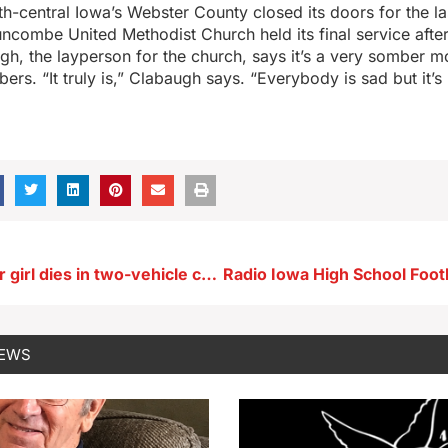
th-central Iowa’s Webster County closed its doors for the la
combe United Methodist Church held its final service after
h, the layperson for the church, says it’s a very somber m
rs. “It truly is,” Clabaugh says. “Everybody is sad but it’s
Guthrie Center girl dies in two-vehicle crash near Panora
NEWS