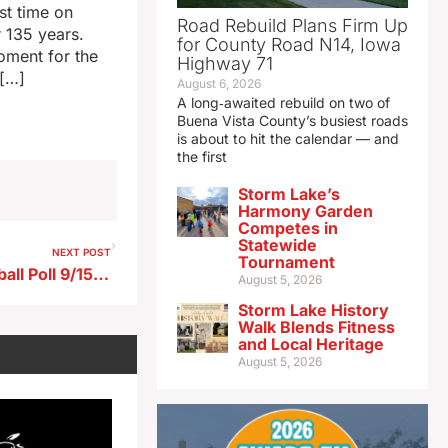
st time on
Road Rebuild Plans Firm Up
 135 years.
for County Road N14, Iowa
oment for the
Highway 71
 […]
August 6, 2026
A long‑awaited rebuild on two of
Buena Vista County’s busiest roads
is about to hit the calendar — and
the first
Storm Lake’s
Harmony Garden
Competes in
Statewide
NEXT POST
Tournament
Radio Iowa High School Football Poll 9/15/25
August 5, 2026
Storm Lake History
Walk Blends Fitness
and Local Heritage
August 5, 2026