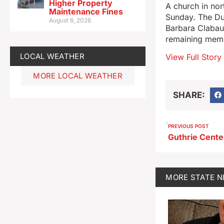
Higher Property
A church in nor
Maintenance Fines
Sunday. The Dun
August 6, 2026
Barbara Clabaug
remaining membe
LOCAL WEATHER
View Full Story
MORE LOCAL WEATHER
SHARE:
PREVIOUS POST
MORE
STATE 