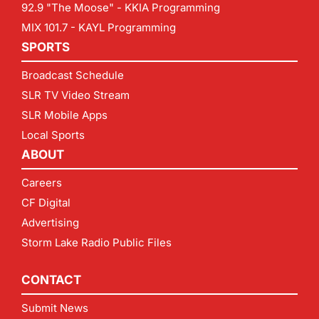
92.9 "The Moose" - KKIA Programming
MIX 101.7 - KAYL Programming
SPORTS
Broadcast Schedule
SLR TV Video Stream
SLR Mobile Apps
Local Sports
ABOUT
Careers
CF Digital
Advertising
Storm Lake Radio Public Files
CONTACT
Submit News