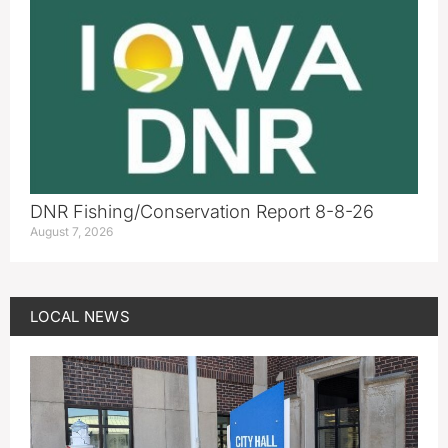
DNR Fishing/Conservation Report 8-8-26
August 7, 2026
LOCAL NEWS