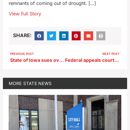
remnants of coming out of drought. […]
View Full Story
SHARE:
PREVIOUS POST
NEXT POST
State of Iowa sues over stockpiles of old wind turbine blades
Federal appeals court hears arguments over Iowa immigration law
MORE
STATE NEWS