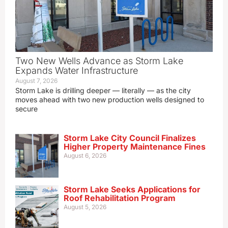
Two New Wells Advance as Storm Lake
Expands Water Infrastructure
August 7, 2026
Storm Lake is drilling deeper — literally — as the city
moves ahead with two new production wells designed to
secure
Storm Lake City Council Finalizes
Higher Property Maintenance Fines
August 6, 2026
Storm Lake Seeks Applications for
Roof Rehabilitation Program
August 5, 2026