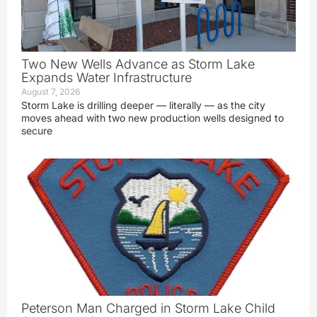
Two New Wells Advance as Storm Lake
Expands Water Infrastructure
August 7, 2026
Storm Lake is drilling deeper — literally — as the city
moves ahead with two new production wells designed to
secure
Peterson Man Charged in Storm Lake Child