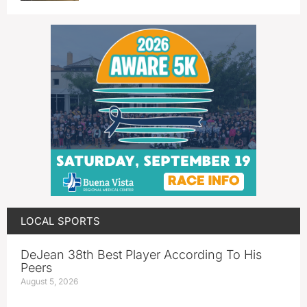
LOCAL SPORTS
DeJean 38th Best Player According To His
Peers
August 5, 2026