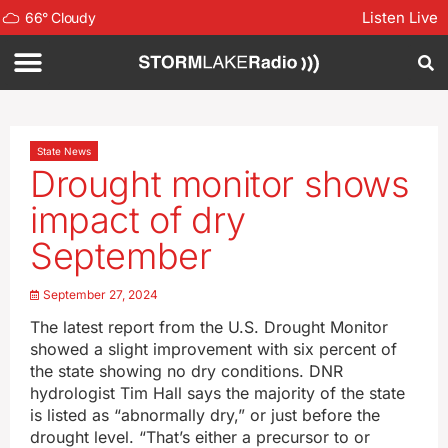
Listen Live
66
°
Cloudy
State News
Drought monitor shows
impact of dry
September
September 27, 2024
The latest report from the U.S. Drought Monitor
showed a slight improvement with six percent of
the state showing no dry conditions. DNR
hydrologist Tim Hall says the majority of the state
is listed as “abnormally dry,” or just before the
drought level. “That’s either a precursor to or