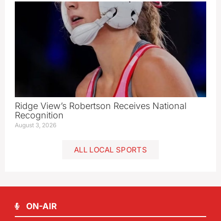
Ridge View’s Robertson Receives National
Recognition
August 3, 2026
ALL LOCAL SPORTS
ON-AIR