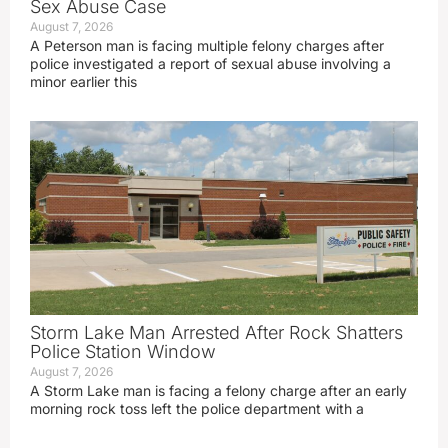
Sex Abuse Case
August 7, 2026
A Peterson man is facing multiple felony charges after
police investigated a report of sexual abuse involving a
minor earlier this
Storm Lake Man Arrested After Rock Shatters
Police Station Window
August 7, 2026
A Storm Lake man is facing a felony charge after an early
morning rock toss left the police department with a