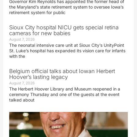
Governor Kim Reynolds has appointed the former head of
the Maryland’s state retirement system to oversee Iowa’s
retirement system for public
Sioux City hospital NICU gets special retina
cameras for new babies
August 7, 2026
The neonatal intensive care unit at Sioux City’s UnityPoint
St. Luke’s hospital has expanded its vision care for infants
with the
Belgium official talks about Iowan Herbert
Hoover’s lasting legacy
August 7, 2026
The Herbert Hoover Library and Museum reopened in a
ceremony Thursday and one of the guests at the event
talked about