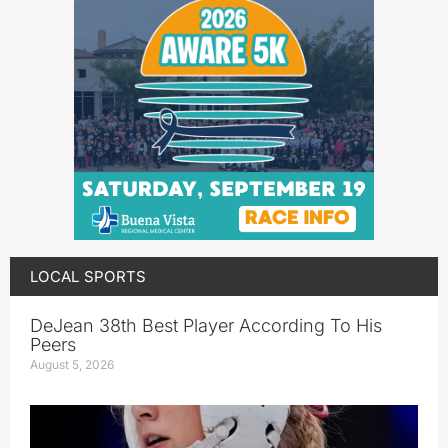
LOCAL SPORTS
DeJean 38th Best Player According To His
Peers
August 5, 2026