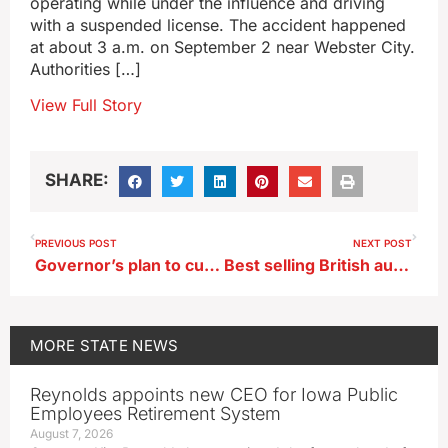
operating while under the influence and driving
with a suspended license. The accident happened
at about 3 a.m. on September 2 near Webster City.
Authorities […]
View Full Story
SHARE:
PREVIOUS POST
NEXT POST
Governor’s plan to cut, merge 111 state boards gets scaled back
Best selling British author releases novel set in Iowa
MORE
STATE NEWS
Reynolds appoints new CEO for Iowa Public
Employees Retirement System
August 7, 2026