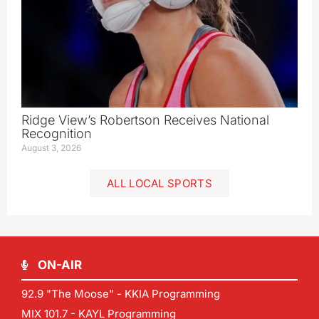
Ridge View’s Robertson Receives National
Recognition
August 3, 2026
ALL LOCAL SPORTS
ON-AIR
92.9 "The Moose" - KKIA Programming
MIX 101.7 - KAYL Programming