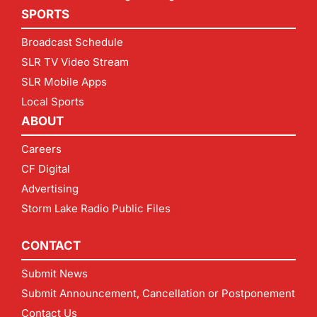
SPORTS
Broadcast Schedule
SLR TV Video Stream
SLR Mobile Apps
Local Sports
ABOUT
Careers
CF Digital
Advertising
Storm Lake Radio Public Files
CONTACT
Submit News
Submit Announcement, Cancellation or Postponement
Contact Us