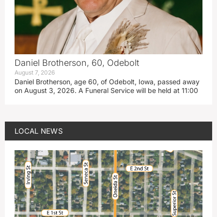
Daniel Brotherson, 60, Odebolt
August 7, 2026
Daniel Brotherson, age 60, of Odebolt, Iowa, passed away
on August 3, 2026. A Funeral Service will be held at 11:00
LOCAL NEWS