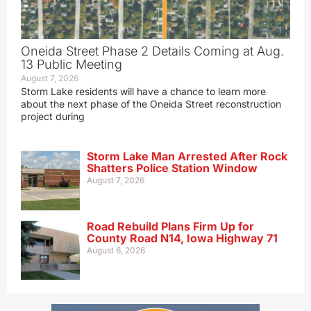
Oneida Street Phase 2 Details Coming at Aug.
13 Public Meeting
August 7, 2026
Storm Lake residents will have a chance to learn more
about the next phase of the Oneida Street reconstruction
project during
Storm Lake Man Arrested After Rock
Shatters Police Station Window
August 7, 2026
Road Rebuild Plans Firm Up for
County Road N14, Iowa Highway 71
August 6, 2026