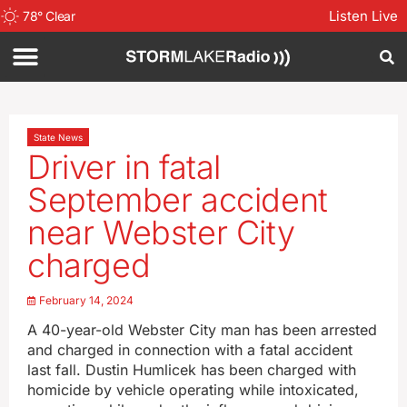
Listen Live
78
°
Clear
State News
Driver in fatal
September accident
near Webster City
charged
February 14, 2024
A 40-year-old Webster City man has been arrested
and charged in connection with a fatal accident
last fall. Dustin Humlicek has been charged with
homicide by vehicle operating while intoxicated,