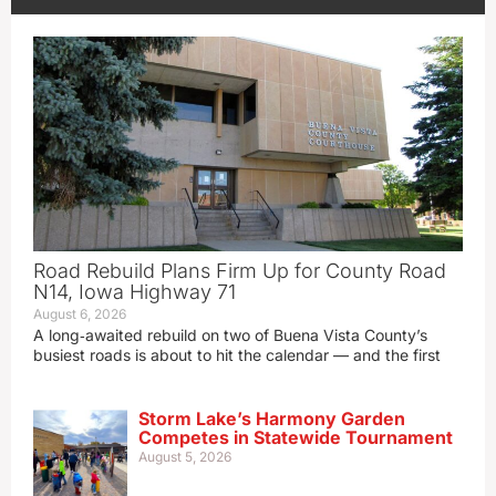
Road Rebuild Plans Firm Up for County Road
N14, Iowa Highway 71
August 6, 2026
A long‑awaited rebuild on two of Buena Vista County’s
busiest roads is about to hit the calendar — and the first
Storm Lake’s Harmony Garden
Competes in Statewide Tournament
August 5, 2026