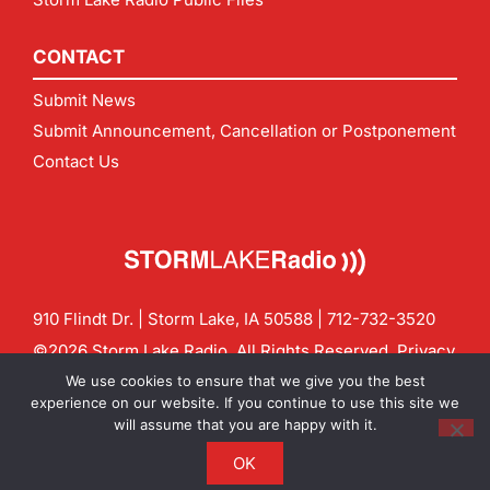
CONTACT
Submit News
Submit Announcement, Cancellation or Postponement
Contact Us
910 Flindt Dr. | Storm Lake, IA 50588 |
712-732-3520
©2026 Storm Lake Radio. All Rights Reserved.
Privacy
Policy
Site by
CF Digital Group
We use cookies to ensure that we give you the best
Contact us:
info@stormlakeradio.com
experience on our website. If you continue to use this site we
will assume that you are happy with it.
OK