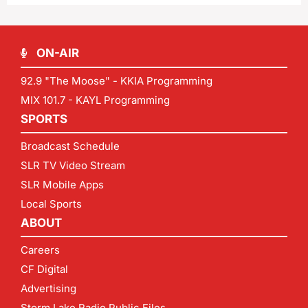
ON-AIR
92.9 "The Moose" - KKIA Programming
MIX 101.7 - KAYL Programming
SPORTS
Broadcast Schedule
SLR TV Video Stream
SLR Mobile Apps
Local Sports
ABOUT
Careers
CF Digital
Advertising
Storm Lake Radio Public Files