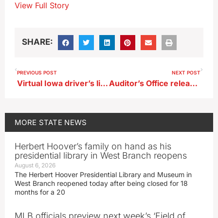
View Full Story
SHARE:
PREVIOUS POST
NEXT POST
Virtual Iowa driver’s license now available in Google wallet
Auditor’s Office releases review of Waterloo investment in grocery store
MORE
STATE NEWS
Herbert Hoover’s family on hand as his
presidential library in West Branch reopens
August 6, 2026
The Herbert Hoover Presidential Library and Museum in
West Branch reopened today after being closed for 18
months for a 20
MLB officials preview next week’s ‘Field of