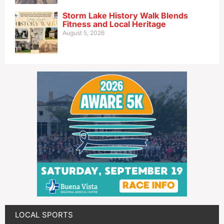
Storm Lake History Walk Blends
Fitness and Local Heritage
August 5, 2026
LOCAL SPORTS