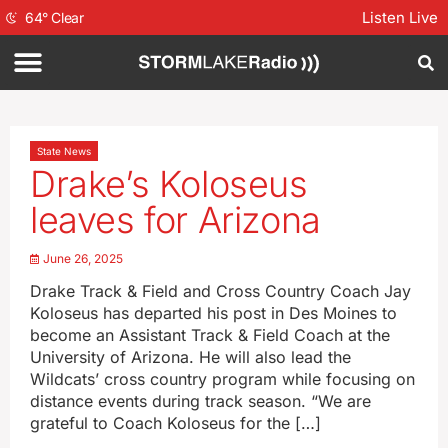
Listen Live
64
°
Clear
State News
Drake’s Koloseus
leaves for Arizona
June 26, 2025
Drake Track & Field and Cross Country Coach Jay
Koloseus has departed his post in Des Moines to
become an Assistant Track & Field Coach at the
University of Arizona. He will also lead the
Wildcats’ cross country program while focusing on
distance events during track season. “We are
grateful to Coach Koloseus for the […]