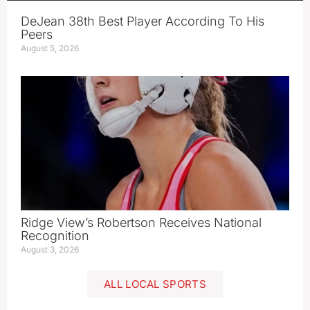
DeJean 38th Best Player According To His
Peers
August 5, 2026
Ridge View’s Robertson Receives National
Recognition
August 3, 2026
ALL LOCAL SPORTS