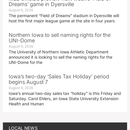
Dreams’ game in Dyersville
August 6, 2026
The permanent “Field of Dreams” stadium in Dyersville will
host the first major league game at the site in four years
Northern Iowa to sell naming rights for the
UNI-Dome
August 6, 2026
The University of Northern Iowa Athletic Department
announced it is looking to sell the naming rights for the
UNI-Dome for the
Iowa’s two-day ‘Sales Tax Holiday’ period
begins August 7
August 6, 2026
Iowa’s annual two-day sales tax “holiday” is this Friday and
Saturday. Carol Ehlers, an Iowa State University Extension
Health and Human
LOCAL NEWS