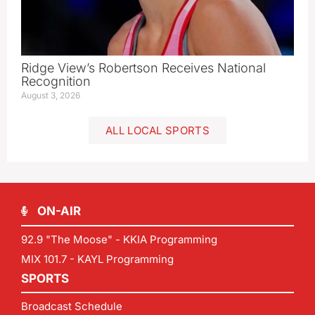
Ridge View’s Robertson Receives National
Recognition
August 3, 2026
ALL LOCAL SPORTS
ON-AIR
92.9 "The Moose" - KKIA Programming
MIX 101.7 - KAYL Programming
SPORTS
Broadcast Schedule