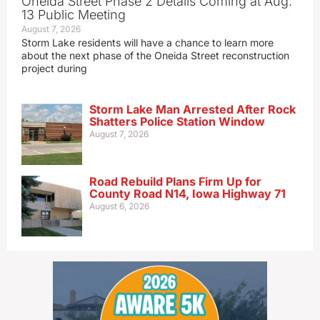
Oneida Street Phase 2 Details Coming at Aug.
13 Public Meeting
August 7, 2026
Storm Lake residents will have a chance to learn more
about the next phase of the Oneida Street reconstruction
project during
Storm Lake Man Arrested After Rock
Shatters Police Station Window
August 7, 2026
Road Rebuild Plans Firm Up for
County Road N14, Iowa Highway 71
August 6, 2026