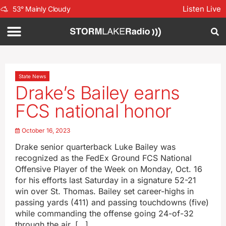
Listen Live
53
°
Mainly Cloudy
State News
Drake’s Bailey earns
FCS national honor
October 16, 2023
Drake senior quarterback Luke Bailey was
recognized as the FedEx Ground FCS National
Offensive Player of the Week on Monday, Oct. 16
for his efforts last Saturday in a signature 52-21
win over St. Thomas. Bailey set career-highs in
passing yards (411) and passing touchdowns (five)
while commanding the offense going 24-of-32
through the air. […]