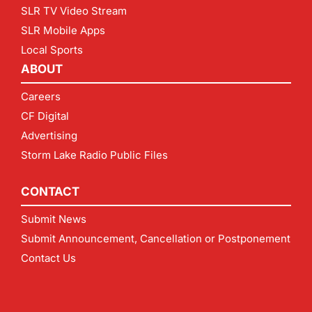
SLR TV Video Stream
SLR Mobile Apps
Local Sports
ABOUT
Careers
CF Digital
Advertising
Storm Lake Radio Public Files
CONTACT
Submit News
Submit Announcement, Cancellation or Postponement
Contact Us