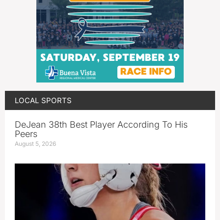
LOCAL SPORTS
DeJean 38th Best Player According To His
Peers
August 5, 2026