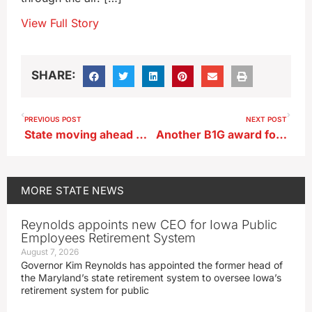
View Full Story
SHARE:
PREVIOUS POST
NEXT POST
State moving ahead with plan to add more electric car charging stations
Another B1G award for Iowa’s Tory Taylor
MORE
STATE NEWS
Reynolds appoints new CEO for Iowa Public
Employees Retirement System
August 7, 2026
Governor Kim Reynolds has appointed the former head of
the Maryland’s state retirement system to oversee Iowa’s
retirement system for public