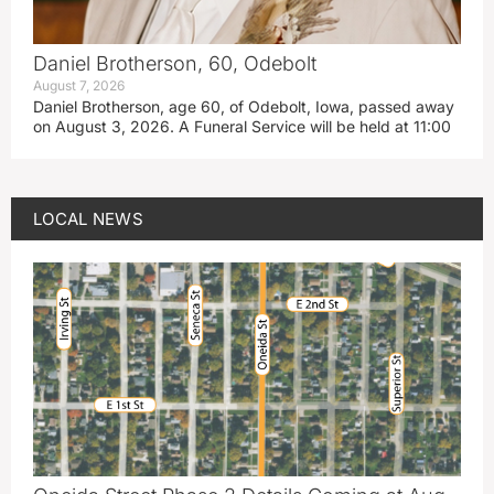
Daniel Brotherson, 60, Odebolt
August 7, 2026
Daniel Brotherson, age 60, of Odebolt, Iowa, passed away
on August 3, 2026. A Funeral Service will be held at 11:00
LOCAL NEWS