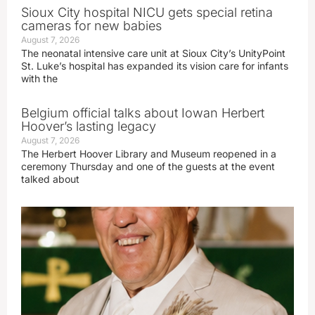
Sioux City hospital NICU gets special retina
cameras for new babies
August 7, 2026
The neonatal intensive care unit at Sioux City’s UnityPoint
St. Luke’s hospital has expanded its vision care for infants
with the
Belgium official talks about Iowan Herbert
Hoover’s lasting legacy
August 7, 2026
The Herbert Hoover Library and Museum reopened in a
ceremony Thursday and one of the guests at the event
talked about