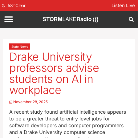
Listen Live
58
°
Clear
State News
Drake University
professors advise
students on AI in
workplace
November 28, 2025
A recent study found artificial intelligence appears
to be a greater threat to entry level jobs for
software developers and computer programmers
and a Drake University computer science