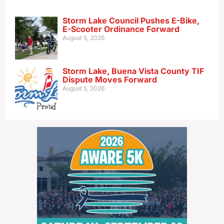
Storm Lake Council Pushes E-Bike,
E-Scooter Ordinance Forward
August 5, 2026
Storm Lake, Buena Vista County TIF
Dispute Moves Forward
August 5, 2026