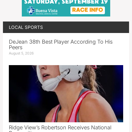
LOCAL SPORTS
DeJean 38th Best Player According To His
Peers
August 5, 2026
Ridge View’s Robertson Receives National