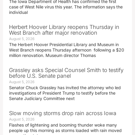
The Iowa Department of Health has confirmed the first
case of West Nile virus this year. The information says the
individual
Herbert Hoover Library reopens Thursday in
West Branch after major renovation
August 5, 2026
The Herbert Hoover Presidential Library and Museum in
West Branch reopens Thursday afternoon following a $20
million renovation. Museum director Thomas
Grassley asks Special Counsel Smith to testify
before U.S. Senate panel
August 5, 2026
Senator Chuck Grassley has invited the attorney who led
investigations of President Trump to testify before the
Senate Judiciary Committee next
Slow moving storms drop rain across Iowa
August 5, 2026
Flashes of lightening and booming thunder woke many
people up this morning as storms loaded with rain moved