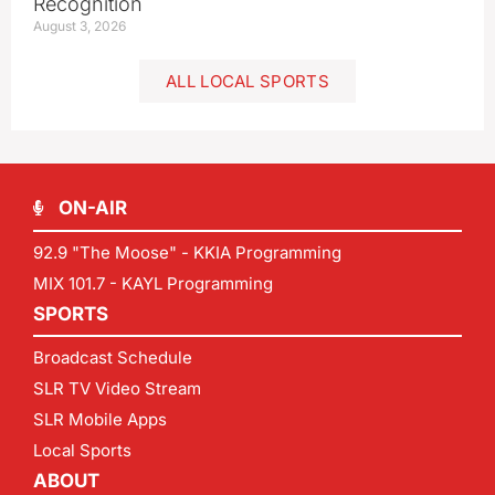
Recognition
August 3, 2026
ALL LOCAL SPORTS
ON-AIR
92.9 "The Moose" - KKIA Programming
MIX 101.7 - KAYL Programming
SPORTS
Broadcast Schedule
SLR TV Video Stream
SLR Mobile Apps
Local Sports
ABOUT