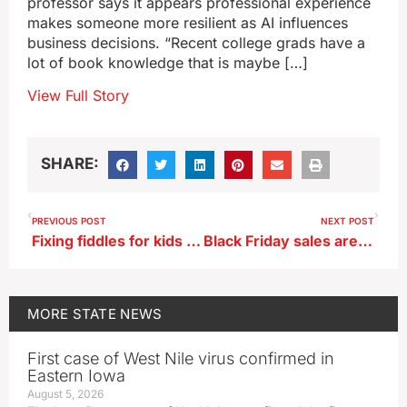
professor says it appears professional experience
makes someone more resilient as AI influences
business decisions. “Recent college grads have a
lot of book knowledge that is maybe […]
View Full Story
SHARE:
PREVIOUS POST
NEXT POST
Fixing fiddles for kids lets retired ISU professor give back
Black Friday sales are crucial break-even point for many Iowa merchants
MORE
STATE NEWS
First case of West Nile virus confirmed in
Eastern Iowa
August 5, 2026