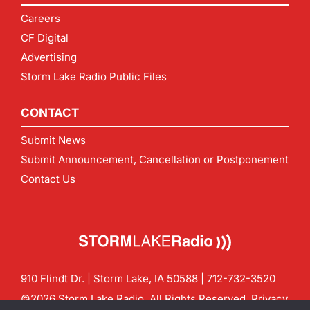
Careers
CF Digital
Advertising
Storm Lake Radio Public Files
CONTACT
Submit News
Submit Announcement, Cancellation or Postponement
Contact Us
910 Flindt Dr. | Storm Lake, IA 50588 |
712-732-3520
©2026 Storm Lake Radio. All Rights Reserved.
Privacy