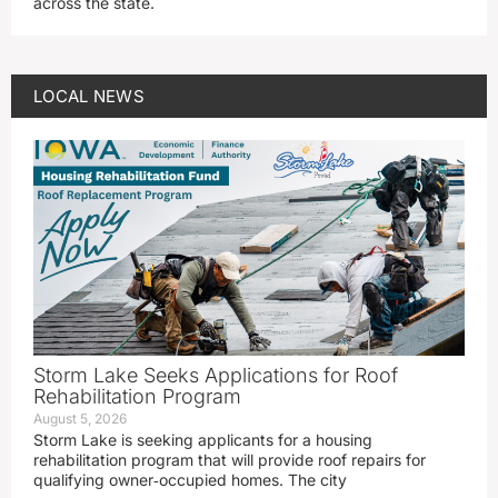
across the state.
LOCAL NEWS
Storm Lake Seeks Applications for Roof
Rehabilitation Program
August 5, 2026
Storm Lake is seeking applicants for a housing
rehabilitation program that will provide roof repairs for
qualifying owner‑occupied homes. The city