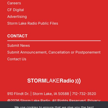
Careers
CF Digital
Advertising
Storm Lake Radio Public Files
CONTACT
Submit News
Submit Announcement, Cancellation or Postponement
Contact Us
910 Flindt Dr. | Storm Lake, IA 50588 |
712-732-3520
©2026 Storm Lake Radio. All Rights Reserved.
Privacy
Policy
Site by
CF Digital Group
We use cookies to ensure that we give you the best