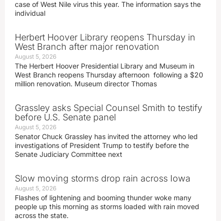
case of West Nile virus this year. The information says the
individual
Herbert Hoover Library reopens Thursday in
West Branch after major renovation
August 5, 2026
The Herbert Hoover Presidential Library and Museum in
West Branch reopens Thursday afternoon following a $20
million renovation. Museum director Thomas
Grassley asks Special Counsel Smith to testify
before U.S. Senate panel
August 5, 2026
Senator Chuck Grassley has invited the attorney who led
investigations of President Trump to testify before the
Senate Judiciary Committee next
Slow moving storms drop rain across Iowa
August 5, 2026
Flashes of lightening and booming thunder woke many
people up this morning as storms loaded with rain moved
across the state.