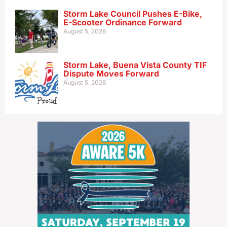
Storm Lake Council Pushes E-Bike,
E-Scooter Ordinance Forward
August 5, 2026
Storm Lake, Buena Vista County TIF
Dispute Moves Forward
August 5, 2026