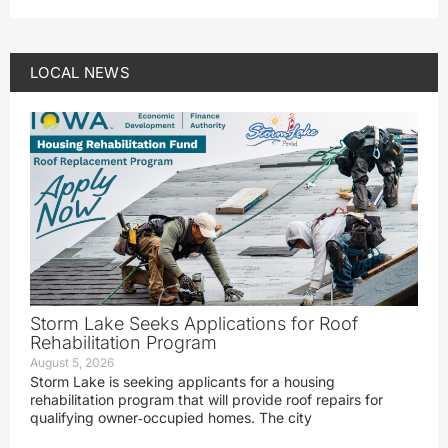
LOCAL NEWS
Storm Lake Seeks Applications for Roof
Rehabilitation Program
August 5, 2026
Storm Lake is seeking applicants for a housing
rehabilitation program that will provide roof repairs for
qualifying owner‑occupied homes. The city