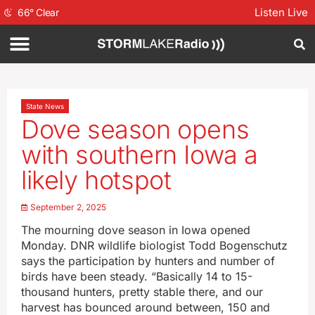
Listen Live
66
°
Clear
State News
Dove season opens
with southern Iowa a
likely hotspot
September 2, 2025
The mourning dove season in Iowa opened
Monday. DNR wildlife biologist Todd Bogenschutz
says the participation by hunters and number of
birds have been steady. “Basically 14 to 15-
thousand hunters, pretty stable there, and our
harvest has bounced around between, 150 and