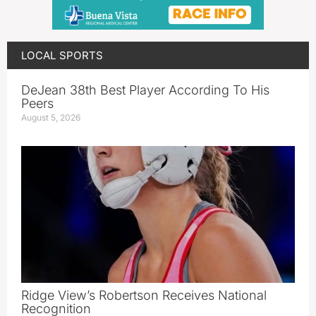
LOCAL SPORTS
DeJean 38th Best Player According To His
Peers
August 5, 2026
Ridge View’s Robertson Receives National
Recognition