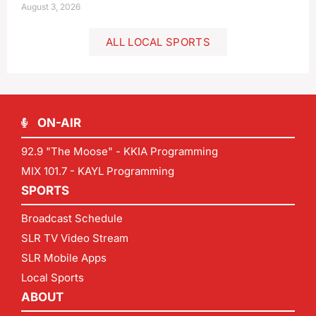
August 3, 2026
ALL LOCAL SPORTS
ON-AIR
92.9 "The Moose" - KKIA Programming
MIX 101.7 - KAYL Programming
SPORTS
Broadcast Schedule
SLR TV Video Stream
SLR Mobile Apps
Local Sports
ABOUT