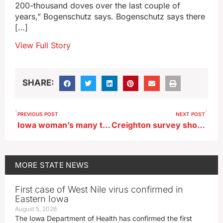
200-thousand doves over the last couple of
years,” Bogenschutz says. Bogenschutz says there
[…]
View Full Story
SHARE:
PREVIOUS POST
NEXT POST
Iowa woman’s many trips to Yellowstone National Park turns into book
Creighton survey shows tariffs are slowing economy, undermining confidence
MORE
STATE NEWS
First case of West Nile virus confirmed in
Eastern Iowa
August 5, 2026
The Iowa Department of Health has confirmed the first