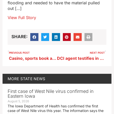
flooding and needed to have the material pulled
out […]
View Full Story
SHARE:
PREVIOUS POST
NEXT POST
Casino, sports book assessed thousands in penalties for violations
DCI agent testifies in Algona police officer murder trial
MORE
STATE NEWS
First case of West Nile virus confirmed in
Eastern Iowa
August 5, 2026
The Iowa Department of Health has confirmed the first
case of West Nile virus this year. The information says the