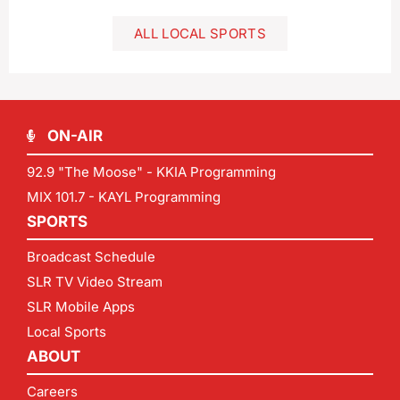
ALL LOCAL SPORTS
ON-AIR
92.9 "The Moose" - KKIA Programming
MIX 101.7 - KAYL Programming
SPORTS
Broadcast Schedule
SLR TV Video Stream
SLR Mobile Apps
Local Sports
ABOUT
Careers