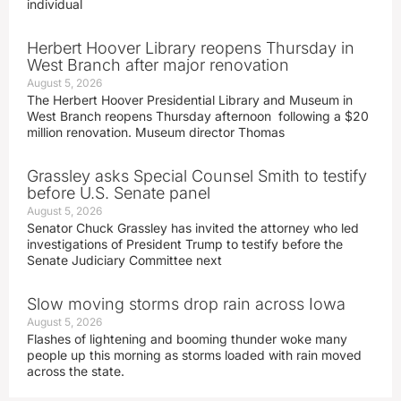
individual
Herbert Hoover Library reopens Thursday in
West Branch after major renovation
August 5, 2026
The Herbert Hoover Presidential Library and Museum in
West Branch reopens Thursday afternoon following a $20
million renovation. Museum director Thomas
Grassley asks Special Counsel Smith to testify
before U.S. Senate panel
August 5, 2026
Senator Chuck Grassley has invited the attorney who led
investigations of President Trump to testify before the
Senate Judiciary Committee next
Slow moving storms drop rain across Iowa
August 5, 2026
Flashes of lightening and booming thunder woke many
people up this morning as storms loaded with rain moved
across the state.