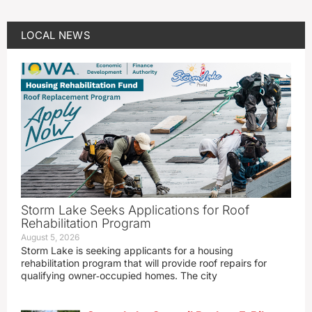
LOCAL NEWS
Storm Lake Seeks Applications for Roof
Rehabilitation Program
August 5, 2026
Storm Lake is seeking applicants for a housing
rehabilitation program that will provide roof repairs for
qualifying owner‑occupied homes. The city