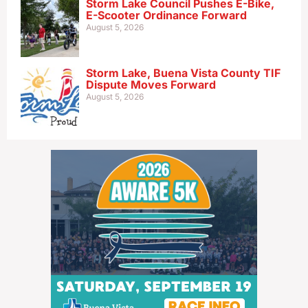
Storm Lake Council Pushes E-Bike,
E-Scooter Ordinance Forward
August 5, 2026
Storm Lake, Buena Vista County TIF
Dispute Moves Forward
August 5, 2026