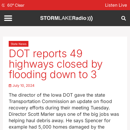
Listen Live
60
°
Clear
State News
DOT reports 49
highways closed by
flooding down to 3
July 10, 2024
The director of the Iowa DOT gave the state
Transportation Commission an update on flood
recovery efforts during their meeting Tuesday.
Director Scott Marler says one of the big jobs was
helping haul debris away. He says Spencer for
example had 5,000 homes damaged by the