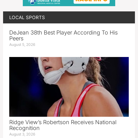
LOCAL SPORTS
DeJean 38th Best Player According To His
Peers
August 5, 2026
Ridge View’s Robertson Receives National
Recognition
August 3, 2026