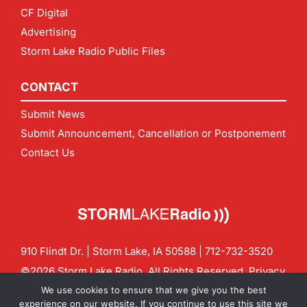
CF Digital
Advertising
Storm Lake Radio Public Files
CONTACT
Submit News
Submit Announcement, Cancellation or Postponement
Contact Us
910 Flindt Dr. | Storm Lake, IA 50588 |
712-732-3520
©2026 Storm Lake Radio. All Rights Reserved.
Privacy
Policy
Site by
CF Digital Group
We use cookies to ensure that we give you the best
Contact us:
info@stormlakeradio.com
experience on our website. If you continue to use this site we