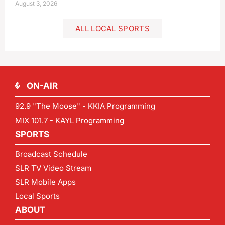
August 3, 2026
ALL LOCAL SPORTS
ON-AIR
92.9 "The Moose" - KKIA Programming
MIX 101.7 - KAYL Programming
SPORTS
Broadcast Schedule
SLR TV Video Stream
SLR Mobile Apps
Local Sports
ABOUT