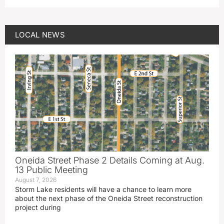
LOCAL NEWS
Oneida Street Phase 2 Details Coming at Aug.
13 Public Meeting
August 7, 2026
Storm Lake residents will have a chance to learn more
about the next phase of the Oneida Street reconstruction
project during