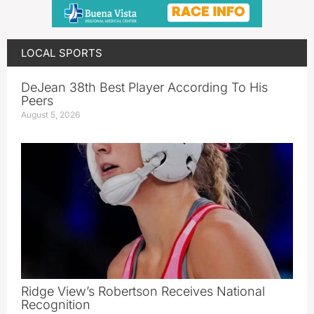
LOCAL SPORTS
DeJean 38th Best Player According To His
Peers
August 5, 2026
Ridge View’s Robertson Receives National
Recognition