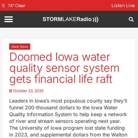
Listen Live
74
°
Clear
State News
Doomed Iowa water
quality sensor system
gets financial life raft
October 23, 2025
Leaders in Iowa’s most populous county say they’ll
funnel 200-thousand dollars to the Iowa Water
Quality Information System to help keep a network
of river and stream sensors operating next year.
The University of Iowa program lost state funding
in 2023, and supplemental dollars from the Walton