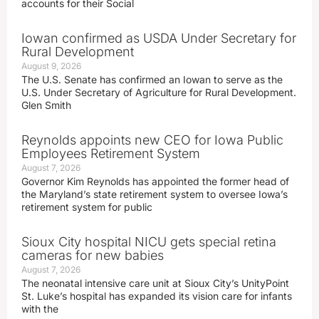
accounts for their Social
Iowan confirmed as USDA Under Secretary for
Rural Development
August 9, 2026
The U.S. Senate has confirmed an Iowan to serve as the
U.S. Under Secretary of Agriculture for Rural Development.
Glen Smith
Reynolds appoints new CEO for Iowa Public
Employees Retirement System
August 7, 2026
Governor Kim Reynolds has appointed the former head of
the Maryland’s state retirement system to oversee Iowa’s
retirement system for public
Sioux City hospital NICU gets special retina
cameras for new babies
August 7, 2026
The neonatal intensive care unit at Sioux City’s UnityPoint
St. Luke’s hospital has expanded its vision care for infants
with the