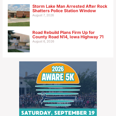
Storm Lake Man Arrested After Rock
Shatters Police Station Window
August 7, 2026
Road Rebuild Plans Firm Up for
County Road N14, Iowa Highway 71
August 6, 2026