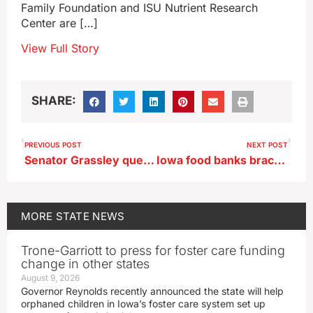
Family Foundation and ISU Nutrient Research
Center are […]
View Full Story
SHARE:
PREVIOUS POST
NEXT POST
Senator Grassley questions the fuss over White House ballroom plans
Iowa food banks brace for demand spike due to SNAP delay
MORE
STATE NEWS
Trone-Garriott to press for foster care funding
change in other states
August 9, 2026
Governor Reynolds recently announced the state will help
orphaned children in Iowa’s foster care system set up