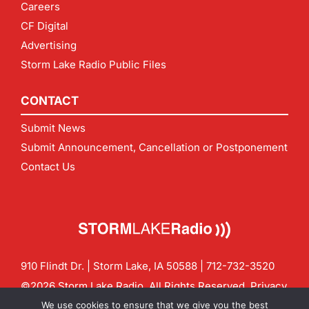
Careers
CF Digital
Advertising
Storm Lake Radio Public Files
CONTACT
Submit News
Submit Announcement, Cancellation or Postponement
Contact Us
910 Flindt Dr. | Storm Lake, IA 50588 |
712-732-3520
©2026 Storm Lake Radio. All Rights Reserved.
Privacy
Policy
Site by
CF Digital Group
We use cookies to ensure that we give you the best