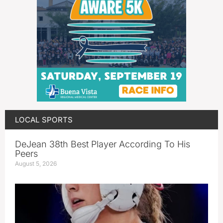
LOCAL SPORTS
DeJean 38th Best Player According To His
Peers
August 5, 2026