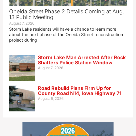
Oneida Street Phase 2 Details Coming at Aug.
13 Public Meeting
August 7, 2026
Storm Lake residents will have a chance to learn more
about the next phase of the Oneida Street reconstruction
project during
Storm Lake Man Arrested After Rock
Shatters Police Station Window
August 7, 2026
Road Rebuild Plans Firm Up for
County Road N14, Iowa Highway 71
August 6, 2026