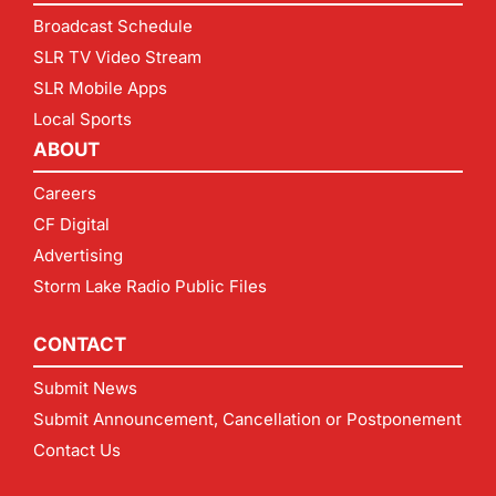
Broadcast Schedule
SLR TV Video Stream
SLR Mobile Apps
Local Sports
ABOUT
Careers
CF Digital
Advertising
Storm Lake Radio Public Files
CONTACT
Submit News
Submit Announcement, Cancellation or Postponement
Contact Us