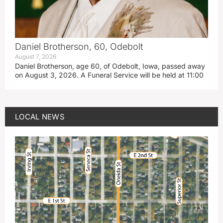
Daniel Brotherson, 60, Odebolt
August 7, 2026
Daniel Brotherson, age 60, of Odebolt, Iowa, passed away
on August 3, 2026. A Funeral Service will be held at 11:00
LOCAL NEWS