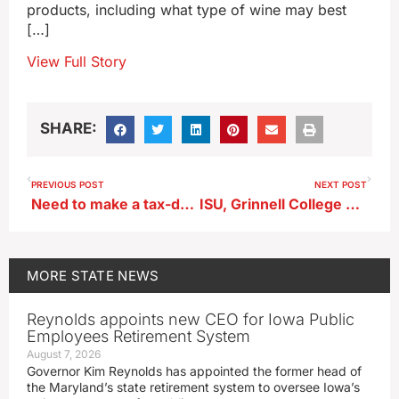
products, including what type of wine may best
[…]
View Full Story
SHARE:
PREVIOUS POST
NEXT POST
Need to make a tax-deductible donation in 2023? Look before you leap!
ISU, Grinnell College professors say polling show Trump backing ‘durable’
MORE
STATE NEWS
Reynolds appoints new CEO for Iowa Public
Employees Retirement System
August 7, 2026
Governor Kim Reynolds has appointed the former head of
the Maryland’s state retirement system to oversee Iowa’s