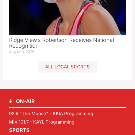
Ridge View’s Robertson Receives National
Recognition
August 3, 2026
ALL LOCAL SPORTS
ON-AIR
92.9 "The Moose" - KKIA Programming
MIX 101.7 - KAYL Programming
SPORTS