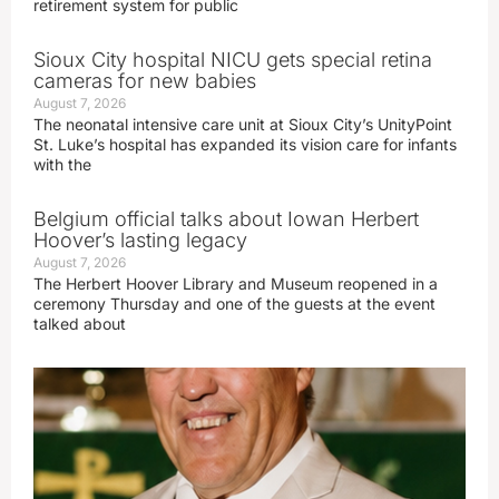
retirement system for public
Sioux City hospital NICU gets special retina
cameras for new babies
August 7, 2026
The neonatal intensive care unit at Sioux City’s UnityPoint
St. Luke’s hospital has expanded its vision care for infants
with the
Belgium official talks about Iowan Herbert
Hoover’s lasting legacy
August 7, 2026
The Herbert Hoover Library and Museum reopened in a
ceremony Thursday and one of the guests at the event
talked about