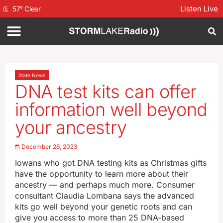
Listen Live
57
°
Clear
State News
DNA test kits can offer
information well beyond
your ancestry
December 26, 2023
Iowans who got DNA testing kits as Christmas gifts
have the opportunity to learn more about their
ancestry — and perhaps much more. Consumer
consultant Claudia Lombana says the advanced
kits go well beyond your genetic roots and can
give you access to more than 25 DNA-based