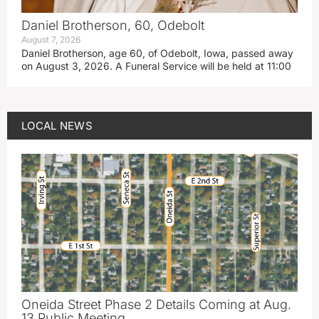
Daniel Brotherson, 60, Odebolt
August 7, 2026
Daniel Brotherson, age 60, of Odebolt, Iowa, passed away
on August 3, 2026. A Funeral Service will be held at 11:00
LOCAL NEWS
Oneida Street Phase 2 Details Coming at Aug.
13 Public Meeting