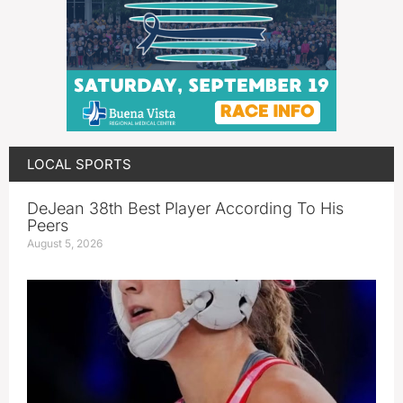
LOCAL SPORTS
DeJean 38th Best Player According To His
Peers
August 5, 2026