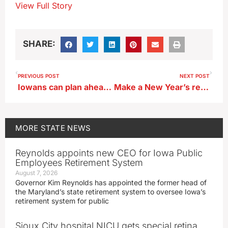
View Full Story
SHARE:
PREVIOUS POST
NEXT POST
Iowans can plan ahead for safe transportation on New Year’s Eve
Make a New Year’s resolution to help other Iowans — by giving blood
MORE
STATE NEWS
Reynolds appoints new CEO for Iowa Public
Employees Retirement System
August 7, 2026
Governor Kim Reynolds has appointed the former head of
the Maryland’s state retirement system to oversee Iowa’s
retirement system for public
Sioux City hospital NICU gets special retina