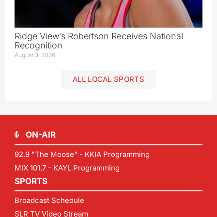
Ridge View’s Robertson Receives National
Recognition
August 3, 2026
ALL LOCAL SPORTS
ON-AIR
92.9 "The Moose" - KKIA Programming
MIX 101.7 - KAYL Programming
SPORTS
Broadcast Schedule
SLR TV Video Stream