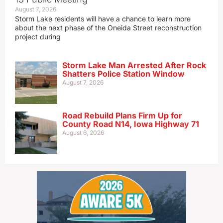
August 7, 2026
Storm Lake residents will have a chance to learn more
about the next phase of the Oneida Street reconstruction
project during
Storm Lake Man Arrested After Rock
Shatters Police Station Window
August 7, 2026
Road Rebuild Plans Firm Up for
County Road N14, Iowa Highway 71
August 6, 2026