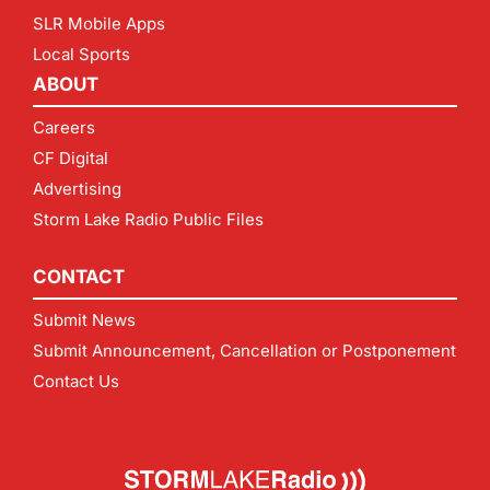
SLR Mobile Apps
Local Sports
ABOUT
Careers
CF Digital
Advertising
Storm Lake Radio Public Files
CONTACT
Submit News
Submit Announcement, Cancellation or Postponement
Contact Us