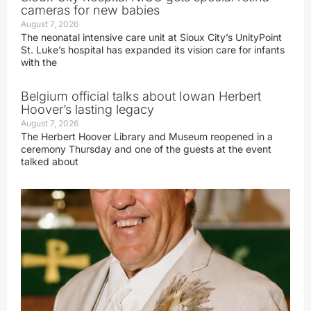
cameras for new babies
August 7, 2026
The neonatal intensive care unit at Sioux City’s UnityPoint
St. Luke’s hospital has expanded its vision care for infants
with the
Belgium official talks about Iowan Herbert
Hoover’s lasting legacy
August 7, 2026
The Herbert Hoover Library and Museum reopened in a
ceremony Thursday and one of the guests at the event
talked about