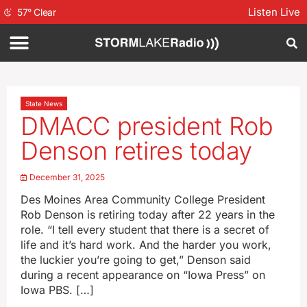
Listen Live
57
°
Clear
State News
DMACC president Rob
Denson retires today
December 31, 2025
Des Moines Area Community College President
Rob Denson is retiring today after 22 years in the
role. “I tell every student that there is a secret of
life and it’s hard work. And the harder you work,
the luckier you’re going to get,” Denson said
during a recent appearance on “Iowa Press” on
Iowa PBS. […]