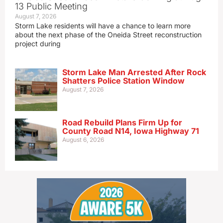
13 Public Meeting
August 7, 2026
Storm Lake residents will have a chance to learn more
about the next phase of the Oneida Street reconstruction
project during
Storm Lake Man Arrested After Rock
Shatters Police Station Window
August 7, 2026
Road Rebuild Plans Firm Up for
County Road N14, Iowa Highway 71
August 6, 2026