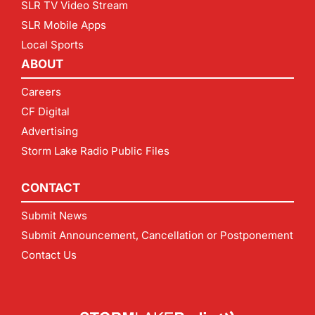
SLR TV Video Stream
SLR Mobile Apps
Local Sports
ABOUT
Careers
CF Digital
Advertising
Storm Lake Radio Public Files
CONTACT
Submit News
Submit Announcement, Cancellation or Postponement
Contact Us