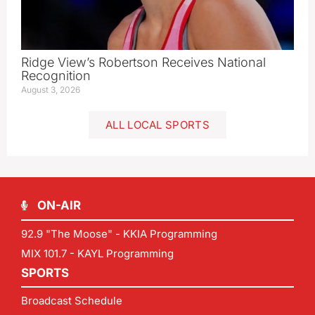
Ridge View’s Robertson Receives National
Recognition
August 3, 2026
ALL LOCAL SPORTS
ON-AIR
92.9 "The Moose" - KKIA Programming
MIX 101.7 - KAYL Programming
SPORTS
Broadcast Schedule