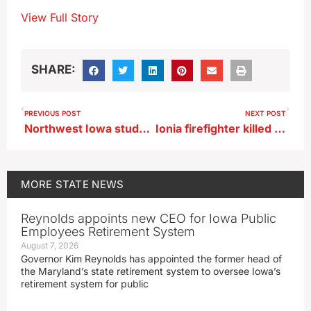
View Full Story
SHARE:
PREVIOUS POST
NEXT POST
Northwest Iowa student who helped save drowning man in February shot in hunting incident
Ionia firefighter killed in accident on way to fire call
MORE
STATE NEWS
Reynolds appoints new CEO for Iowa Public
Employees Retirement System
August 7, 2026
Governor Kim Reynolds has appointed the former head of
the Maryland’s state retirement system to oversee Iowa’s
retirement system for public