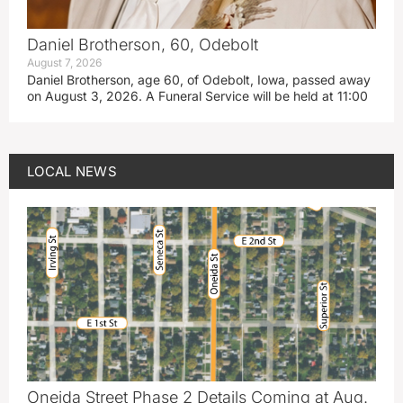
Daniel Brotherson, 60, Odebolt
August 7, 2026
Daniel Brotherson, age 60, of Odebolt, Iowa, passed away
on August 3, 2026. A Funeral Service will be held at 11:00
LOCAL NEWS
Oneida Street Phase 2 Details Coming at Aug.