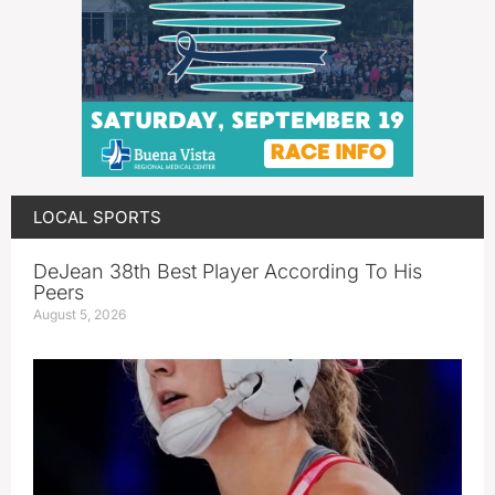
LOCAL SPORTS
DeJean 38th Best Player According To His
Peers
August 5, 2026