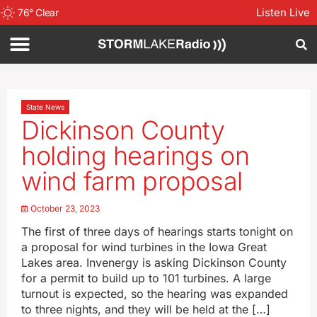
Listen Live
76
°
Clear
State News
Dickinson County
holding hearings on
wind farm proposal
October 23, 2023
The first of three days of hearings starts tonight on
a proposal for wind turbines in the Iowa Great
Lakes area. Invenergy is asking Dickinson County
for a permit to build up to 101 turbines. A large
turnout is expected, so the hearing was expanded
to three nights, and they will be held at the […]