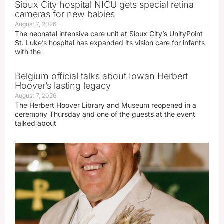
Sioux City hospital NICU gets special retina
cameras for new babies
August 7, 2026
The neonatal intensive care unit at Sioux City’s UnityPoint
St. Luke’s hospital has expanded its vision care for infants
with the
Belgium official talks about Iowan Herbert
Hoover’s lasting legacy
August 7, 2026
The Herbert Hoover Library and Museum reopened in a
ceremony Thursday and one of the guests at the event
talked about