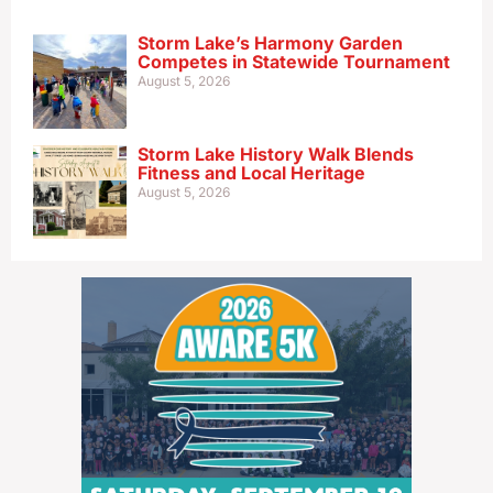
Storm Lake’s Harmony Garden
Competes in Statewide Tournament
August 5, 2026
Storm Lake History Walk Blends
Fitness and Local Heritage
August 5, 2026