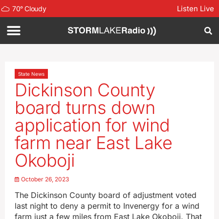
Listen Live
70
°
Cloudy
State News
Dickinson County
board turns down
application for wind
farm near East Lake
Okoboji
October 26, 2023
The Dickinson County board of adjustment voted
last night to deny a permit to Invenergy for a wind
farm just a few miles from East Lake Okoboji. That