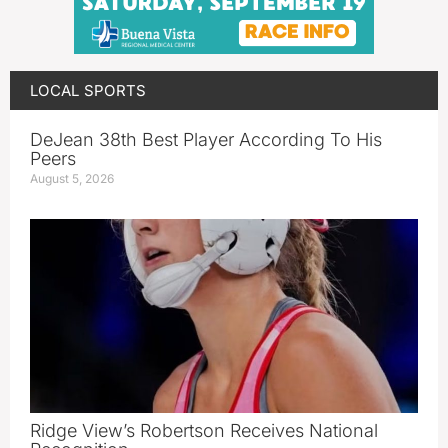
LOCAL SPORTS
DeJean 38th Best Player According To His
Peers
August 5, 2026
Ridge View’s Robertson Receives National