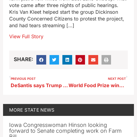
vote came after three nights of public hearings.
Kris Van Kleet helped start the group Dickinson
County Concerned Citizens to protest the project,
and had tears streaming […]
View Full Story
SHARE:
PREVIOUS POST
NEXT POST
DeSantis says Trump should show up to debates
World Food Prize winner to accept award tonight in Des Moines
MORE
STATE NEWS
Iowa Congresswoman Hinson looking
forward to Senate completing work on Farm
Bill