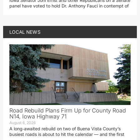
Iowa Senator Joni Ernst and other Republicans on a Senate
panel have voted to hold Dr. Anthony Fauci in contempt of
LOCAL NEWS
Road Rebuild Plans Firm Up for County Road
N14, Iowa Highway 71
August 6, 2026
A long‑awaited rebuild on two of Buena Vista County’s
busiest roads is about to hit the calendar — and the first