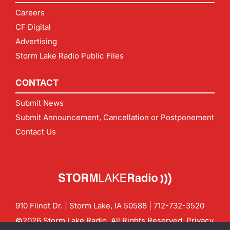
Careers
CF Digital
Advertising
Storm Lake Radio Public Files
CONTACT
Submit News
Submit Announcement, Cancellation or Postponement
Contact Us
910 Flindt Dr. | Storm Lake, IA 50588 |
712-732-3520
©2026 Storm Lake Radio. All Rights Reserved.
Privacy