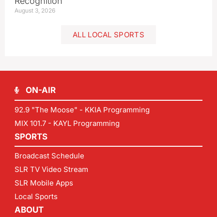
Recognition
August 3, 2026
ALL LOCAL SPORTS
ON-AIR
92.9 "The Moose" - KKIA Programming
MIX 101.7 - KAYL Programming
SPORTS
Broadcast Schedule
SLR TV Video Stream
SLR Mobile Apps
Local Sports
ABOUT