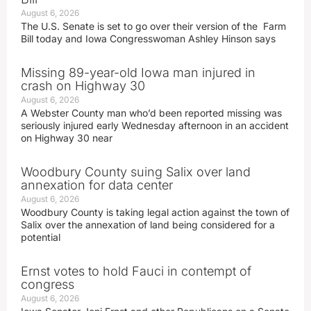
August 6, 2026
The U.S. Senate is set to go over their version of the Farm
Bill today and Iowa Congresswoman Ashley Hinson says
Missing 89-year-old Iowa man injured in
crash on Highway 30
August 6, 2026
A Webster County man who’d been reported missing was
seriously injured early Wednesday afternoon in an accident
on Highway 30 near
Woodbury County suing Salix over land
annexation for data center
August 6, 2026
Woodbury County is taking legal action against the town of
Salix over the annexation of land being considered for a
potential
Ernst votes to hold Fauci in contempt of
congress
August 6, 2026