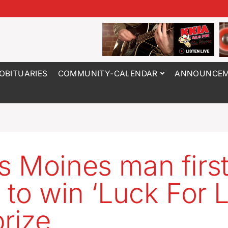
OBITUARIES
COMMUNITY-CALENDAR
ANNOUNCEM
 Moines man first
 to win ‘Luck For L
prize