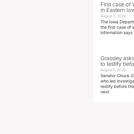
First case of
in Eastern Io
August 5, 2026
The Iowa Depart
the first case of 
information says 
Grassley ask
to testify be
August 5, 2026
Senator Chuck Gr
who led investig
testify before t
next