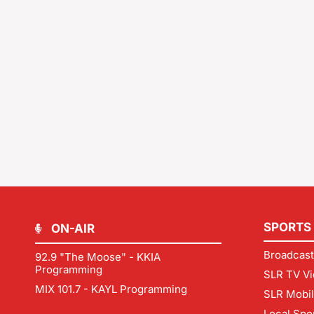
SPORTS
ON-AIR
Broadcast
92.9 "The Moose" - KKIA
Programming
SLR TV Vi
MIX 101.7 - KAYL Programming
SLR Mobi
Local Spo