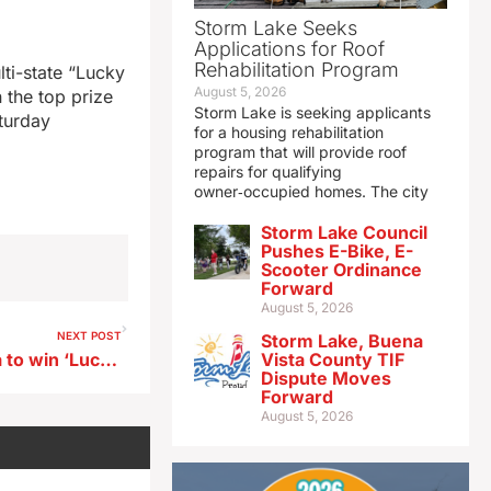
Storm Lake Seeks
Applications for Roof
Rehabilitation Program
lti-state “Lucky
August 5, 2026
 the top prize
Storm Lake is seeking applicants
aturday
for a housing rehabilitation
program that will provide roof
repairs for qualifying
owner‑occupied homes. The city
Storm Lake Council
Pushes E-Bike, E-
Scooter Ordinance
Forward
August 5, 2026
NEXT POST
Storm Lake, Buena
Des Moines man first in Iowa to win ‘Lucky For Life’ top prize
Vista County TIF
Dispute Moves
Forward
August 5, 2026