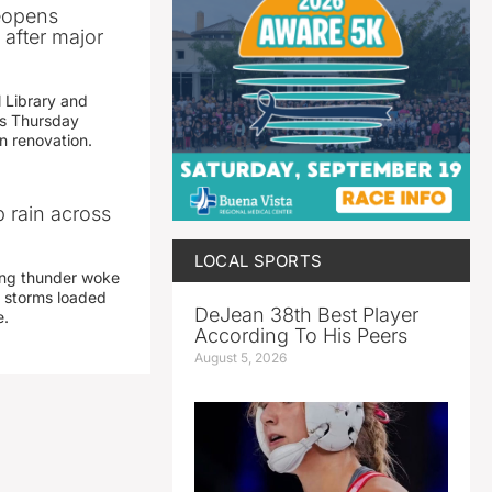
reopens
after major
 Library and
s Thursday
n renovation.
 rain across
LOCAL SPORTS
ing thunder woke
 storms loaded
DeJean 38th Best Player
e.
According To His Peers
August 5, 2026