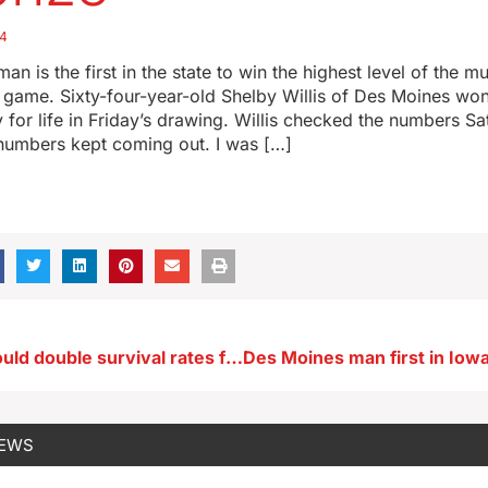
24
an is the first in the state to win the highest level of the mu
ry game. Sixty-four-year-old Shelby Willis of Des Moines won
 for life in Friday’s drawing. Willis checked the numbers S
numbers kept coming out. I was […]
UI research could double survival rates for pancreatic cancer patients
NEWS