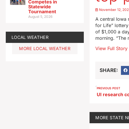
Competes in
Statewide
November 12, 20
Tournament
August 5, 2026
A central Iowa m
for Life” lotte
of $1,000 a day
LOCAL WEATHER
morning. “The 
View Full Story
MORE LOCAL WEATHER
SHARE:
PREVIOUS POST
MORE
STATE 