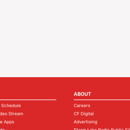
ABOUT
 Schedule
Careers
deo Stream
CF Digital
le Apps
Advertising
rts
Storm Lake Radio Public Fi