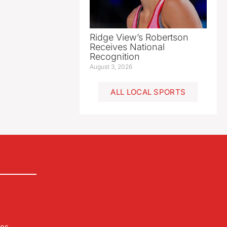
Ridge View’s Robertson
Receives National
Recognition
August 3, 2026
ALL LOCAL SPORTS
les