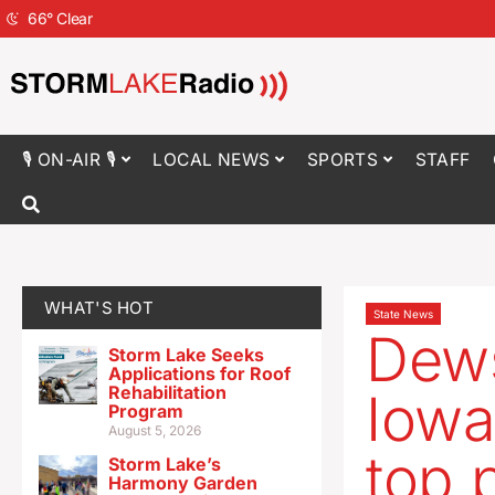
66
°
Clear
🎙 ON-AIR 🎙
LOCAL NEWS
SPORTS
STAFF
WHAT'S HOT
State News
Dews
Storm Lake Seeks
Applications for Roof
Rehabilitation
Iowa
Program
August 5, 2026
top 
Storm Lake’s
Harmony Garden