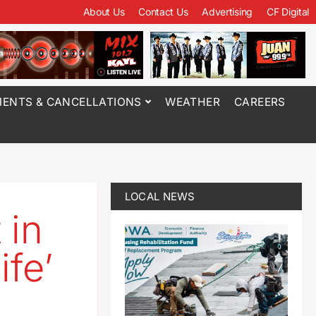
About Us
Contact Us
Advertising
CF Digital
ENTS & CANCELLATIONS
WEATHER
CAREERS
LOCAL NEWS
 in
ife’