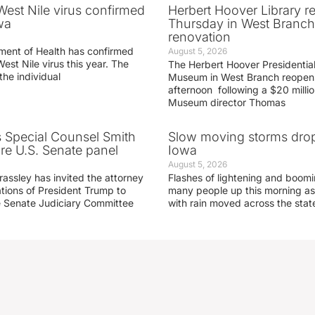
 West Nile virus confirmed
Herbert Hoover Library 
wa
Thursday in West Branch 
renovation
ment of Health has confirmed
August 5, 2026
West Nile virus this year. The
The Herbert Hoover Presidential
the individual
Museum in West Branch reopen
afternoon following a $20 millio
Museum director Thomas
s Special Counsel Smith
Slow moving storms drop
fore U.S. Senate panel
Iowa
August 5, 2026
assley has invited the attorney
Flashes of lightening and boom
ations of President Trump to
many people up this morning as
he Senate Judiciary Committee
with rain moved across the stat