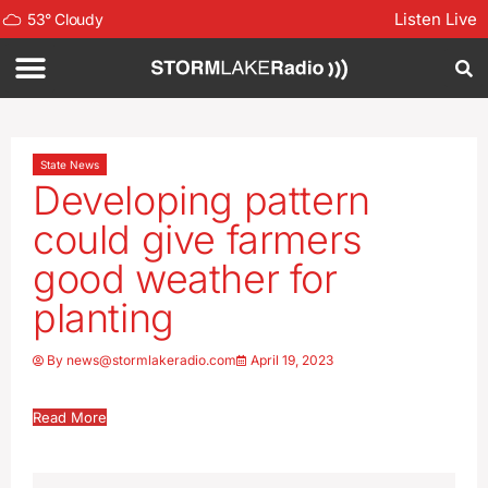
Listen Live
53
°
Cloudy
State News
Developing pattern
could give farmers
good weather for
planting
By
news@stormlakeradio.com
April 19, 2023
Read More