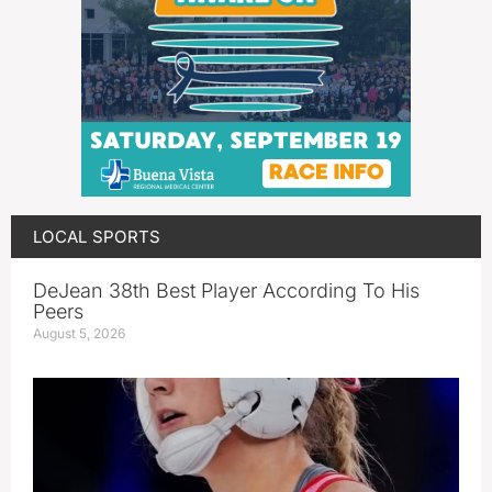
LOCAL SPORTS
DeJean 38th Best Player According To His
Peers
August 5, 2026