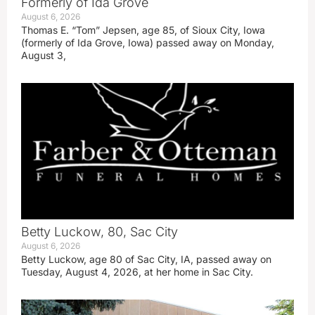
Formerly of Ida Grove
August 6, 2026
Thomas E. “Tom” Jepsen, age 85, of Sioux City, Iowa
(formerly of Ida Grove, Iowa) passed away on Monday,
August 3,
Betty Luckow, 80, Sac City
August 6, 2026
Betty Luckow, age 80 of Sac City, IA, passed away on
Tuesday, August 4, 2026, at her home in Sac City.