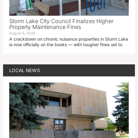
Storm Lake City Council Finalizes Higher
Property Maintenance Fines
August 6, 2026
A crackdown on chronic nuisance properties in Storm Lake
is now officially on the books — with tougher fines set to
LOCAL NEWS