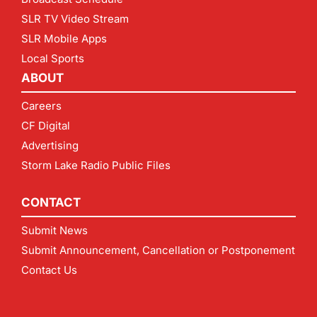
SLR TV Video Stream
SLR Mobile Apps
Local Sports
ABOUT
Careers
CF Digital
Advertising
Storm Lake Radio Public Files
CONTACT
Submit News
Submit Announcement, Cancellation or Postponement
Contact Us