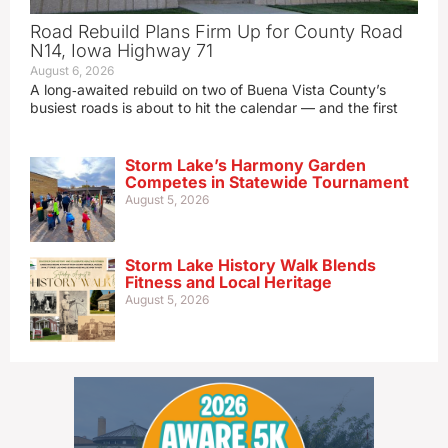
Road Rebuild Plans Firm Up for County Road
N14, Iowa Highway 71
August 6, 2026
A long‑awaited rebuild on two of Buena Vista County’s
busiest roads is about to hit the calendar — and the first
Storm Lake’s Harmony Garden
Competes in Statewide Tournament
August 5, 2026
Storm Lake History Walk Blends
Fitness and Local Heritage
August 5, 2026