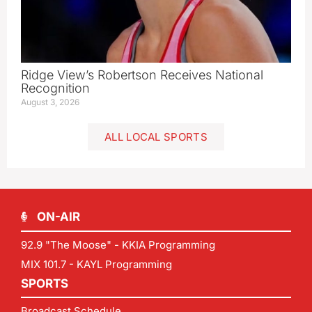
Ridge View’s Robertson Receives National
Recognition
August 3, 2026
ALL LOCAL SPORTS
ON-AIR
92.9 "The Moose" - KKIA Programming
MIX 101.7 - KAYL Programming
SPORTS
Broadcast Schedule