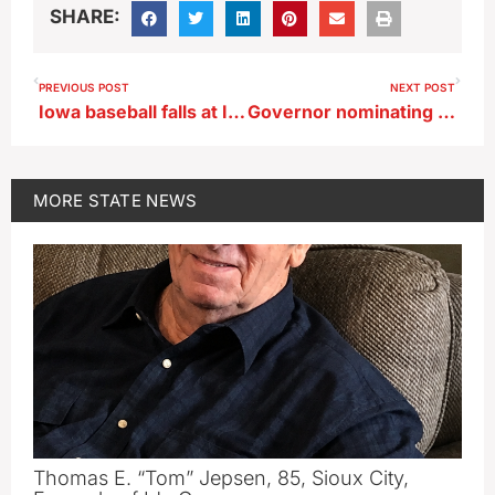
SHARE:
PREVIOUS POST
NEXT POST
Iowa baseball falls at Illinois-Chicago
Governor nominating new state regulators to decide carbon pipeline permits
MORE
STATE NEWS
Thomas E. “Tom” Jepsen, 85, Sioux City,