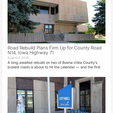
Road Rebuild Plans Firm Up for County Road
N14, Iowa Highway 71
August 6, 2026
A long‑awaited rebuild on two of Buena Vista County’s
busiest roads is about to hit the calendar — and the first