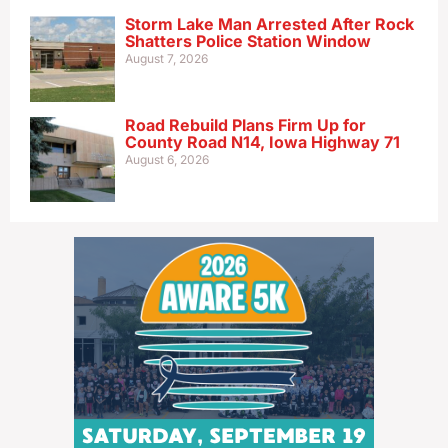
Storm Lake Man Arrested After Rock
Shatters Police Station Window
August 7, 2026
Road Rebuild Plans Firm Up for
County Road N14, Iowa Highway 71
August 6, 2026