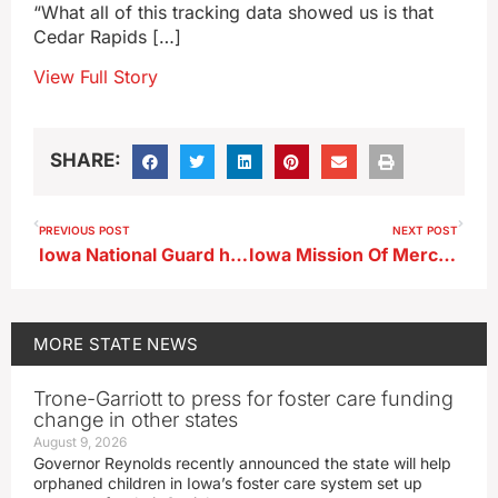
“What all of this tracking data showed us is that
Cedar Rapids […]
View Full Story
SHARE:
PREVIOUS POST
NEXT POST
Iowa National Guard helps rescue North Carolina hurricane victims
Iowa Mission Of Mercy dental clinic set for Sioux City
MORE
STATE NEWS
Trone-Garriott to press for foster care funding
change in other states
August 9, 2026
Governor Reynolds recently announced the state will help
orphaned children in Iowa’s foster care system set up