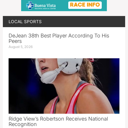
LOCAL SPORTS
DeJean 38th Best Player According To His
Peers
August 5, 2026
Ridge View’s Robertson Receives National
Recognition