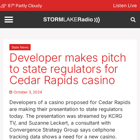
Listen Live
67
°
Partly Cloudy
State News
Developer makes pitch
to state regulators for
Cedar Rapids casino
October 3, 2024
Developers of a casino proposed for Cedar Rapids
are making their presentation to state regulators
today. The presentation was streamed by KCRG
TV, and Suzanne Leckert, a consultant with
Convergence Strategy Group says cellphone
tracking data shows a need for a new casino.