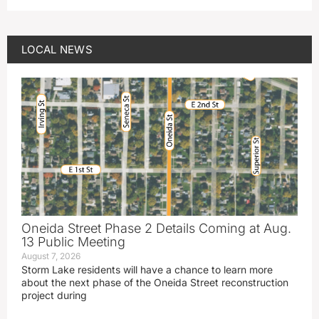
LOCAL NEWS
Oneida Street Phase 2 Details Coming at Aug.
13 Public Meeting
August 7, 2026
Storm Lake residents will have a chance to learn more
about the next phase of the Oneida Street reconstruction
project during