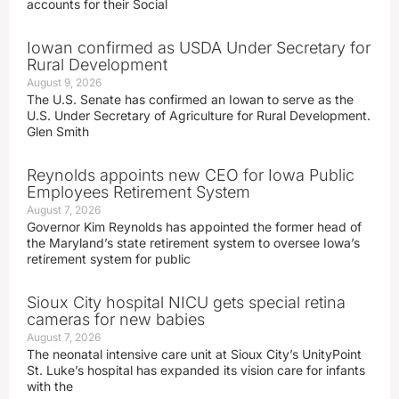
accounts for their Social
Iowan confirmed as USDA Under Secretary for
Rural Development
August 9, 2026
The U.S. Senate has confirmed an Iowan to serve as the
U.S. Under Secretary of Agriculture for Rural Development.
Glen Smith
Reynolds appoints new CEO for Iowa Public
Employees Retirement System
August 7, 2026
Governor Kim Reynolds has appointed the former head of
the Maryland’s state retirement system to oversee Iowa’s
retirement system for public
Sioux City hospital NICU gets special retina
cameras for new babies
August 7, 2026
The neonatal intensive care unit at Sioux City’s UnityPoint
St. Luke’s hospital has expanded its vision care for infants
with the