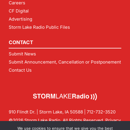
Careers
CF Digital
Advertising
Storm Lake Radio Public Files
CONTACT
Submit News
Submit Announcement, Cancellation or Postponement
Contact Us
910 Flindt Dr. | Storm Lake, IA 50588 |
712-732-3520
©2026 Storm Lake Radio. All Rights Reserved.
Privacy
Policy
Site by
CF Digital Group
We use cookies to ensure that we give you the best