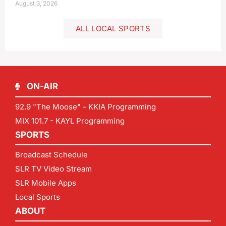
August 3, 2026
ALL LOCAL SPORTS
ON-AIR
92.9 "The Moose" - KKIA Programming
MIX 101.7 - KAYL Programming
SPORTS
Broadcast Schedule
SLR TV Video Stream
SLR Mobile Apps
Local Sports
ABOUT