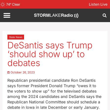
Listen Live
74
°
Clear
State News
DeSantis says Trump
‘should show up’ to
debates
October 26, 2023
Republican presidential candidate Ron DeSantis
says former President Donald Trump “owes it to
the voters to show up” for the televised debates
among the 2024 candidates and DeSantis says the
Republican National Committee should schedule a
debate in Iowa in late December or early January.