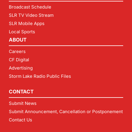
Broadcast Schedule
SLR TV Video Stream
SLR Mobile Apps
Local Sports
ABOUT
Careers
CF Digital
Advertising
Storm Lake Radio Public Files
CONTACT
Submit News
Submit Announcement, Cancellation or Postponement
Contact Us