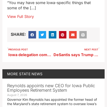
“You may have some Iowa-specific things that
some of the […]
View Full Story
SHARE:
PREVIOUS POST
NEXT POST
Iowa delegation comments on new House Speaker
DeSantis says Trump should show up to debates
MORE
STATE NEWS
Reynolds appoints new CEO for Iowa Public
Employees Retirement System
August 7, 2026
Governor Kim Reynolds has appointed the former head of
the Maryland’s state retirement system to oversee Iowa’s