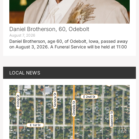
Daniel Brotherson, 60, Odebolt
August 7, 2026
Daniel Brotherson, age 60, of Odebolt, Iowa, passed away
on August 3, 2026. A Funeral Service will be held at 11:00
LOCAL NEWS