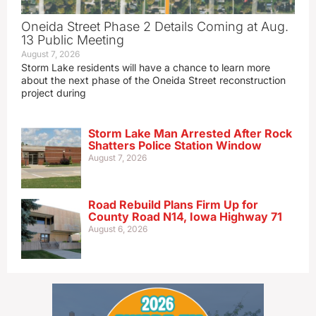
Oneida Street Phase 2 Details Coming at Aug.
13 Public Meeting
August 7, 2026
Storm Lake residents will have a chance to learn more
about the next phase of the Oneida Street reconstruction
project during
Storm Lake Man Arrested After Rock
Shatters Police Station Window
August 7, 2026
Road Rebuild Plans Firm Up for
County Road N14, Iowa Highway 71
August 6, 2026