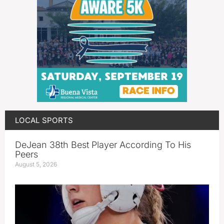
LOCAL SPORTS
DeJean 38th Best Player According To His
Peers
August 5, 2026