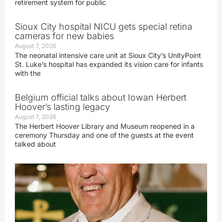
retirement system for public
Sioux City hospital NICU gets special retina
cameras for new babies
August 7, 2026
The neonatal intensive care unit at Sioux City’s UnityPoint
St. Luke’s hospital has expanded its vision care for infants
with the
Belgium official talks about Iowan Herbert
Hoover’s lasting legacy
August 7, 2026
The Herbert Hoover Library and Museum reopened in a
ceremony Thursday and one of the guests at the event
talked about