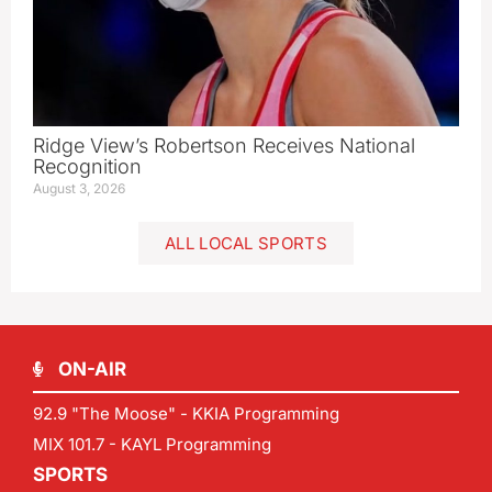
Ridge View’s Robertson Receives National
Recognition
August 3, 2026
ALL LOCAL SPORTS
ON-AIR
92.9 "The Moose" - KKIA Programming
MIX 101.7 - KAYL Programming
SPORTS