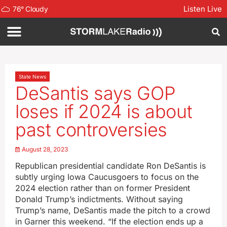
Listen Live
76
°
Cloudy
State News
DeSantis says GOP
loses if 2024 is about
past controversies
August 28, 2023
Republican presidential candidate Ron DeSantis is
subtly urging Iowa Caucusgoers to focus on the
2024 election rather than on former President
Donald Trump’s indictments. Without saying
Trump’s name, DeSantis made the pitch to a crowd
in Garner this weekend. “If the election ends up a