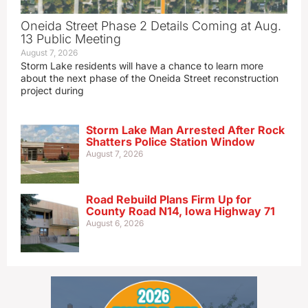
Oneida Street Phase 2 Details Coming at Aug.
13 Public Meeting
August 7, 2026
Storm Lake residents will have a chance to learn more
about the next phase of the Oneida Street reconstruction
project during
Storm Lake Man Arrested After Rock
Shatters Police Station Window
August 7, 2026
Road Rebuild Plans Firm Up for
County Road N14, Iowa Highway 71
August 6, 2026