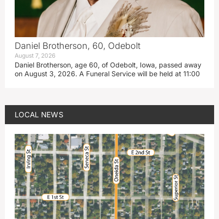
Daniel Brotherson, 60, Odebolt
August 7, 2026
Daniel Brotherson, age 60, of Odebolt, Iowa, passed away
on August 3, 2026. A Funeral Service will be held at 11:00
LOCAL NEWS