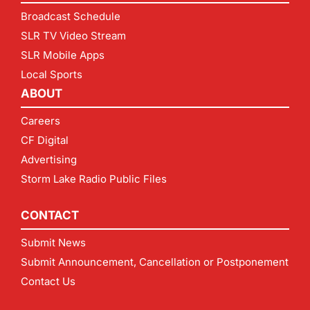
Broadcast Schedule
SLR TV Video Stream
SLR Mobile Apps
Local Sports
ABOUT
Careers
CF Digital
Advertising
Storm Lake Radio Public Files
CONTACT
Submit News
Submit Announcement, Cancellation or Postponement
Contact Us