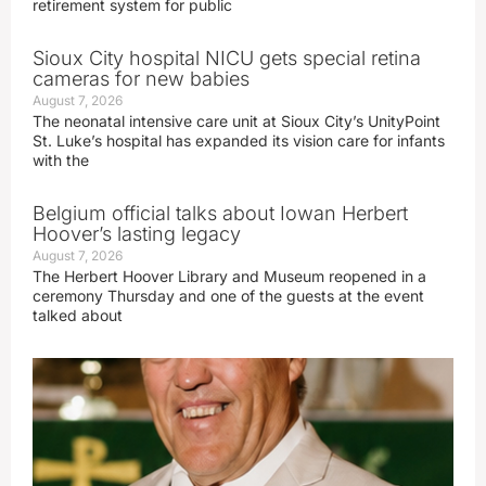
retirement system for public
Sioux City hospital NICU gets special retina
cameras for new babies
August 7, 2026
The neonatal intensive care unit at Sioux City’s UnityPoint
St. Luke’s hospital has expanded its vision care for infants
with the
Belgium official talks about Iowan Herbert
Hoover’s lasting legacy
August 7, 2026
The Herbert Hoover Library and Museum reopened in a
ceremony Thursday and one of the guests at the event
talked about