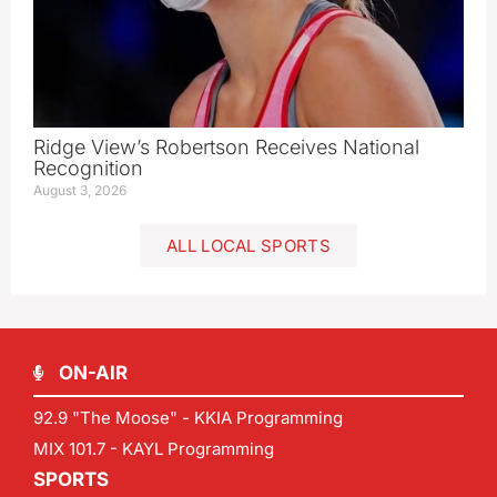
Ridge View’s Robertson Receives National
Recognition
August 3, 2026
ALL LOCAL SPORTS
ON-AIR
92.9 "The Moose" - KKIA Programming
MIX 101.7 - KAYL Programming
SPORTS