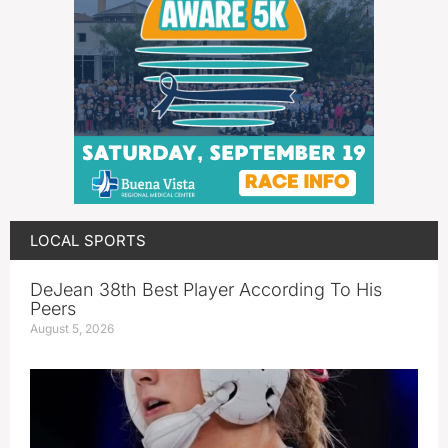
LOCAL SPORTS
DeJean 38th Best Player According To His
Peers
August 5, 2026