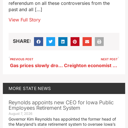
referendum on all these controversies from the
past and all […]
View Full Story
SHARE:
PREVIOUS POST
NEXT POST
Gas prices slowly dropping as summer demand eases
Creighton economist discusses impact of carbon pipelines
MORE
STATE NEWS
Reynolds appoints new CEO for Iowa Public
Employees Retirement System
August 7, 2026
Governor Kim Reynolds has appointed the former head of
the Maryland’s state retirement system to oversee Iowa’s