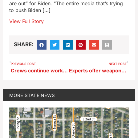
are out” for Biden. “The entire media that’s trying
to push Biden […]
View Full Story
SHARE:
PREVIOUS POST
NEXT POST
Crews continue working to clear trees in Davenport after tornado
Experts offer weapons to help Iowans in the battle of the bugs
MORE
STATE NEWS