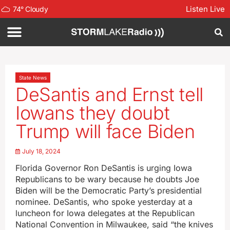
Listen Live
74
°
Cloudy
State News
DeSantis and Ernst tell
Iowans they doubt
Trump will face Biden
July 18, 2024
Florida Governor Ron DeSantis is urging Iowa
Republicans to be wary because he doubts Joe
Biden will be the Democratic Party’s presidential
nominee. DeSantis, who spoke yesterday at a
luncheon for Iowa delegates at the Republican
National Convention in Milwaukee, said “the knives