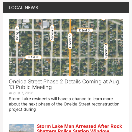
LOCAL NEWS
Oneida Street Phase 2 Details Coming at Aug.
13 Public Meeting
August 7, 2026
Storm Lake residents will have a chance to learn more
about the next phase of the Oneida Street reconstruction
project during
Storm Lake Man Arrested After Rock
Shatters Police Station Window