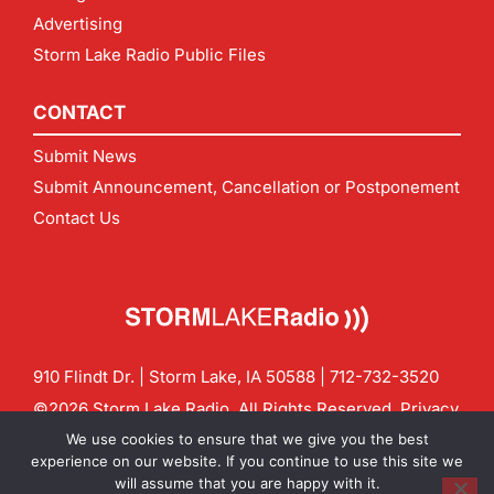
Advertising
Storm Lake Radio Public Files
CONTACT
Submit News
Submit Announcement, Cancellation or Postponement
Contact Us
910 Flindt Dr. | Storm Lake, IA 50588 |
712-732-3520
©2026 Storm Lake Radio. All Rights Reserved.
Privacy
Policy
Site by
CF Digital Group
We use cookies to ensure that we give you the best
Contact us:
info@stormlakeradio.com
experience on our website. If you continue to use this site we
will assume that you are happy with it.