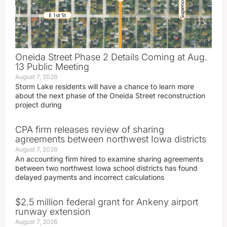
Oneida Street Phase 2 Details Coming at Aug.
13 Public Meeting
August 7, 2026
Storm Lake residents will have a chance to learn more
about the next phase of the Oneida Street reconstruction
project during
CPA firm releases review of sharing
agreements between northwest Iowa districts
August 7, 2026
An accounting firm hired to examine sharing agreements
between two northwest Iowa school districts has found
delayed payments and incorrect calculations
$2.5 million federal grant for Ankeny airport
runway extension
August 7, 2026