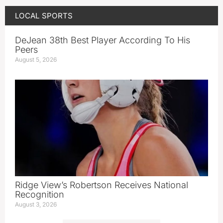
LOCAL SPORTS
DeJean 38th Best Player According To His
Peers
August 5, 2026
Ridge View’s Robertson Receives National
Recognition
August 3, 2026