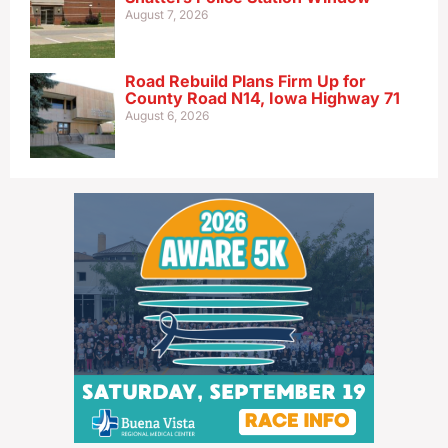
August 7, 2026
Road Rebuild Plans Firm Up for
County Road N14, Iowa Highway 71
August 6, 2026