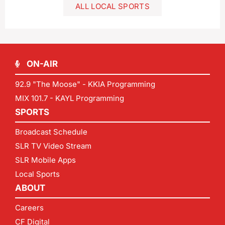
ALL LOCAL SPORTS
ON-AIR
92.9 "The Moose" - KKIA Programming
MIX 101.7 - KAYL Programming
SPORTS
Broadcast Schedule
SLR TV Video Stream
SLR Mobile Apps
Local Sports
ABOUT
Careers
CF Digital