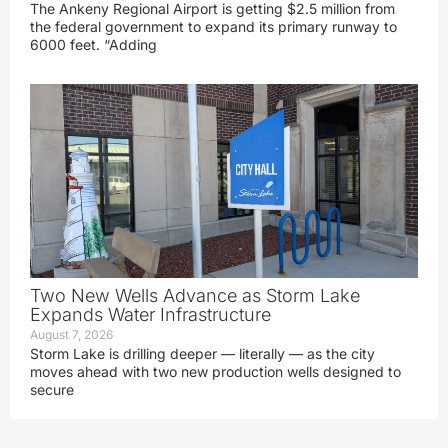
The Ankeny Regional Airport is getting $2.5 million from
the federal government to expand its primary runway to
6000 feet. “Adding
Two New Wells Advance as Storm Lake
Expands Water Infrastructure
August 7, 2026
Storm Lake is drilling deeper — literally — as the city
moves ahead with two new production wells designed to
secure