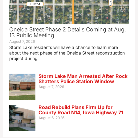
Oneida Street Phase 2 Details Coming at Aug.
13 Public Meeting
August 7, 2026
Storm Lake residents will have a chance to learn more
about the next phase of the Oneida Street reconstruction
project during
Storm Lake Man Arrested After Rock
Shatters Police Station Window
August 7, 2026
Road Rebuild Plans Firm Up for
County Road N14, Iowa Highway 71
August 6, 2026