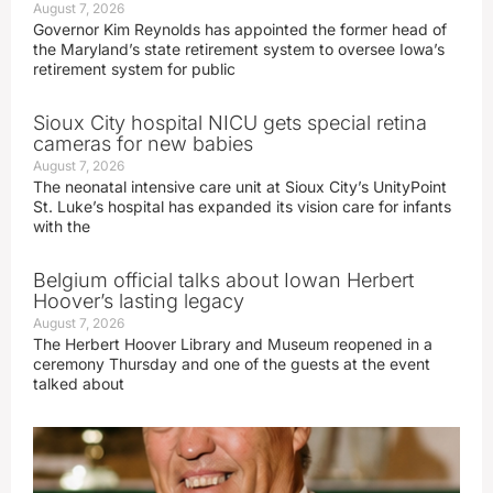
August 7, 2026
Governor Kim Reynolds has appointed the former head of
the Maryland’s state retirement system to oversee Iowa’s
retirement system for public
Sioux City hospital NICU gets special retina
cameras for new babies
August 7, 2026
The neonatal intensive care unit at Sioux City’s UnityPoint
St. Luke’s hospital has expanded its vision care for infants
with the
Belgium official talks about Iowan Herbert
Hoover’s lasting legacy
August 7, 2026
The Herbert Hoover Library and Museum reopened in a
ceremony Thursday and one of the guests at the event
talked about