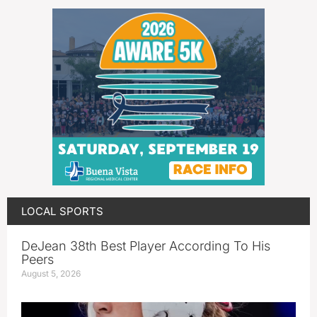
LOCAL SPORTS
DeJean 38th Best Player According To His
Peers
August 5, 2026