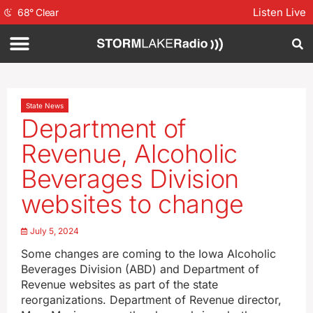
Listen Live
68
°
Clear
State News
Department of
Revenue, Alcoholic
Beverages Division
websites to change
July 5, 2024
Some changes are coming to the Iowa Alcoholic
Beverages Division (ABD) and Department of
Revenue websites as part of the state
reorganizations. Department of Revenue director,