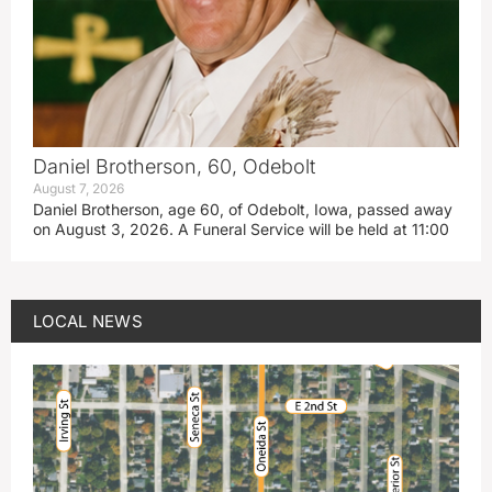
Daniel Brotherson, 60, Odebolt
August 7, 2026
Daniel Brotherson, age 60, of Odebolt, Iowa, passed away
on August 3, 2026. A Funeral Service will be held at 11:00
LOCAL NEWS