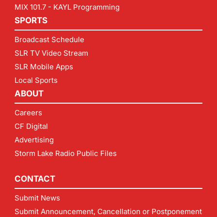
MIX 101.7 - KAYL Programming
SPORTS
Broadcast Schedule
SLR TV Video Stream
SLR Mobile Apps
Local Sports
ABOUT
Careers
CF Digital
Advertising
Storm Lake Radio Public Files
CONTACT
Submit News
Submit Announcement, Cancellation or Postponement