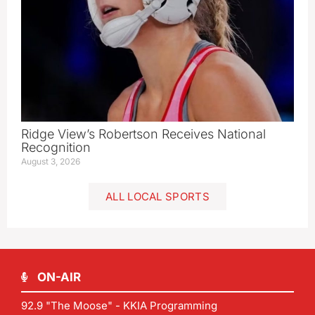
Ridge View’s Robertson Receives National
Recognition
August 3, 2026
ALL LOCAL SPORTS
ON-AIR
92.9 "The Moose" - KKIA Programming