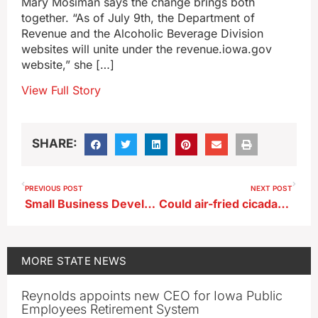
Mary Mosiman says the change brings both
together. “As of July 9th, the Department of
Revenue and the Alcoholic Beverage Division
websites will unite under the revenue.iowa.gov
website,” she […]
View Full Story
SHARE:
PREVIOUS POST
NEXT POST
Small Business Development Center office open in Sioux Center for flood victims
Could air-fried cicadas be Iowa’s next cool cuisine?
MORE
STATE NEWS
Reynolds appoints new CEO for Iowa Public
Employees Retirement System