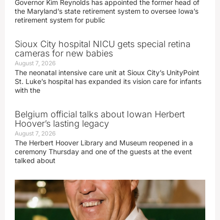
Governor Kim Reynolds has appointed the former head of
the Maryland’s state retirement system to oversee Iowa’s
retirement system for public
Sioux City hospital NICU gets special retina
cameras for new babies
August 7, 2026
The neonatal intensive care unit at Sioux City’s UnityPoint
St. Luke’s hospital has expanded its vision care for infants
with the
Belgium official talks about Iowan Herbert
Hoover’s lasting legacy
August 7, 2026
The Herbert Hoover Library and Museum reopened in a
ceremony Thursday and one of the guests at the event
talked about