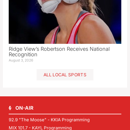
Ridge View’s Robertson Receives National
Recognition
August 3, 2026
ALL LOCAL SPORTS
ON-AIR
92.9 "The Moose" - KKIA Programming
MIX 101.7 - KAYL Programming