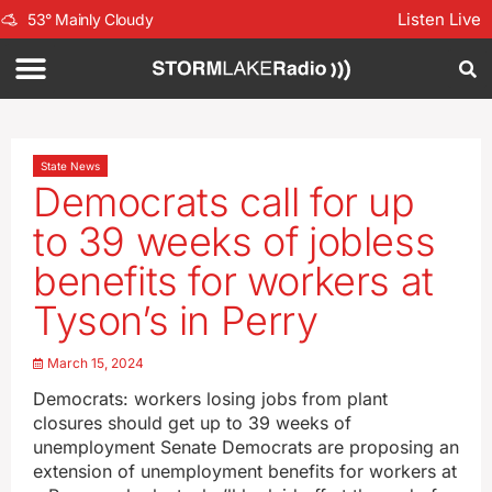
Listen Live
53
°
Mainly Cloudy
State News
Democrats call for up
to 39 weeks of jobless
benefits for workers at
Tyson’s in Perry
March 15, 2024
Democrats: workers losing jobs from plant
closures should get up to 39 weeks of
unemployment Senate Democrats are proposing an
extension of unemployment benefits for workers at