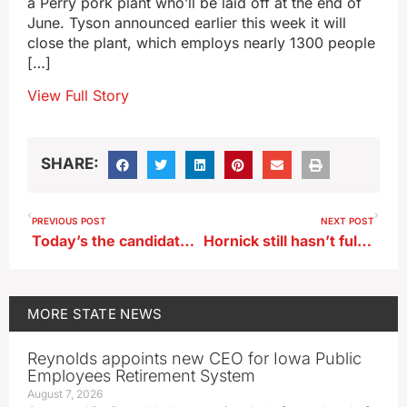
a Perry pork plant who’ll be laid off at the end of
June. Tyson announced earlier this week it will
close the plant, which employs nearly 1300 people
[…]
View Full Story
SHARE:
PREVIOUS POST
NEXT POST
Today’s the candidate filing deadline for Iowa’s June Primaries
Hornick still hasn’t fully recovered from flood of 2019
MORE
STATE NEWS
Reynolds appoints new CEO for Iowa Public
Employees Retirement System
August 7, 2026