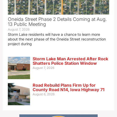
Oneida Street Phase 2 Details Coming at Aug.
13 Public Meeting
August 7, 2026
Storm Lake residents will have a chance to learn more
about the next phase of the Oneida Street reconstruction
project during
Storm Lake Man Arrested After Rock
Shatters Police Station Window
August 7, 2026
Road Rebuild Plans Firm Up for
County Road N14, Iowa Highway 71
August 6, 2026