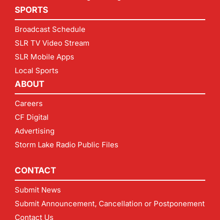
SPORTS
Broadcast Schedule
SLR TV Video Stream
SLR Mobile Apps
Local Sports
ABOUT
Careers
CF Digital
Advertising
Storm Lake Radio Public Files
CONTACT
Submit News
Submit Announcement, Cancellation or Postponement
Contact Us