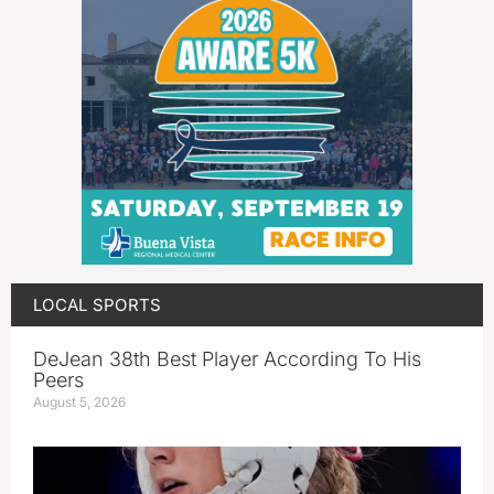
LOCAL SPORTS
DeJean 38th Best Player According To His
Peers
August 5, 2026