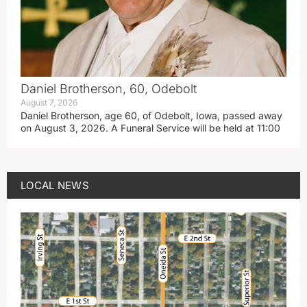
Daniel Brotherson, 60, Odebolt
August 7, 2026
Daniel Brotherson, age 60, of Odebolt, Iowa, passed away
on August 3, 2026. A Funeral Service will be held at 11:00
LOCAL NEWS